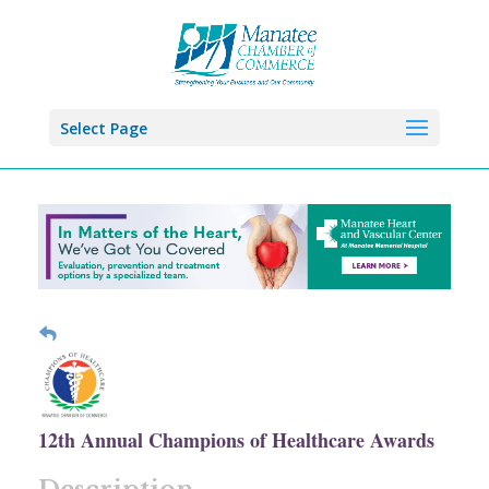
Select Page
12th Annual Champions of Healthcare Awards