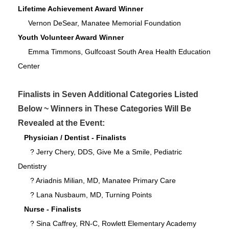
Lifetime Achievement Award Winner
Vernon DeSear, Manatee Memorial Foundation
Youth Volunteer Award Winner
Emma Timmons, Gulfcoast South Area Health Education
Center
Finalists in Seven Additional Categories Listed
Below ~ Winners in These Categories Will Be
Revealed at the Event:
Physician / Dentist - Finalists
? Jerry Chery, DDS, Give Me a Smile, Pediatric
Dentistry
? Ariadnis Milian, MD, Manatee Primary Care
? Lana Nusbaum, MD, Turning Points
Nurse - Finalists
? Sina Caffrey, RN-C, Rowlett Elementary Academy