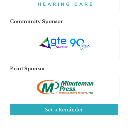
Community Sponsor
Print Sponsor
Set a Reminder