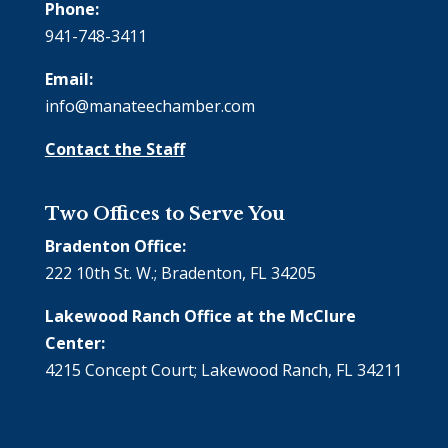
Phone:
941-748-3411
Email:
info@manateechamber.com
Contact the Staff
Two Offices to Serve You
Bradenton Office:
222 10th St. W.; Bradenton, FL 34205
Lakewood Ranch Office at the McClure
Center:
4215 Concept Court; Lakewood Ranch, FL 34211