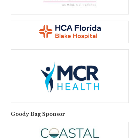
Goody Bag Sponsor