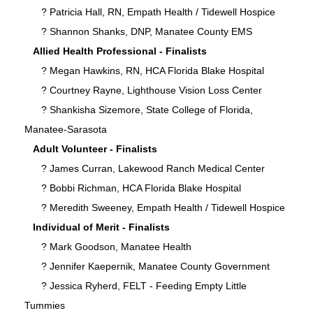
? Patricia Hall, RN, Empath Health / Tidewell Hospice
? Shannon Shanks, DNP, Manatee County EMS
Allied Health Professional - Finalists
? Megan Hawkins, RN, HCA Florida Blake Hospital
? Courtney Rayne, Lighthouse Vision Loss Center
? Shankisha Sizemore, State College of Florida,
Manatee-Sarasota
Adult Volunteer - Finalists
? James Curran, Lakewood Ranch Medical Center
? Bobbi Richman, HCA Florida Blake Hospital
? Meredith Sweeney, Empath Health / Tidewell Hospice
Individual of Merit - Finalists
? Mark Goodson, Manatee Health
? Jennifer Kaepernik, Manatee County Government
? Jessica Ryherd, FELT - Feeding Empty Little
Tummies