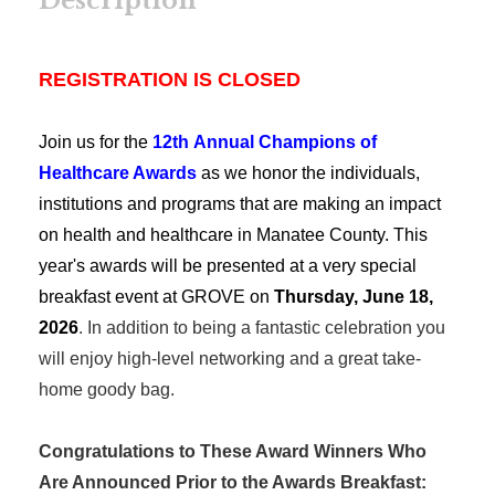
Description
REGISTRATION IS CLOSED
Join us for the
12th Annual Champions of
Healthcare Awards
as we honor the individuals,
institutions and programs that are making an impact
on health and healthcare in Manatee County.
This
year's awards will be presented at a very special
breakfast event at GROVE on
Thursday, June 18,
2026
. In addition to being a fantastic celebration you
will enjoy high-level networking and a great take-
home goody bag.
Congratulations to These Award Winners Who
Are Announced Prior to the Awards Breakfast: