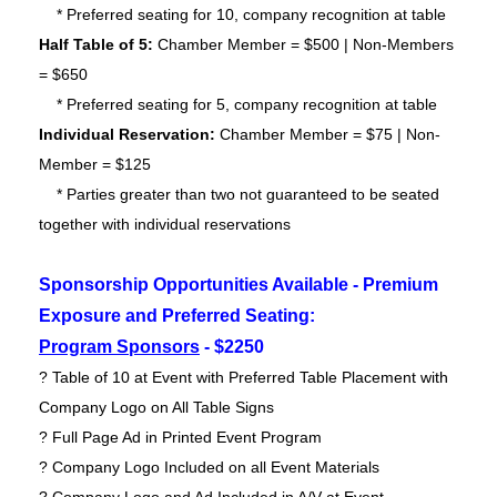
* Preferred seating for 10, company recognition at table
Half Table of 5:
Chamber Member = $500 | Non-Members
= $650
* Preferred seating for 5, company recognition at table
Individual Reservation:
Chamber
Member = $75 | Non-
Member = $125
* Parties greater than two not guaranteed to be seated
together with individual reservations
Sponsorship Opportunities Available - Premium
Exposure and Preferred Seating:
Program Sponsors
- $2250
? Table of 10 at Event with Preferred Table Placement with
Company Logo on All Table Signs
? Full Page Ad in Printed Event Program
? Company Logo Included on all Event Materials