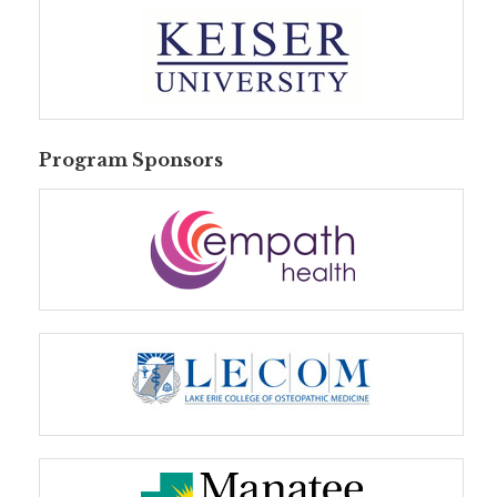
Program Sponsors