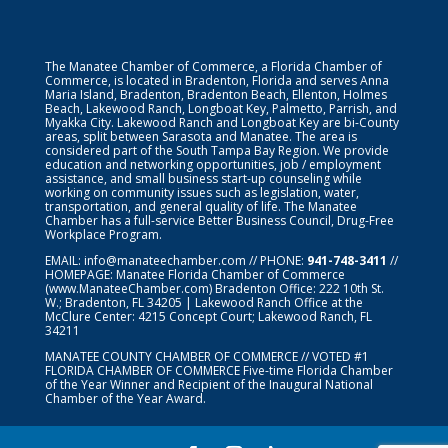
The Manatee Chamber of Commerce, a Florida Chamber of
Commerce, is located in Bradenton, Florida and serves Anna
Maria Island, Bradenton, Bradenton Beach, Ellenton, Holmes
Beach, Lakewood Ranch, Longboat Key, Palmetto, Parrish, and
Myakka City. Lakewood Ranch and Longboat Key are bi-County
areas, split between Sarasota and Manatee. The area is
considered part of the South Tampa Bay Region. We provide
education and networking opportunities, job / employment
assistance, and small business start-up counseling while
working on community issues such as legislation, water,
transportation, and general quality of life. The Manatee
Chamber has a full-service Better Business Council, Drug-Free
Workplace Program.
EMAIL:
info@manateechamber.com
// PHONE:
941-748-3411
//
HOMEPAGE:
Manatee Florida Chamber of Commerce
(www.ManateeChamber.com) Bradenton Office: 222 10th St.
W.; Bradenton, FL 34205 | Lakewood Ranch Office at the
McClure Center: 4215 Concept Court; Lakewood Ranch, FL
34211
MANATEE COUNTY CHAMBER OF COMMERCE // VOTED #1
FLORIDA CHAMBER OF COMMERCE
Five-time Florida Chamber
of the Year Winner and Recipient of the Inaugural National
Chamber of the Year Award.