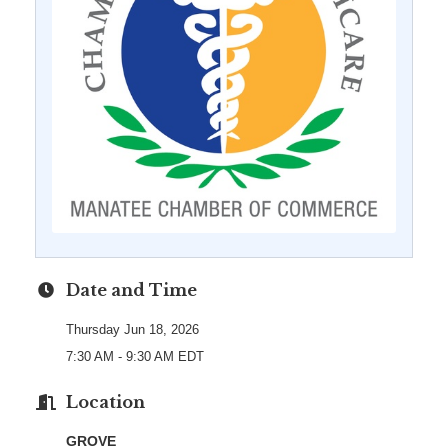
Date and Time
Thursday Jun 18, 2026
7:30 AM - 9:30 AM EDT
Location
GROVE