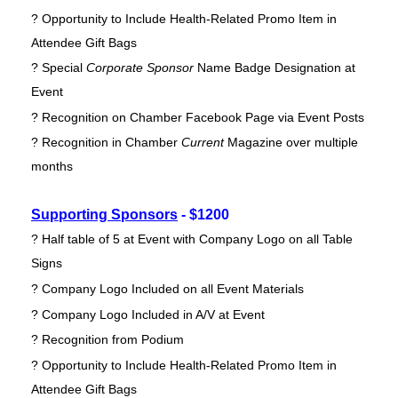
? Opportunity to Include Health-Related Promo Item in
Attendee Gift Bags
? Special
Corporate Sponsor
Name Badge Designation at
Event
? Recognition on Chamber Facebook Page via Event Posts
? Recognition in Chamber
Current
Magazine over multiple
months
Supporting Sponsors
- $1200
? Half table of 5 at Event with Company Logo on all Table
Signs
? Company Logo Included on all Event Materials
? Company Logo Included in A/V at Event
? Recognition from Podium
? Opportunity to Include Health-Related Promo Item in
Attendee Gift Bags