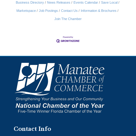
Business Directory
News Releases
Events Calendar
Save Local
Marketspace
Job Postings
Contact Us
Information & Brochures
Join The Chamber
Contact Info