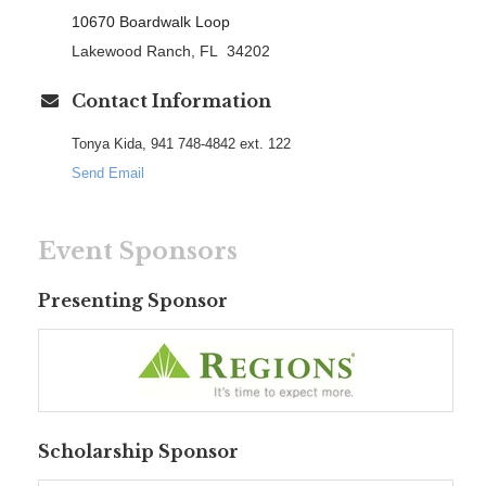
10670 Boardwalk Loop
Lakewood Ranch, FL 34202
Contact Information
Tonya Kida, 941 748-4842 ext. 122
Send Email
Event Sponsors
Presenting Sponsor
Scholarship Sponsor