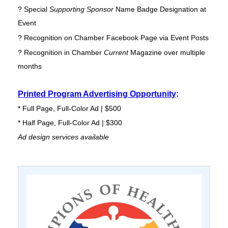
? Special
Supporting Sponsor
Name Badge Designation at
Event
? Recognition on Chamber Facebook Page via Event Posts
? Recognition in Chamber
Current
Magazine over multiple
months
Printed Program Advertising Opportunity
:
* Full Page, Full-Color Ad | $500
* Half Page, Full-Color Ad | $300
Ad design services available