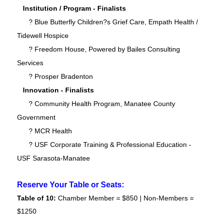
Institution / Program - Finalists
? Blue Butterfly Children?s Grief Care, Empath Health /
Tidewell Hospice
? Freedom House, Powered by Bailes Consulting
Services
? Prosper Bradenton
Innovation - Finalists
? Community Health Program, Manatee County
Government
? MCR Health
? USF Corporate Training & Professional Education -
USF Sarasota-Manatee
Reserve Your Table or Seats:
Table of 10:
Chamber Member = $850 | Non-Members =
$1250