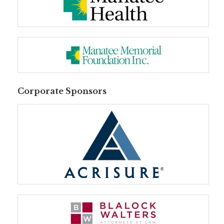
Corporate Sponsors