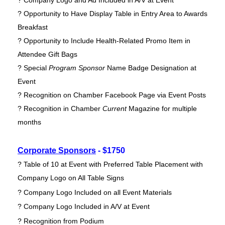
? Company Logo and Ad Included in A/V at Event
? Opportunity to Have Display Table in Entry Area to Awards
Breakfast
? Opportunity to Include Health-Related Promo Item in
Attendee Gift Bags
? Special
Program Sponsor
Name Badge Designation at
Event
? Recognition on Chamber Facebook Page via Event Posts
? Recognition in Chamber
Current
Magazine for multiple
months
Corporate Sponsors
- $1750
? Table of 10 at Event with Preferred Table Placement with
Company Logo on All Table Signs
? Company Logo Included on all Event Materials
? Company Logo Included in A/V at Event
? Recognition from Podium