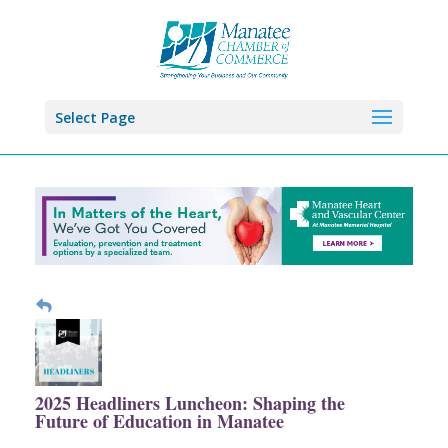
Select Page
2025 Headliners Luncheon: Shaping the
Future of Education in Manatee