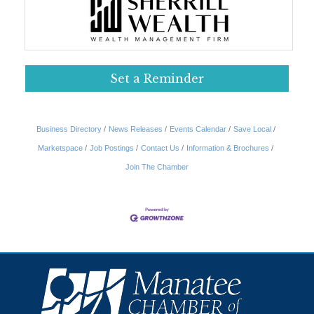
Set a Reminder
Business Directory
News Releases
Events Calendar
Save Local
Marketspace
Job Postings
Contact Us
Information & Brochures
Join The Chamber