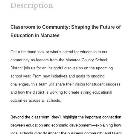
Description
Classroom to Community: Shaping the Future of
Education in Manatee
Get a firsthand look at what’s ahead for education in our
community as leaders from the Manatee County School
District join us for an insightful discussion on the upcoming
school year. From new initiatives and goals to ongoing
challenges, this team will share their vision for student success
and how the district is working to create strong educational
outcomes across all schools.
Beyond the classroom, they'll highlight the important connection
between education and economic development—explaining how
local schools directly impact the business community and talent