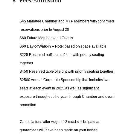
Fees/Admission
$45 Manatee Chamber and MYP Members with confirmed
reservations prior to August 20
$60 Future Members and Guests
$60 Day-of/Walk-in -- Note: based on space available
$225 Reserved half table of four with priority seating
together
$450 Reserved table of eight with priority seating together
$2500 Annual Corporate Sponsorship that includes two
seats at each event in 2025 as well as significant
exposure throughout the year through Chamber and event
promotion
Cancellations after August 12 must still be paid as
guarantees will have been made on your behalf.