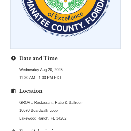
Date and Time
Wednesday Aug 20, 2025
11:30 AM - 1:00 PM EDT
Location
GROVE Restaurant, Patio & Ballroom
10670 Boardwalk Loop
Lakewood Ranch, FL 34202