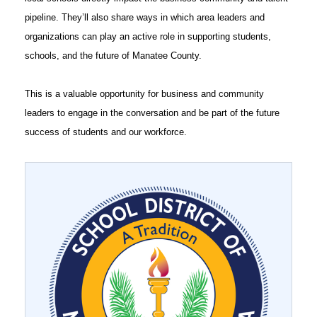
pipeline. They’ll also share ways in which area leaders and
organizations can play an active role in supporting students,
schools, and the future of Manatee County.
This is a valuable opportunity for business and community
leaders to engage in the conversation and be part of the future
success of students and our workforce.