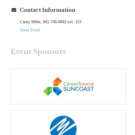
Contact Information
Carey Miller, 941 748-4842 ext. 113
Send Email
Event Sponsors