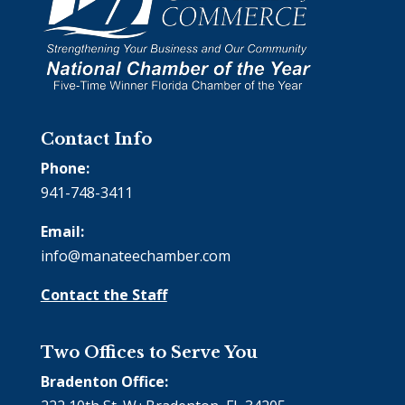
Contact Info
Phone:
941-748-3411
Email:
info@manateechamber.com
Contact the Staff
Two Offices to Serve You
Bradenton Office: