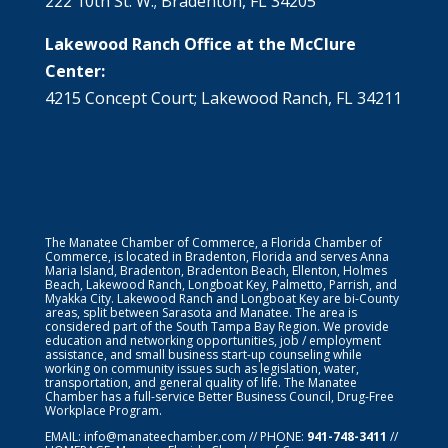
222 10th St. W.; Bradenton, FL 34205
Lakewood Ranch Office at the McClure
Center:
4215 Concept Court; Lakewood Ranch, FL 34211
The Manatee Chamber of Commerce, a Florida Chamber of
Commerce, is located in Bradenton, Florida and serves Anna
Maria Island, Bradenton, Bradenton Beach, Ellenton, Holmes
Beach, Lakewood Ranch, Longboat Key, Palmetto, Parrish, and
Myakka City. Lakewood Ranch and Longboat Key are bi-County
areas, split between Sarasota and Manatee. The area is
considered part of the South Tampa Bay Region. We provide
education and networking opportunities, job / employment
assistance, and small business start-up counseling while
working on community issues such as legislation, water,
transportation, and general quality of life. The Manatee
Chamber has a full-service Better Business Council, Drug-Free
Workplace Program.
EMAIL:
info@manateechamber.com
// PHONE:
941-748-3411
//