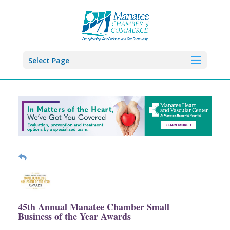
Select Page
45th Annual Manatee Chamber Small
Business of the Year Awards