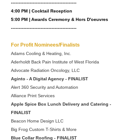
------------------------------------------
4:00 PM | Cocktail Reception
5:00 PM | Awards Ceremony & Hors D'oeuvres
------------------------------------------
For Profit Nominees/Finalists
Adams Cooling & Heating, Inc.
Aderholdt Back Pain Institute of West Florida
Advocate Radiation Oncology, LLC
Aginto - A Digital Agency - FINALIST
Alert 360 Security and Automation
Alliance Print Services
Apple Spice Box Lunch Delivery and Catering -
FINALIST
Beacon Home Design LLC
Big Frog Custom T-Shirts & More
Blue Collar Roofing - FINALIST