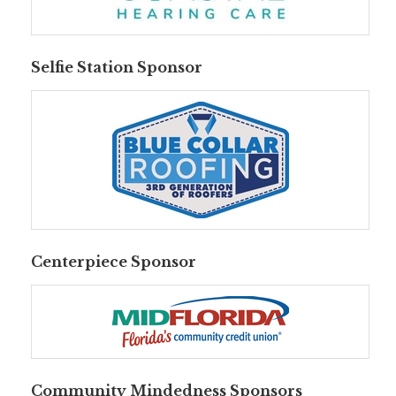
Selfie Station Sponsor
Centerpiece Sponsor
Community Mindedness Sponsors