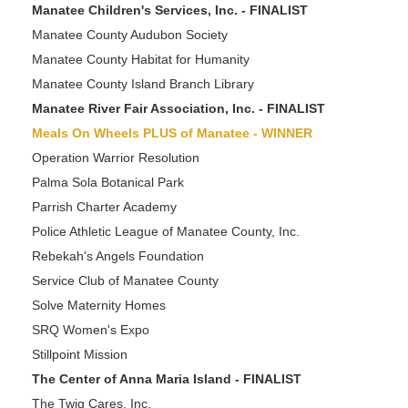
Manatee Children's Services, Inc. - FINALIST
Manatee County Audubon Society
Manatee County Habitat for Humanity
Manatee County Island Branch Library
Manatee River Fair Association, Inc. - FINALIST
Meals On Wheels PLUS of Manatee - WINNER
Operation Warrior Resolution
Palma Sola Botanical Park
Parrish Charter Academy
Police Athletic League of Manatee County, Inc.
Rebekah's Angels Foundation
Service Club of Manatee County
Solve Maternity Homes
SRQ Women's Expo
Stillpoint Mission
The Center of Anna Maria Island - FINALIST
The Twig Cares, Inc.