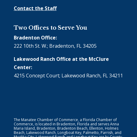
Contact the Staff
Two Offices to Serve You
Bradenton Office:
222 10th St. W.; Bradenton, FL 34205
Lakewood Ranch Office at the McClure
Center:
4215 Concept Court; Lakewood Ranch, FL 34211
The Manatee Chamber of Commerce, a Florida Chamber of
Commerce, is located in Bradenton, Florida and serves Anna
Maria Island, Bradenton, Bradenton Beach, Ellenton, Holmes
Beach, Lakewood Ranch, Longboat Key, Palmetto, Parrish, and
Myakka City. Lakewood Ranch and Longboat Key are bi-County