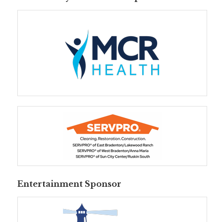
Entertainment Sponsor