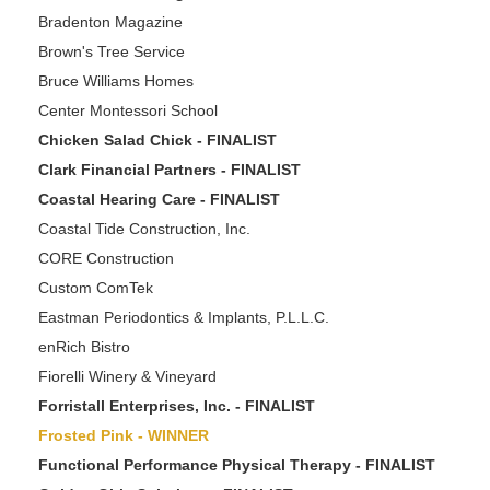
Bradenton Magazine
Brown's Tree Service
Bruce Williams Homes
Center Montessori School
Chicken Salad Chick - FINALIST
Clark Financial Partners - FINALIST
Coastal Hearing Care - FINALIST
Coastal Tide Construction, Inc.
CORE Construction
Custom ComTek
Eastman Periodontics & Implants, P.L.L.C.
enRich Bistro
Fiorelli Winery & Vineyard
Forristall Enterprises, Inc. - FINALIST
Frosted Pink - WINNER
Functional Performance Physical Therapy - FINALIST