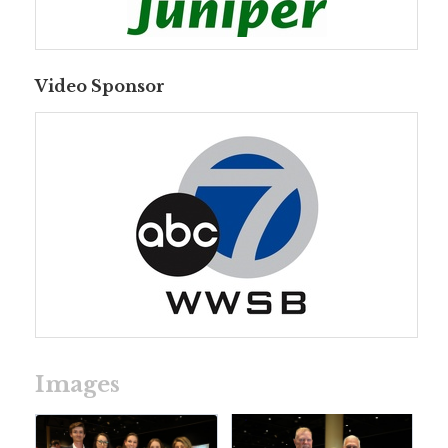
Video Sponsor
Images