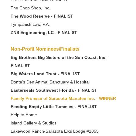
The Chop Shop, Inc.
The Wood Reserve - FINALIST
Tympanick Law, P.A.
ZNS Engineering, LC - FINALIST
Non-Profit Nominees/Finalists
Big Brothers Big Sisters of the Sun Coast, Inc. -
FINALIST
Big Waters Land Trust - FINALIST
Donte's Den Animal Sanctuary & Hospital
Easterseals Southwest Florida - FINALIST
Family Promise of Sarasota-Manatee Inc. - WINNER
Feeding Empty Little Tummies - FINALIST
Help to Home
Island Gallery & Studios
Lakewood Ranch-Sarasota Elks Lodge #2855