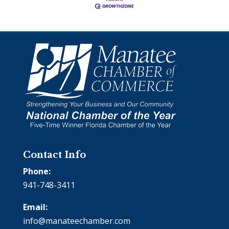
Contact Info
Phone:
941-748-3411
Email:
info@manateechamber.com