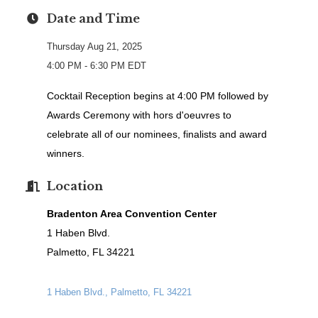
Date and Time
Thursday Aug 21, 2025
4:00 PM - 6:30 PM EDT
Cocktail Reception begins at 4:00 PM followed by
Awards Ceremony with h
ors d'oeuvres to
celebrate all of our nominees, finalists and award
winners.
Location
Bradenton Area Convention Center
1 Haben Blvd.
Palmetto, FL 34221
1 Haben Blvd.
Palmetto
FL
34221