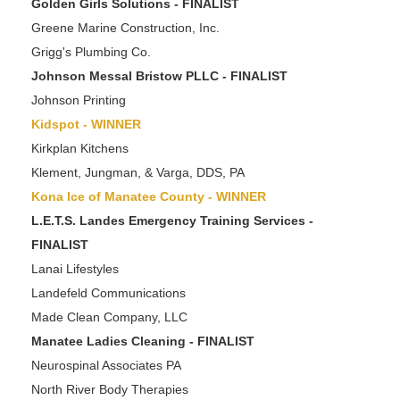
Golden Girls Solutions - FINALIST
Greene Marine Construction, Inc.
Grigg's Plumbing Co.
Johnson Messal Bristow PLLC - FINALIST
Johnson Printing
Kidspot - WINNER
Kirkplan Kitchens
Klement, Jungman, & Varga, DDS, PA
Kona Ice of Manatee County - WINNER
L.E.T.S. Landes Emergency Training Services -
FINALIST
Lanai Lifestyles
Landefeld Communications
Made Clean Company, LLC
Manatee Ladies Cleaning - FINALIST
Neurospinal Associates PA
North River Body Therapies