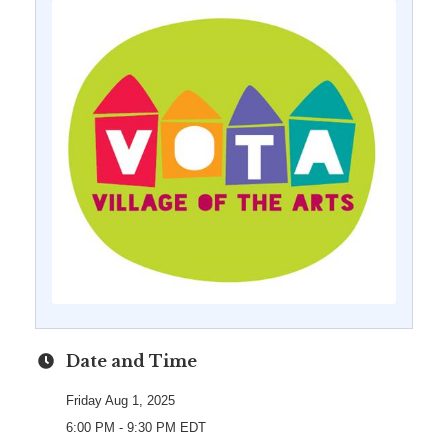
Date and Time
Friday Aug 1, 2025
6:00 PM - 9:30 PM EDT