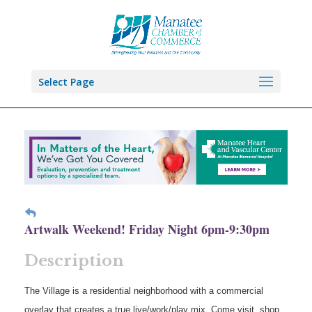
Select Page
Artwalk Weekend! Friday Night 6pm-9:30pm
Description
The Village is a residential neighborhood with a commercial
overlay that creates a true live/work/play mix. Come visit, shop,