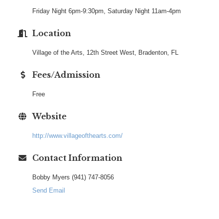
Friday Night 6pm-9:30pm, Saturday Night 11am-4pm
Location
Village of the Arts, 12th Street West, Bradenton, FL
Fees/Admission
Free
Website
http://www.villageofthearts.com/
Contact Information
Bobby Myers (941) 747-8056
Send Email