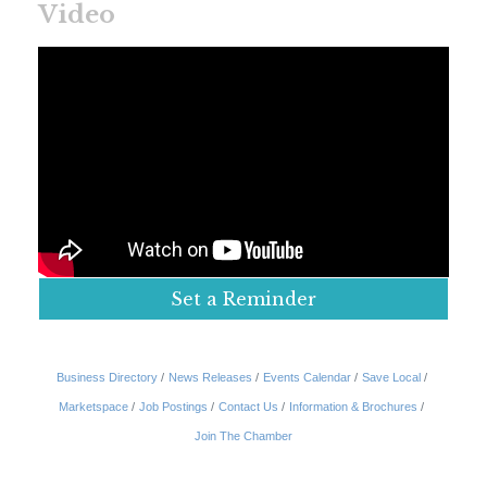
Video
Set a Reminder
Business Directory
News Releases
Events Calendar
Save Local
Marketspace
Job Postings
Contact Us
Information & Brochures
Join The Chamber