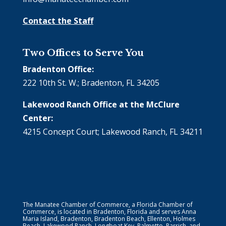
Contact the Staff
Two Offices to Serve You
Bradenton Office:
222 10th St. W.; Bradenton, FL 34205
Lakewood Ranch Office at the McClure
Center:
4215 Concept Court; Lakewood Ranch, FL 34211
The Manatee Chamber of Commerce, a Florida Chamber of
Commerce, is located in Bradenton, Florida and serves Anna
Maria Island, Bradenton, Bradenton Beach, Ellenton, Holmes
Beach, Lakewood Ranch, Longboat Key, Palmetto, Parrish, and