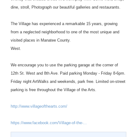
dine, stroll, Photograph our beautiful galleries and restaurants.
The Village has experienced a remarkable 15 years, growing
from a neglected neighborhood to one of the most unique and
visited places in Manatee County.
West.
We encourage you to use the parking garage at the corner of
12th St. West and 8th Ave. Paid parking Monday - Friday 8-6pm.
Friday night ArtWalks and weekends, park free. Limited on-street
parking is free throughout the Village of the Arts.
http://www.villageofthearts.com/
https://www.facebook.com/Village-of-the-...