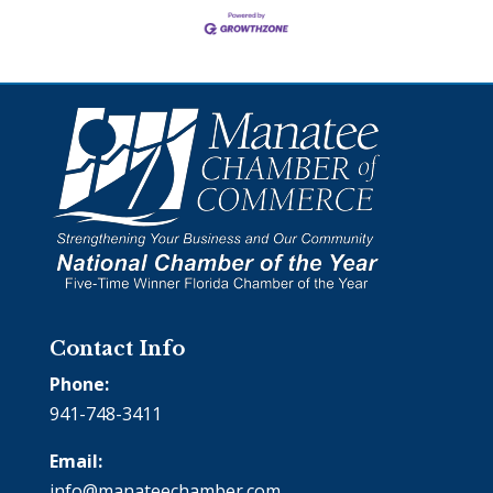
Contact Info
Phone:
941-748-3411
Email:
info@manateechamber.com