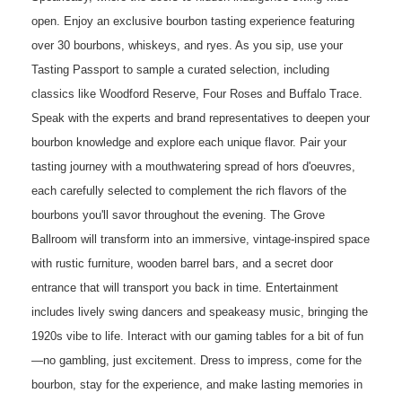
open. Enjoy an exclusive bourbon tasting experience featuring
over 30 bourbons, whiskeys, and ryes. As you sip, use your
Tasting Passport to sample a curated selection, including
classics like Woodford Reserve, Four Roses and Buffalo Trace.
Speak with the experts and brand representatives to deepen your
bourbon knowledge and explore each unique flavor. Pair your
tasting journey with a mouthwatering spread of hors d'oeuvres,
each carefully selected to complement the rich flavors of the
bourbons you'll savor throughout the evening. The Grove
Ballroom will transform into an immersive, vintage-inspired space
with rustic furniture, wooden barrel bars, and a secret door
entrance that will transport you back in time. Entertainment
includes lively swing dancers and speakeasy music, bringing the
1920s vibe to life. Interact with our gaming tables for a bit of fun
—no gambling, just excitement. Dress to impress, come for the
bourbon, stay for the experience, and make lasting memories in