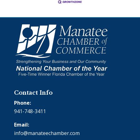
Contact Info
Phone:
941-748-3411
Email:
info@manateechamber.com