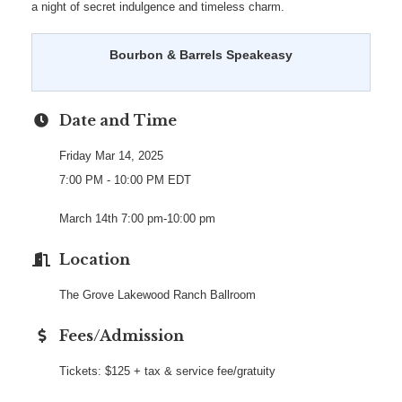
a night of secret indulgence and timeless charm.
Bourbon & Barrels Speakeasy
Date and Time
Friday Mar 14, 2025
7:00 PM - 10:00 PM EDT
March 14th 7:00 pm-10:00 pm
Location
The Grove Lakewood Ranch Ballroom
Fees/Admission
Tickets: $125 + tax & service fee/gratuity