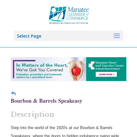
Select Page
Bourbon & Barrels Speakeasy
Description
Step into the world of the 1920's at our Bourbon & Barrels
Speakeasy, where the doors to hidden indulgence swing wide