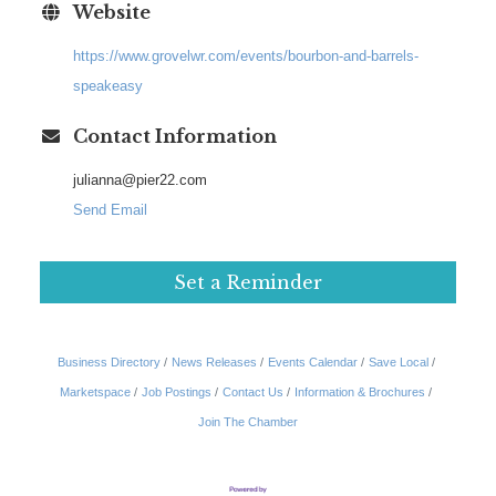
Website
https://www.grovelwr.com/events/bourbon-and-barrels-
speakeasy
Contact Information
julianna@pier22.com
Send Email
Set a Reminder
Business Directory
News Releases
Events Calendar
Save Local
Marketspace
Job Postings
Contact Us
Information & Brochures
Join The Chamber