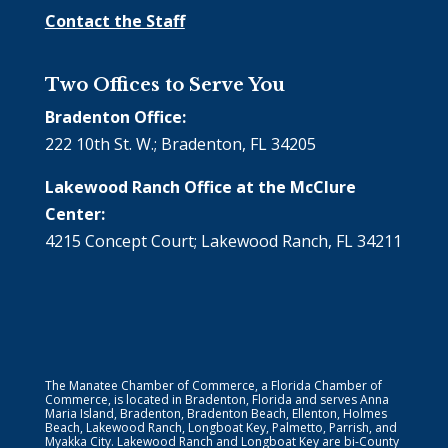
Contact the Staff
Two Offices to Serve You
Bradenton Office:
222 10th St. W.; Bradenton, FL 34205
Lakewood Ranch Office at the McClure
Center:
4215 Concept Court; Lakewood Ranch, FL 34211
The Manatee Chamber of Commerce, a Florida Chamber of
Commerce, is located in Bradenton, Florida and serves Anna
Maria Island, Bradenton, Bradenton Beach, Ellenton, Holmes
Beach, Lakewood Ranch, Longboat Key, Palmetto, Parrish, and
Myakka City. Lakewood Ranch and Longboat Key are bi-County