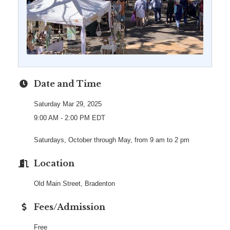
Date and Time
Saturday Mar 29, 2025
9:00 AM - 2:00 PM EDT
Saturdays, October through May, from 9 am to 2 pm
Location
Old Main Street, Bradenton
Fees/Admission
Free