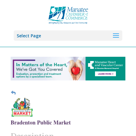
Select Page
Bradenton Public Market