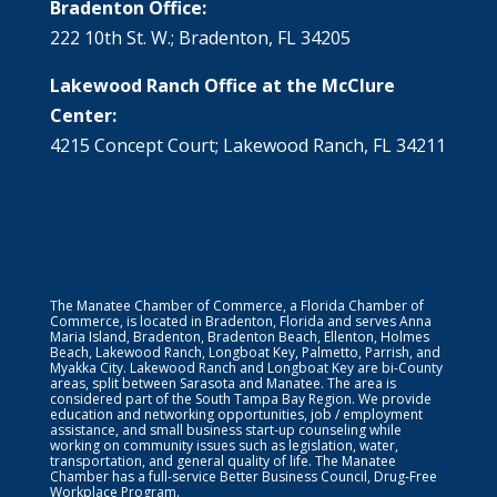
Bradenton Office:
222 10th St. W.; Bradenton, FL 34205
Lakewood Ranch Office at the McClure
Center:
4215 Concept Court; Lakewood Ranch, FL 34211
The Manatee Chamber of Commerce, a Florida Chamber of
Commerce, is located in Bradenton, Florida and serves Anna
Maria Island, Bradenton, Bradenton Beach, Ellenton, Holmes
Beach, Lakewood Ranch, Longboat Key, Palmetto, Parrish, and
Myakka City. Lakewood Ranch and Longboat Key are bi-County
areas, split between Sarasota and Manatee. The area is
considered part of the South Tampa Bay Region. We provide
education and networking opportunities, job / employment
assistance, and small business start-up counseling while
working on community issues such as legislation, water,
transportation, and general quality of life. The Manatee
Chamber has a full-service Better Business Council, Drug-Free
Workplace Program.