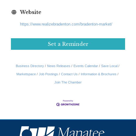
Website
https://www.realizebradenton.com/bradenton-market/
Set a Reminder
Business Directory
News Releases
Events Calendar
Save Local
Marketspace
Job Postings
Contact Us
Information & Brochures
Join The Chamber