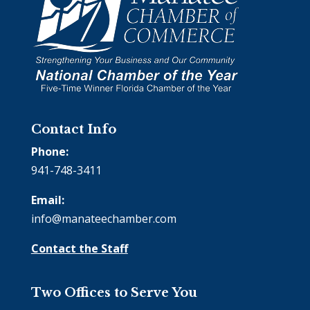
Contact Info
Phone:
941-748-3411
Email:
info@manateechamber.com
Contact the Staff
Two Offices to Serve You