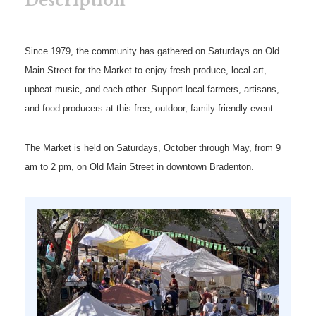
Description
Since 1979, the community has gathered on Saturdays on Old
Main Street for the Market to enjoy fresh produce, local art,
upbeat music, and each other. Support local farmers, artisans,
and food producers at this free, outdoor, family-friendly event.
The Market is held on Saturdays, October through May, from 9
am to 2 pm, on Old Main Street in downtown Bradenton.