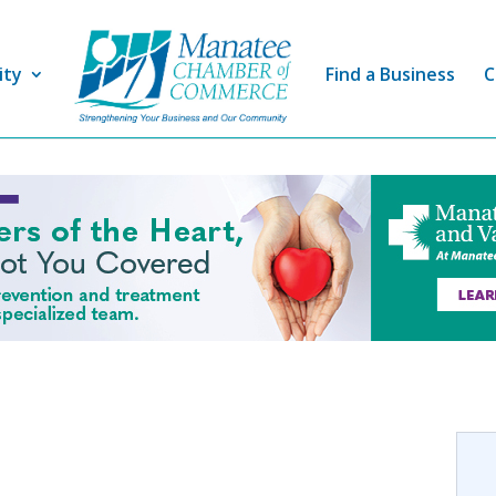
ity
Find a Business
C