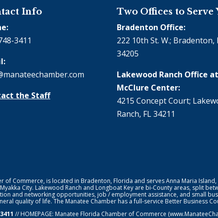
tact Info
Two Offices to Serve
e:
Bradenton Office:
748-3411
222 10th St. W.; Bradenton, 
34205
l:
@manateechamber.com
Lakewood Ranch Office at
McClure Center:
act the Staff
4215 Concept Court; Lake
Ranch, FL 34211
f Commerce, is located in Bradenton, Florida and serves Anna Maria Island,
 Myakka City. Lakewood Ranch and Longboat Key are bi-County areas, split bet
ion and networking opportunities, job / employment assistance, and small bus
general quality of life. The Manatee Chamber has a full-service Better Business 
-3411
// HOMEPAGE:
Manatee Florida Chamber of Commerce
(www.ManateeChamb