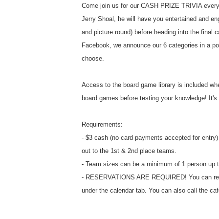
Come join us for our CASH PRIZE TRIVIA every
Jerry Shoal, he will have you entertained and eng
and picture round) before heading into the final c
Facebook, we announce our 6 categories in a po
choose.
Access to the board game library is included whe
board games before testing your knowledge! It's a
Requirements:
- $3 cash (no card payments accepted for entry) 
out to the 1st & 2nd place teams.
- Team sizes can be a minimum of 1 person up t
- RESERVATIONS ARE REQUIRED! You can reserv
under the calendar tab. You can also call the ca