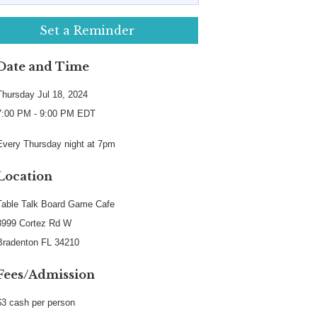
Set a Reminder
Date and Time
Thursday Jul 18, 2024
7:00 PM - 9:00 PM EDT
Every Thursday night at 7pm
Location
Table Talk Board Game Cafe
3999 Cortez Rd W
Bradenton FL 34210
Fees/Admission
$3 cash per person