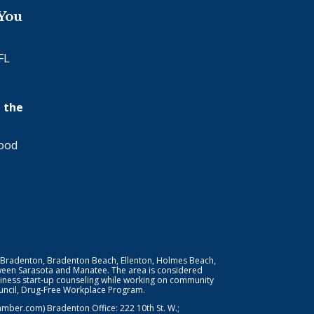
 You
FL
 the
wood
 Bradenton, Bradenton Beach, Ellenton, Holmes Beach,
ween Sarasota and Manatee. The area is considered
iness start-up counseling while working on community
Council, Drug-Free Workplace Program.
er.com) Bradenton Office: 222 10th St. W.;