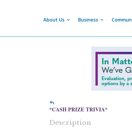
About Us
Business
Commun
*CASH PRIZE TRIVIA*
Description