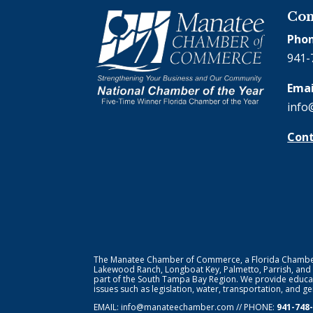
Con
Phon
941-
Emai
info
Cont
The Manatee Chamber of Commerce, a Florida Chamber o
Lakewood Ranch, Longboat Key, Palmetto, Parrish, and
part of the South Tampa Bay Region. We provide educat
issues such as legislation, water, transportation, and 
EMAIL:
info@manateechamber.com
// PHONE:
941-748