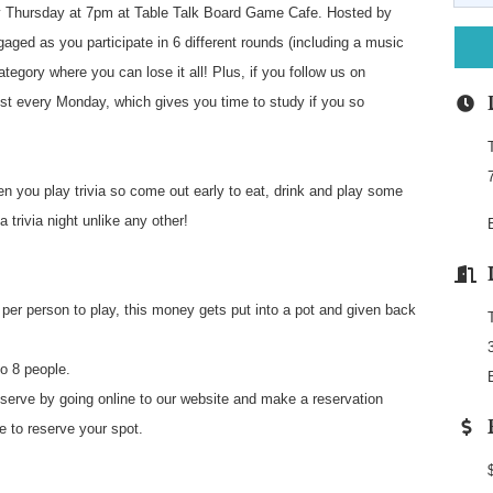
 Thursday at 7pm at Table Talk Board Game Cafe. Hosted by
aged as you participate in 6 different rounds (including a music
ategory where you can lose it all! Plus, if you follow us on
st every Monday, which gives you time to study if you so
n you play trivia so come out early to eat, drink and play some
 trivia night unlike any other!
per person to play, this money gets put into a pot and given back
o 8 people.
e by going online to our website and make a reservation
fe to reserve your spot.