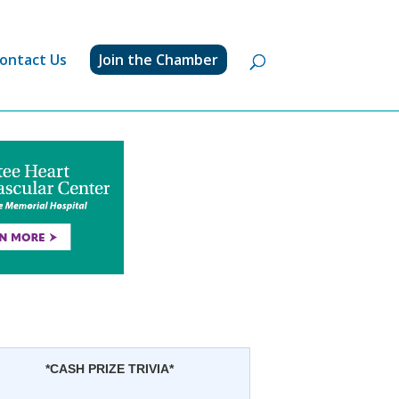
ontact Us
Join the Chamber
*CASH PRIZE TRIVIA*