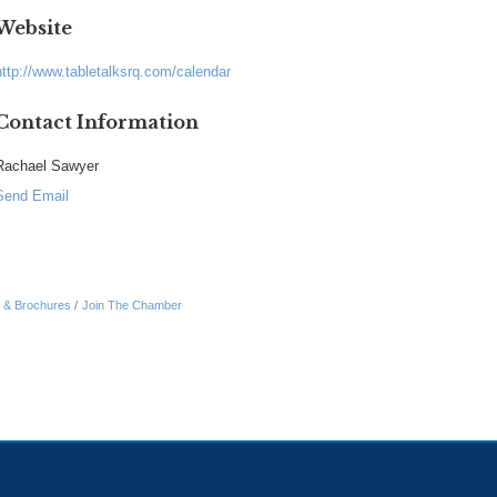
Website
http://www.tabletalksrq.com/calendar
Contact Information
Rachael Sawyer
Send Email
n & Brochures
Join The Chamber