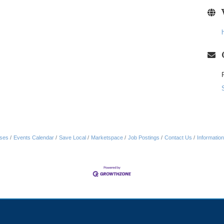
ses
Events Calendar
Save Local
Marketspace
Job Postings
Contact Us
Informatio