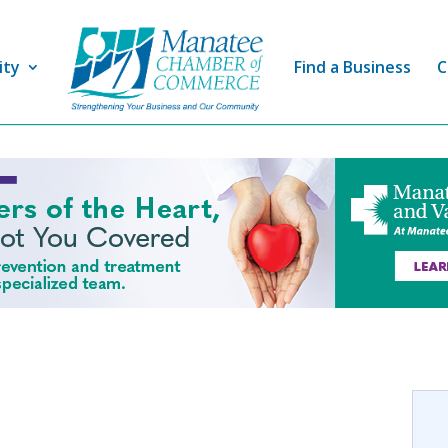
ity
Find a Business
C