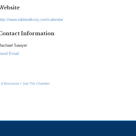
Website
http://www.tabletalksrq.com/calendar
Contact Information
Rachael Sawyer
Send Email
n & Brochures
Join The Chamber