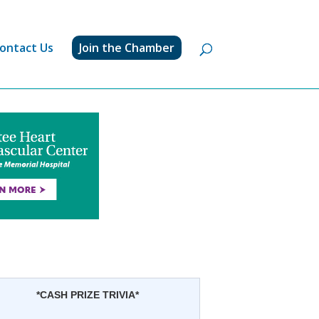
ontact Us
Join the Chamber
*CASH PRIZE TRIVIA*