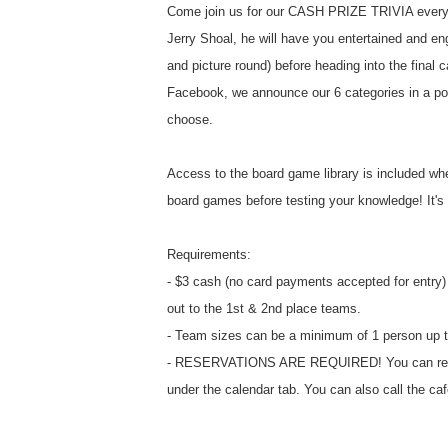
Come join us for our CASH PRIZE TRIVIA every
Jerry Shoal, he will have you entertained and eng
and picture round) before heading into the final c
Facebook, we announce our 6 categories in a po
choose.
Access to the board game library is included whe
board games before testing your knowledge! It's a
Requirements:
- $3 cash (no card payments accepted for entry) 
out to the 1st & 2nd place teams.
- Team sizes can be a minimum of 1 person up t
- RESERVATIONS ARE REQUIRED! You can reserv
under the calendar tab. You can also call the ca