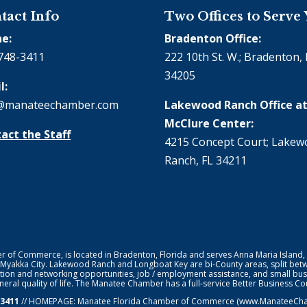
tact Info
Two Offices to Serve
e:
Bradenton Office:
748-3411
222 10th St. W.; Bradenton, 
34205
l:
@manateechamber.com
Lakewood Ranch Office at
McClure Center:
act the Staff
4215 Concept Court; Lake
Ranch, FL 34211
f Commerce, is located in Bradenton, Florida and serves Anna Maria Island,
 Myakka City. Lakewood Ranch and Longboat Key are bi-County areas, split bet
ion and networking opportunities, job / employment assistance, and small bus
general quality of life. The Manatee Chamber has a full-service Better Business 
-3411
// HOMEPAGE:
Manatee Florida Chamber of Commerce
(www.ManateeChamb