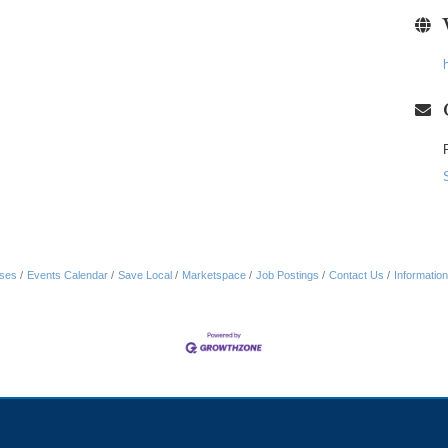
ses
Events Calendar
Save Local
Marketspace
Job Postings
Contact Us
Informatio