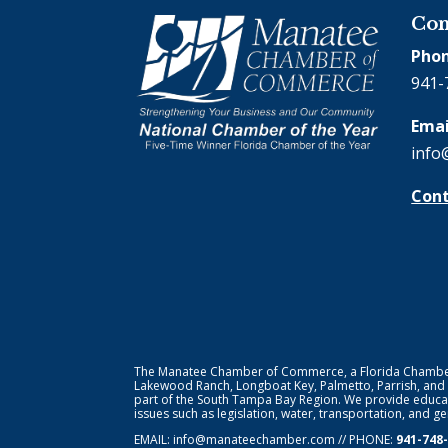
Con
Phon
941-
Emai
info
Cont
The Manatee Chamber of Commerce, a Florida Chamber o
Lakewood Ranch, Longboat Key, Palmetto, Parrish, and
part of the South Tampa Bay Region. We provide educat
issues such as legislation, water, transportation, and 
EMAIL:
info@manateechamber.com
// PHONE:
941-748