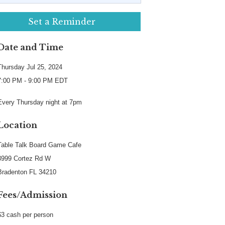
Set a Reminder
Date and Time
Thursday Jul 25, 2024
7:00 PM - 9:00 PM EDT
Every Thursday night at 7pm
Location
Table Talk Board Game Cafe
3999 Cortez Rd W
Bradenton FL 34210
Fees/Admission
$3 cash per person