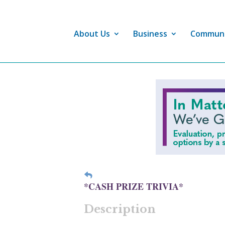
About Us
Business
Commun
*CASH PRIZE TRIVIA*
Description