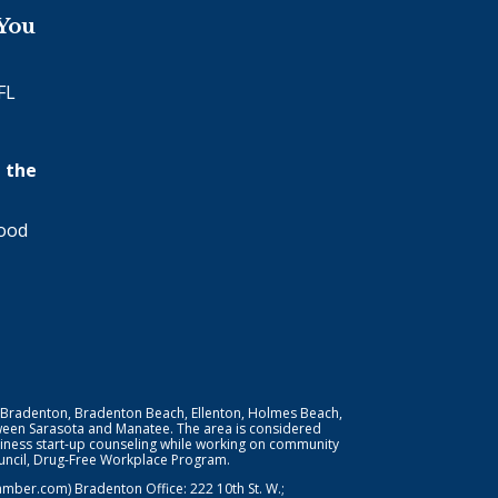
 You
FL
 the
wood
 Bradenton, Bradenton Beach, Ellenton, Holmes Beach,
ween Sarasota and Manatee. The area is considered
iness start-up counseling while working on community
Council, Drug-Free Workplace Program.
er.com) Bradenton Office: 222 10th St. W.;