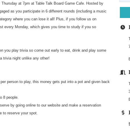
 Thursday at 7pm at Table Talk Board Game Cafe. Hosted by
aged as you participate in 6 different rounds (including a music
ategory where you can lose it all! Plus, if you follow us on
st every Monday, which gives you time to study if you so
n you play trivia so come out early to eat, drink and play some
 trivia night unlike any other!
per person to play, this money gets put into a pot and given back
o 8 people.
e by going online to our website and make a reservation
fe to reserve your spot.