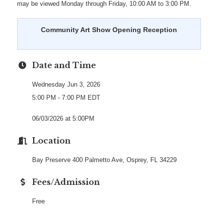
may be viewed Monday through Friday, 10:00 AM to 3:00 PM.
Community Art Show Opening Reception
Date and Time
Wednesday Jun 3, 2026
5:00 PM - 7:00 PM EDT
06/03/2026 at 5:00PM
Location
Bay Preserve 400 Palmetto Ave, Osprey, FL 34229
Fees/Admission
Free