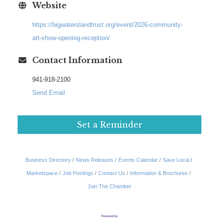
Website
https://bigwaterslandtrust.org/event/2026-community-
art-show-opening-reception/
Contact Information
941-918-2100
Send Email
Set a Reminder
Business Directory
News Releases
Events Calendar
Save Local
Marketspace
Job Postings
Contact Us
Information & Brochures
Join The Chamber