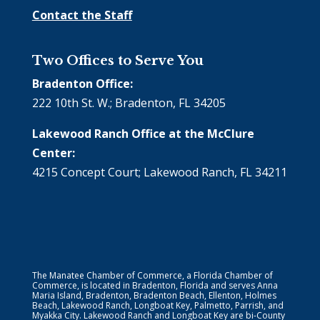
Contact the Staff
Two Offices to Serve You
Bradenton Office:
222 10th St. W.; Bradenton, FL 34205
Lakewood Ranch Office at the McClure
Center:
4215 Concept Court; Lakewood Ranch, FL 34211
The Manatee Chamber of Commerce, a Florida Chamber of
Commerce, is located in Bradenton, Florida and serves Anna
Maria Island, Bradenton, Bradenton Beach, Ellenton, Holmes
Beach, Lakewood Ranch, Longboat Key, Palmetto, Parrish, and
Myakka City. Lakewood Ranch and Longboat Key are bi-County