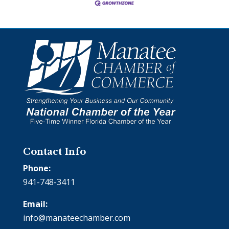
Contact Info
Phone:
941-748-3411
Email:
info@manateechamber.com