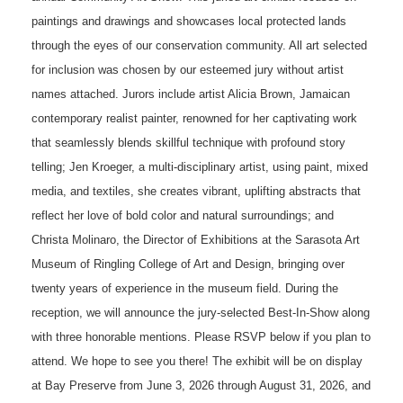
paintings and drawings and showcases local protected lands
through the eyes of our conservation community. All art selected
for inclusion was chosen by our esteemed jury without artist
names attached. Jurors include artist Alicia Brown, Jamaican
contemporary realist painter, renowned for her captivating work
that seamlessly blends skillful technique with profound story
telling; Jen Kroeger, a multi-disciplinary artist, using paint, mixed
media, and textiles, she creates vibrant, uplifting abstracts that
reflect her love of bold color and natural surroundings; and
Christa Molinaro, the Director of Exhibitions at the Sarasota Art
Museum of Ringling College of Art and Design, bringing over
twenty years of experience in the museum field. During the
reception, we will announce the jury-selected Best-In-Show along
with three honorable mentions. Please RSVP below if you plan to
attend. We hope to see you there! The exhibit will be on display
at Bay Preserve from June 3, 2026 through August 31, 2026, and