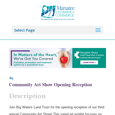
Select Page
Community Art Show Opening Reception
Description
Join Big Waters Land Trust for the opening reception of our third
annual Community Art Show! This juried art exhibit focuses on