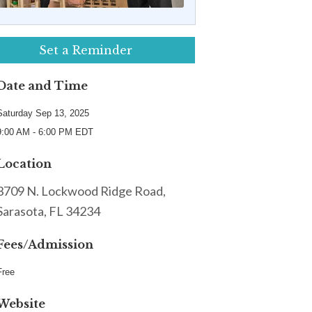
Set a Reminder
Date and Time
Saturday Sep 13, 2025
9:00 AM - 6:00 PM EDT
Location
3709 N. Lockwood Ridge Road,
Sarasota, FL 34234
Fees/Admission
Free
Website