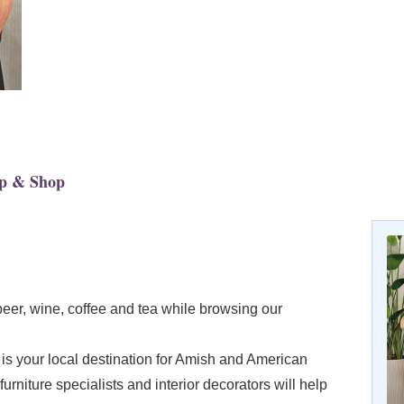
ip & Shop
beer, wine, coffee and tea while browsing our
s your local destination for Amish and American
furniture specialists and interior decorators will help