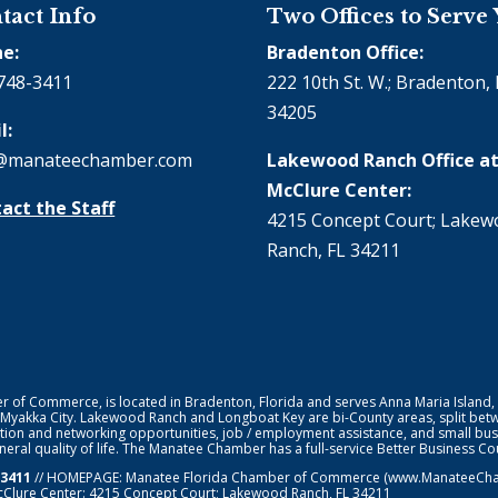
tact Info
Two Offices to Serve
e:
Bradenton Office:
748-3411
222 10th St. W.; Bradenton, 
34205
l:
@manateechamber.com
Lakewood Ranch Office at
McClure Center:
act the Staff
4215 Concept Court; Lake
Ranch, FL 34211
f Commerce, is located in Bradenton, Florida and serves Anna Maria Island,
 Myakka City. Lakewood Ranch and Longboat Key are bi-County areas, split bet
ion and networking opportunities, job / employment assistance, and small bus
general quality of life. The Manatee Chamber has a full-service Better Business 
-3411
// HOMEPAGE:
Manatee Florida Chamber of Commerce
(www.ManateeChamb
cClure Center: 4215 Concept Court; Lakewood Ranch, FL 34211