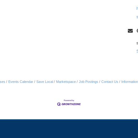
ses
Events Calendar
Save Local
Marketspace
Job Postings
Contact Us
Informatio