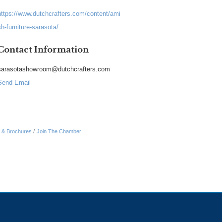
https://www.dutchcrafters.com/content/ami
sh-furniture-sarasota/
Contact Information
sarasotashowroom@dutchcrafters.com
Send Email
n & Brochures
Join The Chamber