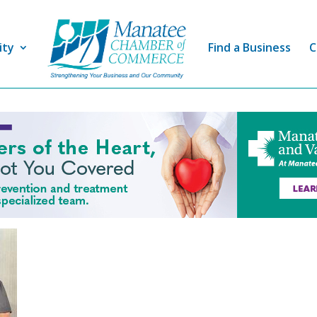
ity
Find a Business
C