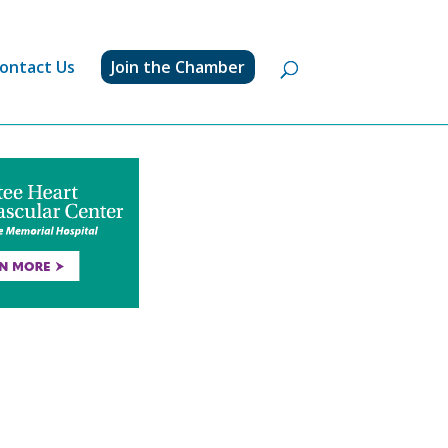
ontact Us
Join the Chamber