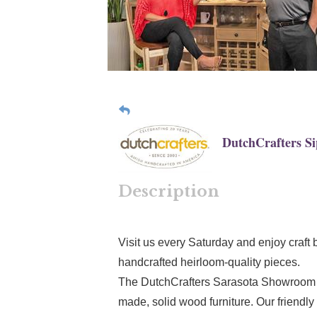
DutchCrafters S
Description
Visit us every Saturday and enjoy craft 
handcrafted heirloom-quality pieces.
The DutchCrafters Sarasota Showroom i
made, solid wood furniture. Our friendly 