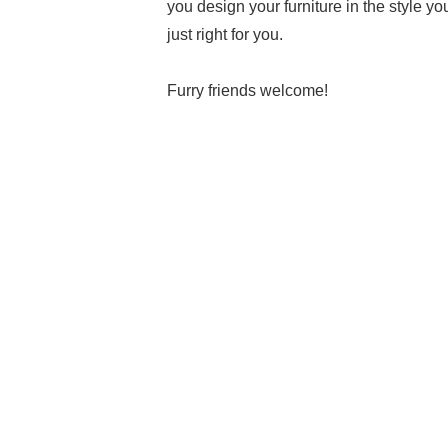
you design your furniture in the style yo
just right for you.
Furry friends welcome!