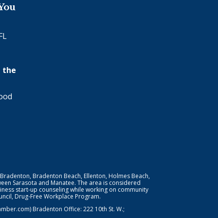
 You
FL
 the
wood
 Bradenton, Bradenton Beach, Ellenton, Holmes Beach,
ween Sarasota and Manatee. The area is considered
iness start-up counseling while working on community
Council, Drug-Free Workplace Program.
er.com) Bradenton Office: 222 10th St. W.;