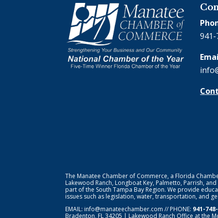
Con
Phon
941-
Emai
info
Cont
The Manatee Chamber of Commerce, a Florida Chamber o
Lakewood Ranch, Longboat Key, Palmetto, Parrish, and
part of the South Tampa Bay Region. We provide educat
issues such as legislation, water, transportation, and 
EMAIL:
info@manateechamber.com
// PHONE:
941-748
Bradenton, FL 34205 | Lakewood Ranch Office at the M