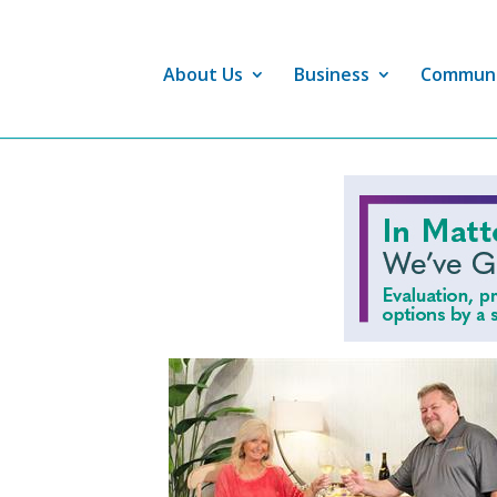
About Us
Business
Commun