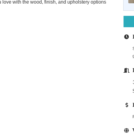
u love with the wood, finish, and upholstery options