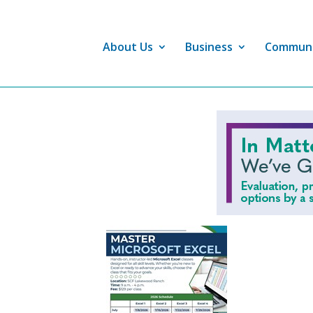
About Us
Business
Commun