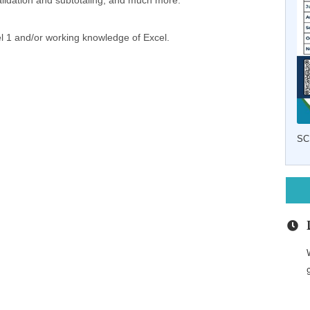
a validation and subtotaling; and much more.
l 1 and/or working knowledge of Excel.
SC