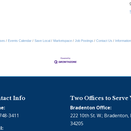
ses
Events Calendar
Save Local
Marketspace
Job Postings
Contact Us
Informatio
tact Info
Two Offices to Serve
e:
Bradenton Office:
748-3411
222 10th St. W.; Bradenton, 
34205
l: