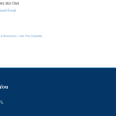
941-363-7264
Send Email
n & Brochures
Join The Chamber
 You
FL