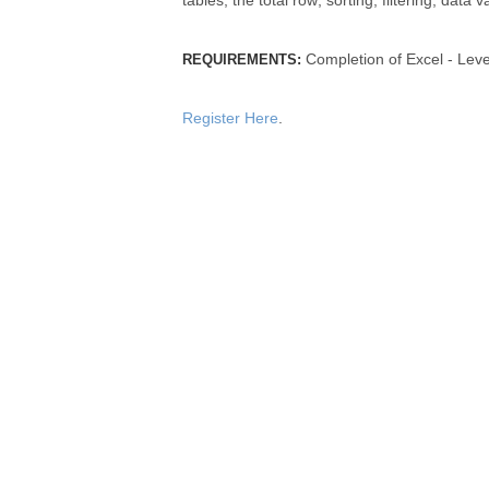
tables; the total row; sorting; filtering; dat
Completion of Excel - Leve
REQUIREMENTS:
Register Here
.