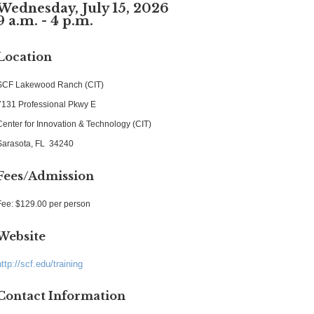
Wednesday, July 15, 2026
9 a.m. - 4 p.m.
Location
SCF Lakewood Ranch (CIT)
7131 Professional Pkwy E
Center for Innovation & Technology (CIT)
Sarasota, FL 34240
Fees/Admission
Fee: $129.00 per person
Website
http://scf.edu/training
Contact Information