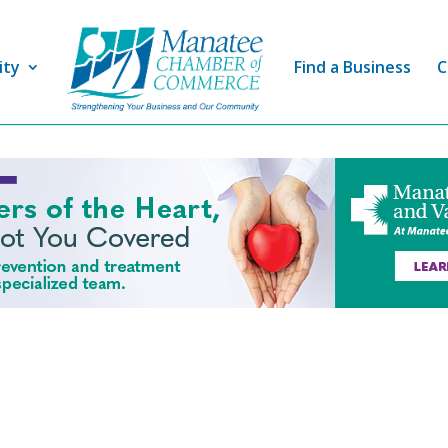
ity
Find a Business
C