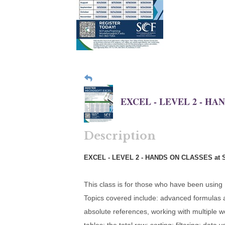
EXCEL - LEVEL 2 - HA
Description
EXCEL - LEVEL 2 - HANDS ON CLASSES at 
This class is for those who have been using
Topics covered include: advanced formulas and
absolute references, working with multiple 