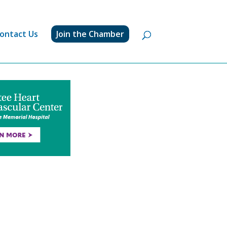
ontact Us
Join the Chamber