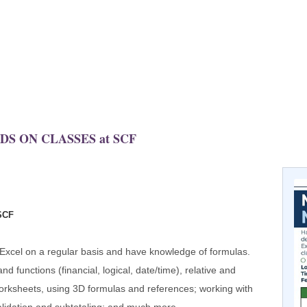
NDS ON CLASSES at SCF
SCF
 Excel on a regular basis and have knowledge of formulas.
 functions (financial, logical, date/time), relative and
worksheets, using 3D formulas and references; working with