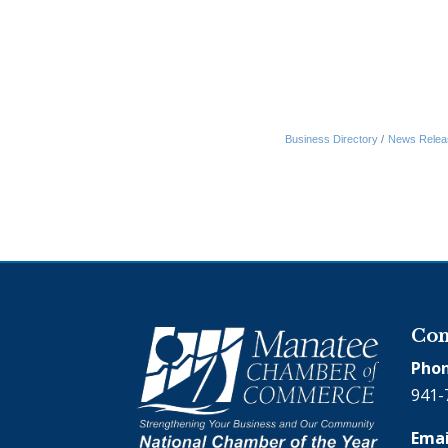
Business Directory
News Relea
Con
Phon
941-
Emai