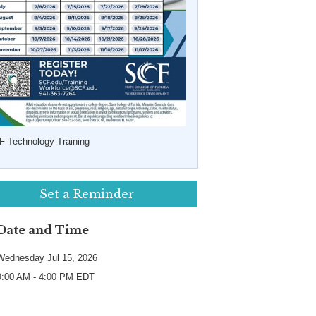
F Technology Training
Set a Reminder
Date and Time
Wednesday Jul 15, 2026
9:00 AM - 4:00 PM EDT