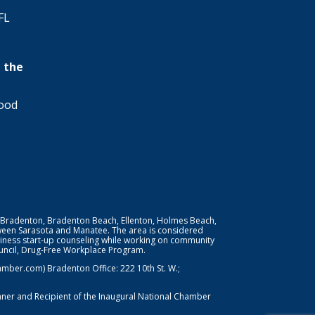
FL
 the
wood
 Bradenton, Bradenton Beach, Ellenton, Holmes Beach,
ween Sarasota and Manatee. The area is considered
iness start-up counseling while working on community
Council, Drug-Free Workplace Program.
er.com) Bradenton Office: 222 10th St. W.;
nner and Recipient of the Inaugural National Chamber