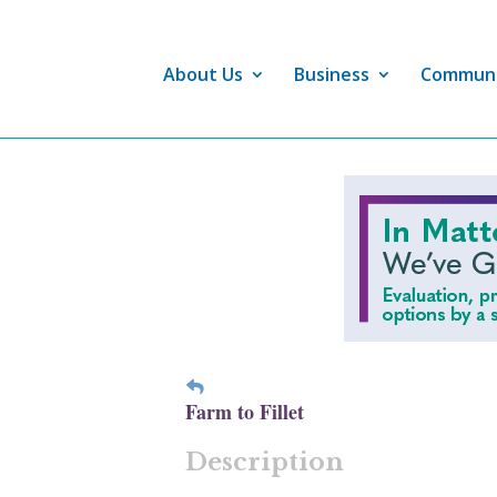
About Us
Business
Commun
Farm to Fillet
Description