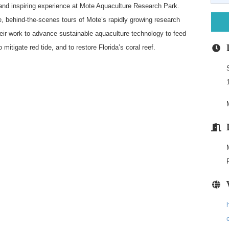
 and inspiring experience at Mote Aquaculture Research Park.
e, behind-the-scenes tours of Mote’s rapidly growing research
heir work to advance sustainable aquaculture technology to feed
 mitigate red tide, and to restore Florida’s coral reef.