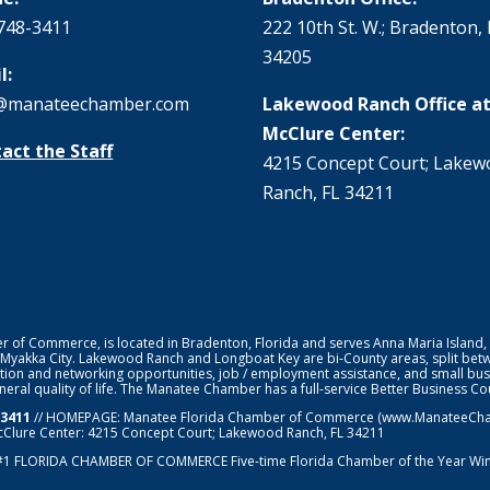
748-3411
222 10th St. W.; Bradenton, 
34205
l:
@manateechamber.com
Lakewood Ranch Office at
McClure Center:
act the Staff
4215 Concept Court; Lake
Ranch, FL 34211
f Commerce, is located in Bradenton, Florida and serves Anna Maria Island,
 Myakka City. Lakewood Ranch and Longboat Key are bi-County areas, split bet
ion and networking opportunities, job / employment assistance, and small bus
general quality of life. The Manatee Chamber has a full-service Better Business 
-3411
// HOMEPAGE:
Manatee Florida Chamber of Commerce
(www.ManateeChamb
cClure Center: 4215 Concept Court; Lakewood Ranch, FL 34211
#1
FLORIDA CHAMBER OF COMMERCE
Five-time Florida Chamber of the Year Wi