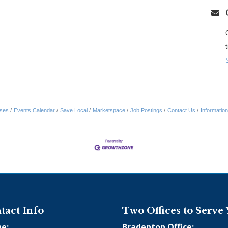
ses
Events Calendar
Save Local
Marketspace
Job Postings
Contact Us
Informatio
tact Info
Two Offices to Serve
e:
Bradenton Office: