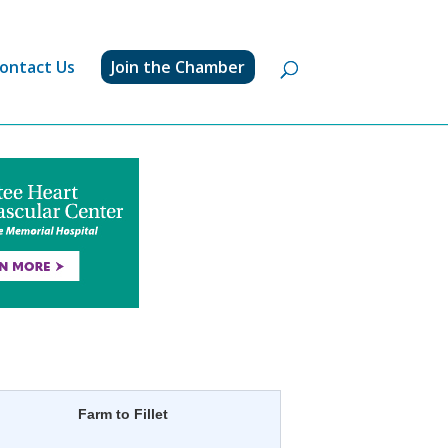
ontact Us
Join the Chamber
Farm to Fillet