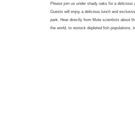
Please join us under shady oaks for a delicious
Guests will enjoy a delicious lunch and exclusiv
park. Hear directly from Mote scientists about t
the world, to restock depleted fish populations, to