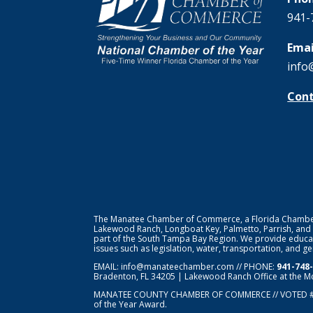
941-
Emai
info
Cont
The Manatee Chamber of Commerce, a Florida Chamber o
Lakewood Ranch, Longboat Key, Palmetto, Parrish, and
part of the South Tampa Bay Region. We provide educat
issues such as legislation, water, transportation, and 
EMAIL:
info@manateechamber.com
// PHONE:
941-748
Bradenton, FL 34205 | Lakewood Ranch Office at the M
MANATEE COUNTY CHAMBER OF COMMERCE // VOTED 
of the Year Award.