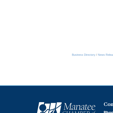
Business Directory
News Relea
Con
Phon