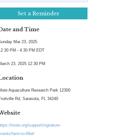
Set a Reminder
Date and Time
Sunday Mar 23, 2025
12:30 PM - 4:30 PM EDT
March 23, 2025 12:30 PM
Location
Mote Aquaculture Research Park 12300
Fruitville Rd, Sarasota, FL 34240
Website
https://mote.org/support/signature-
events/farm-to-fillet/