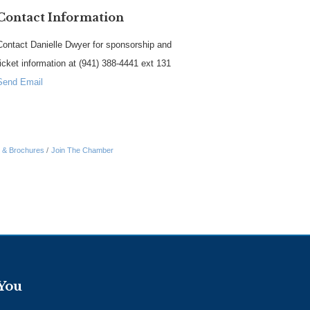
Contact Information
Contact Danielle Dwyer for sponsorship and
ticket information at (941) 388-4441 ext 131
Send Email
n & Brochures
Join The Chamber
 You