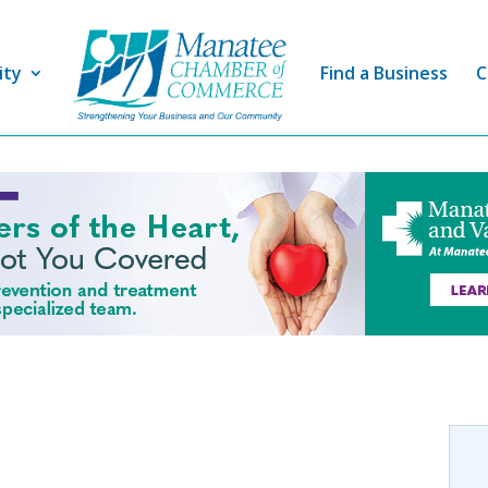
ity
Find a Business
C