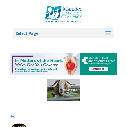
Select Page