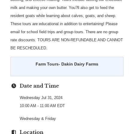
milk and making your own butter. You?ll also get to feed the
resident goats while learning about calves, goats, and sheep.
These tours are educational in addition to entertaining! Please
email for school field trips and group tours. There are no group
rate discounts. TOURS ARE NON-REFUNDABLE AND CANNOT
BE RESCHEDULED.
Farm Tours- Dakin Dairy Farms
Date and Time
Wednesday Jul 31, 2024
10:00 AM - 11:00 AM EDT
Wednesday & Friday
Location