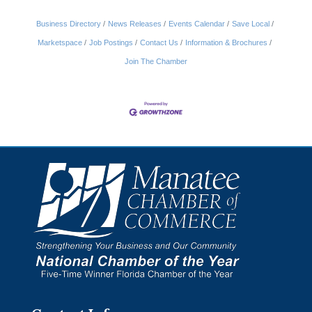
Business Directory
News Releases
Events Calendar
Save Local
Marketspace
Job Postings
Contact Us
Information & Brochures
Join The Chamber