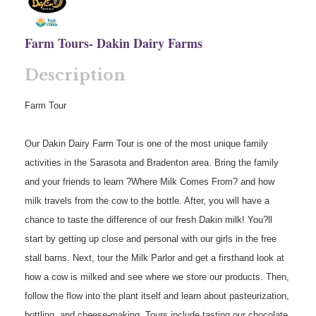
Farm Tours- Dakin Dairy Farms
Description
Farm Tour
Our Dakin Dairy Farm Tour is one of the most unique family
activities in the Sarasota and Bradenton area. Bring the family
and your friends to learn ?Where Milk Comes From? and how
milk travels from the cow to the bottle. After, you will have a
chance to taste the difference of our fresh Dakin milk! You?ll
start by getting up close and personal with our girls in the free
stall barns. Next, tour the Milk Parlor and get a firsthand look at
how a cow is milked and see where we store our products. Then,
follow the flow into the plant itself and learn about pasteurization,
bottling, and cheese-making. Tours include tasting our chocolate