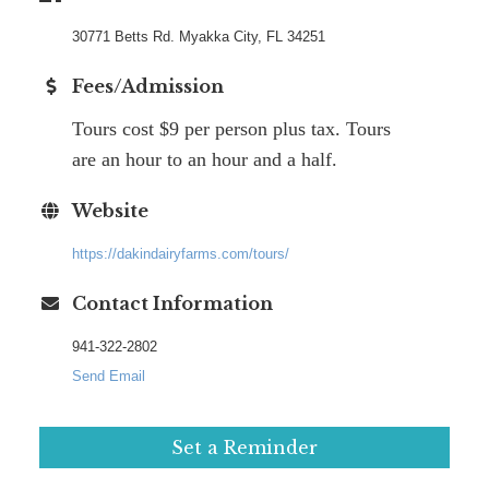
30771 Betts Rd. Myakka City, FL 34251
Fees/Admission
Tours cost $9 per person plus tax. Tours
are an hour to an hour and a half.
Website
https://dakindairyfarms.com/tours/
Contact Information
941-322-2802
Send Email
Set a Reminder