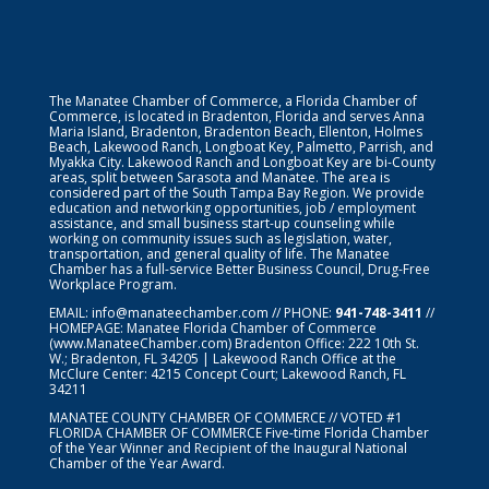
The Manatee Chamber of Commerce, a Florida Chamber of
Commerce, is located in Bradenton, Florida and serves Anna
Maria Island, Bradenton, Bradenton Beach, Ellenton, Holmes
Beach, Lakewood Ranch, Longboat Key, Palmetto, Parrish, and
Myakka City. Lakewood Ranch and Longboat Key are bi-County
areas, split between Sarasota and Manatee. The area is
considered part of the South Tampa Bay Region. We provide
education and networking opportunities, job / employment
assistance, and small business start-up counseling while
working on community issues such as legislation, water,
transportation, and general quality of life. The Manatee
Chamber has a full-service Better Business Council, Drug-Free
Workplace Program.
EMAIL:
info@manateechamber.com
// PHONE:
941-748-3411
//
HOMEPAGE:
Manatee Florida Chamber of Commerce
(www.ManateeChamber.com) Bradenton Office: 222 10th St.
W.; Bradenton, FL 34205 | Lakewood Ranch Office at the
McClure Center: 4215 Concept Court; Lakewood Ranch, FL
34211
MANATEE COUNTY CHAMBER OF COMMERCE // VOTED #1
FLORIDA CHAMBER OF COMMERCE
Five-time Florida Chamber
of the Year Winner and Recipient of the Inaugural National
Chamber of the Year Award.