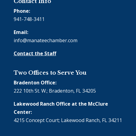
Contact Info
Phone:
941-748-3411
Email:
info@manateechamber.com
Contact the Staff
Two Offices to Serve You
Bradenton Office:
222 10th St. W.; Bradenton, FL 34205
Lakewood Ranch Office at the McClure
Center:
4215 Concept Court; Lakewood Ranch, FL 34211