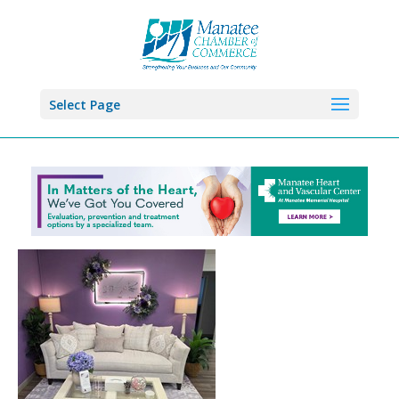
Select Page