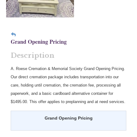
Grand Opening Pricing
Description
A. Roese Cremation & Memorial Society Grand Opening Pricing.
Our direct cremation package includes transportation into our
care, holding until cremation, the cremation fee, processing all
paperwork, and a basic cardboard alternative container for
$1495.00. This offer applies to preplanning and at need services.
Grand Opening Pricing