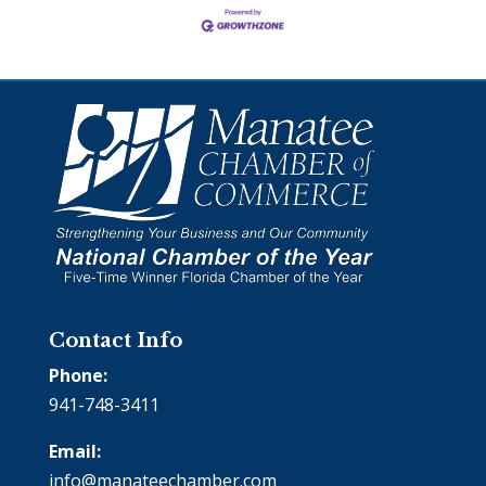
Contact Info
Phone:
941-748-3411
Email:
info@manateechamber.com