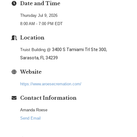
Date and Time
Thursday Jul 9, 2026
8:00 AM - 7:00 PM EDT
Location
3400 S Tamiami Trl Ste 300,
Truist Building @
Sarasota, FL 34239
Website
https://www.aroesecremation.com/
Contact Information
Amanda Roese
Send Email