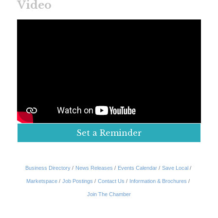
Video
Set a Reminder
Business Directory
News Releases
Events Calendar
Save Local
Marketspace
Job Postings
Contact Us
Information & Brochures
Join The Chamber