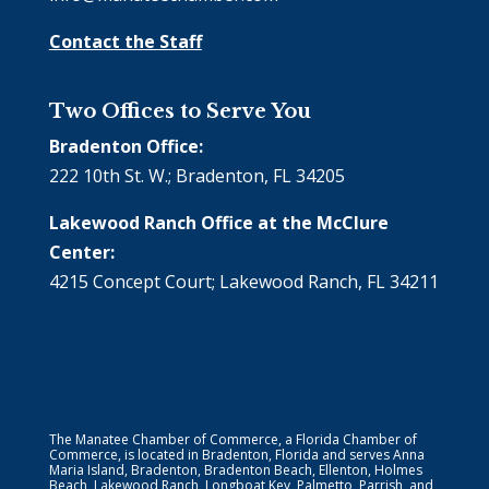
Contact the Staff
Two Offices to Serve You
Bradenton Office:
222 10th St. W.; Bradenton, FL 34205
Lakewood Ranch Office at the McClure
Center:
4215 Concept Court; Lakewood Ranch, FL 34211
The Manatee Chamber of Commerce, a Florida Chamber of
Commerce, is located in Bradenton, Florida and serves Anna
Maria Island, Bradenton, Bradenton Beach, Ellenton, Holmes
Beach, Lakewood Ranch, Longboat Key, Palmetto, Parrish, and