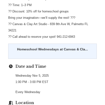
?? Time: 1–3 PM
?? Discount: 10% off for homeschool groups
Bring your imagination—we’ll supply the rest! ???
?? Canvas & Clay Art Studio - 839 8th Ave W, Palmetto FL
34221
?? Call ahead to reserve your spot! 941-212-6943
Homeschool Wednesdays at Canvas & Cla...
Date and Time
Wednesday Nov 5, 2025
1:00 PM - 3:00 PM EST
Every Wednesday
Location