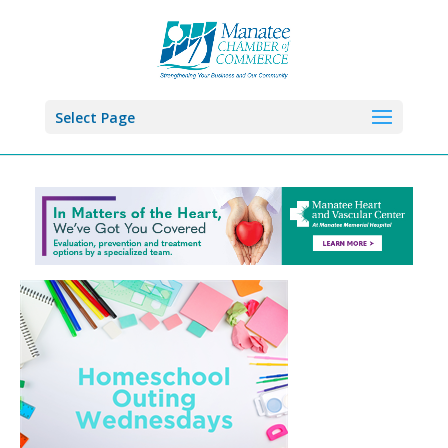
Select Page