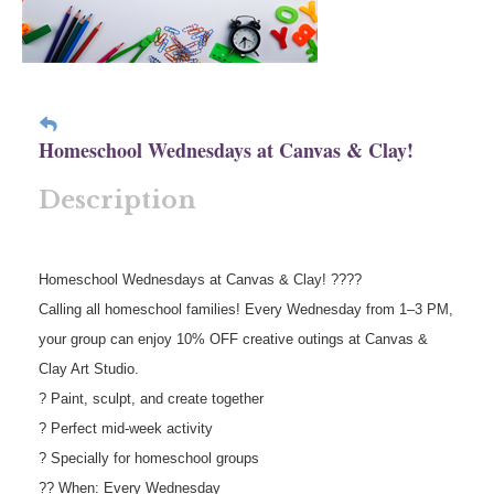
Homeschool Wednesdays at Canvas & Clay!
Description
Homeschool Wednesdays at Canvas & Clay! ????
Calling all homeschool families! Every Wednesday from 1–3 PM,
your group can enjoy 10% OFF creative outings at Canvas &
Clay Art Studio.
? Paint, sculpt, and create together
? Perfect mid-week activity
? Specially for homeschool groups
?? When: Every Wednesday