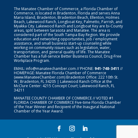
The Manatee Chamber of Commerce, a Florida Chamber of
Commerce, is located in Bradenton, Florida and serves Anna
Maria Island, Bradenton, Bradenton Beach, Ellenton, Holmes
Beach, Lakewood Ranch, Longboat Key, Palmetto, Parrish, and
Myakka City. Lakewood Ranch and Longboat Key are bi-County
areas, split between Sarasota and Manatee. The area is
considered part of the South Tampa Bay Region. We provide
education and networking opportunities, job / employment
assistance, and small business start-up counseling while
working on community issues such as legislation, water,
transportation, and general quality of life. The Manatee
Chamber has a full-service Better Business Council, Drug-Free
Workplace Program.
EMAIL:
info@manateechamber.com
// PHONE:
941-748-3411
//
HOMEPAGE:
Manatee Florida Chamber of Commerce
(www.ManateeChamber.com) Bradenton Office: 222 10th St.
W.; Bradenton, FL 34205 | Lakewood Ranch Office at the
McClure Center: 4215 Concept Court; Lakewood Ranch, FL
34211
MANATEE COUNTY CHAMBER OF COMMERCE // VOTED #1
FLORIDA CHAMBER OF COMMERCE
Five-time Florida Chamber
of the Year Winner and Recipient of the Inaugural National
Chamber of the Year Award.