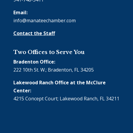
Email:
info@manateechamber.com
Contact the Staff
Two Offices to Serve You
Bradenton Office:
222 10th St. W.; Bradenton, FL 34205
Lakewood Ranch Office at the McClure
Center:
4215 Concept Court; Lakewood Ranch, FL 34211