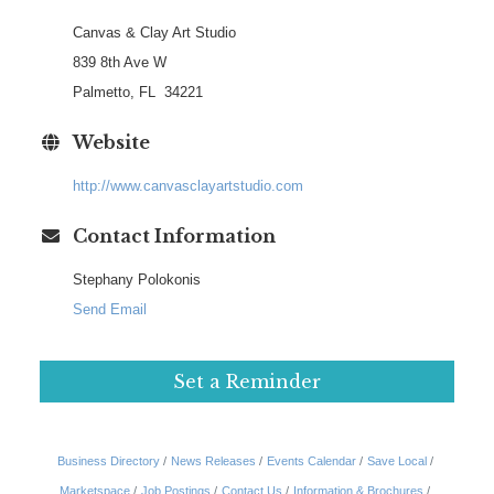
Canvas & Clay Art Studio
839 8th Ave W
Palmetto, FL 34221
Website
http://www.canvasclayartstudio.com
Contact Information
Stephany Polokonis
Send Email
Set a Reminder
Business Directory
News Releases
Events Calendar
Save Local
Marketspace
Job Postings
Contact Us
Information & Brochures