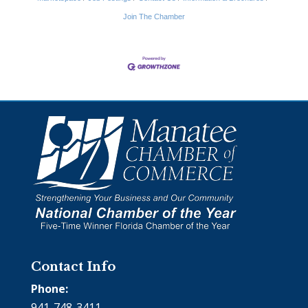
Join The Chamber
Contact Info
Phone:
941-748-3411