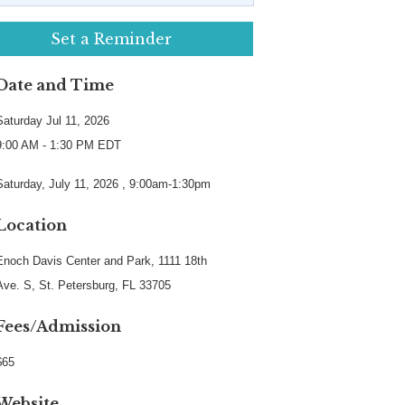
Set a Reminder
Date and Time
Saturday Jul 11, 2026
9:00 AM - 1:30 PM EDT
Saturday, July 11, 2026 , 9:00am-1:30pm
Location
Enoch Davis Center and Park, 1111 18th
Ave. S, St. Petersburg, FL 33705
Fees/Admission
$65
Website