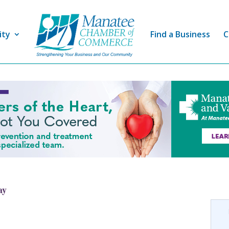
ity
Find a Business
C
ay