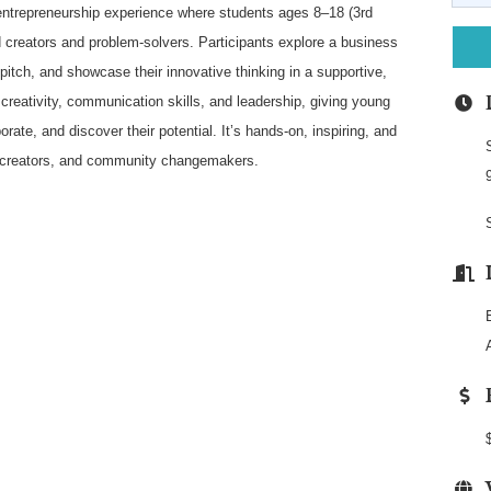
ntrepreneurship experience where students ages 8–18 (3rd
ld creators and problem-solvers. Participants explore a business
pitch, and showcase their innovative thinking in a supportive,
reativity, communication skills, and leadership, giving young
rate, and discover their potential. It’s hands-on, inspiring, and
, creators, and community changemakers.