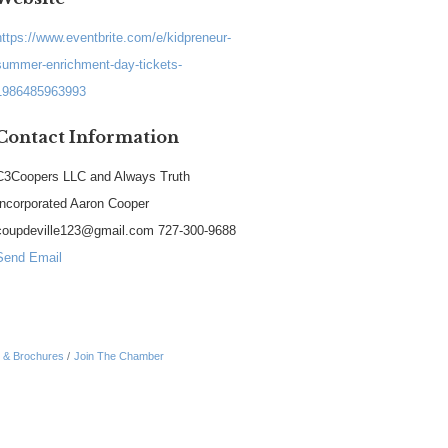
https://www.eventbrite.com/e/kidpreneur-
summer-enrichment-day-tickets-
1986485963993
Contact Information
C3Coopers LLC and Always Truth
Incorporated Aaron Cooper
coupdeville123@gmail.com 727-300-9688
Send Email
n & Brochures
Join The Chamber