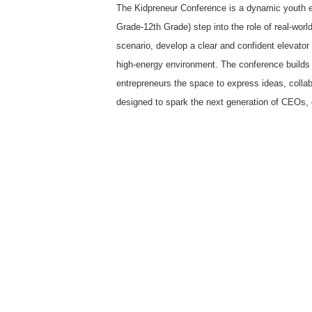
The Kidpreneur Conference is a dynamic youth e
Grade-12th Grade) step into the role of real-wor
scenario, develop a clear and confident elevator 
high-energy environment. The conference builds c
entrepreneurs the space to express ideas, collabo
designed to spark the next generation of CEOs