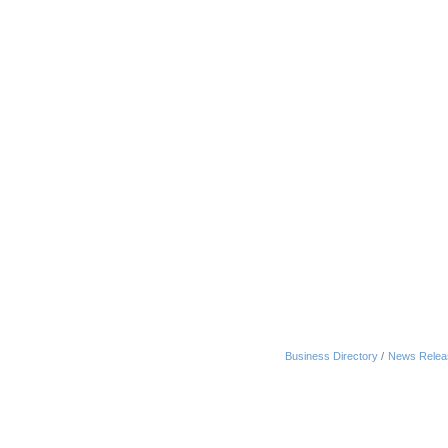
Business Directory
News Relea