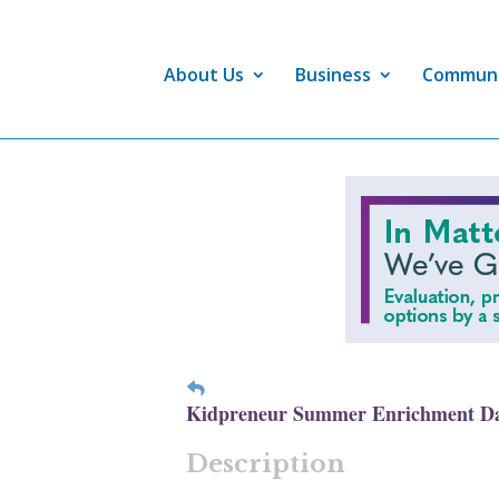
About Us
Business
Commun
Kidpreneur Summer Enrichment D
Description