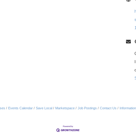
ses
Events Calendar
Save Local
Marketspace
Job Postings
Contact Us
Informatio