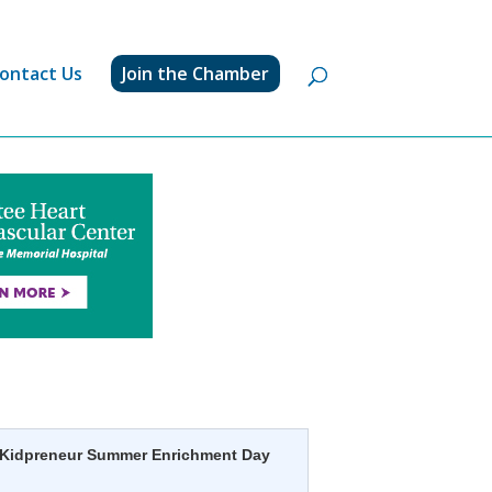
ontact Us
Join the Chamber
Kidpreneur Summer Enrichment Day