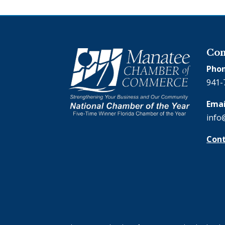
Con
Phon
941-
Emai
info
Cont