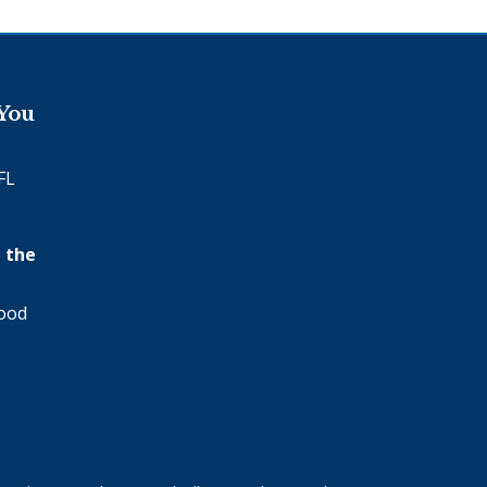
 You
FL
 the
wood