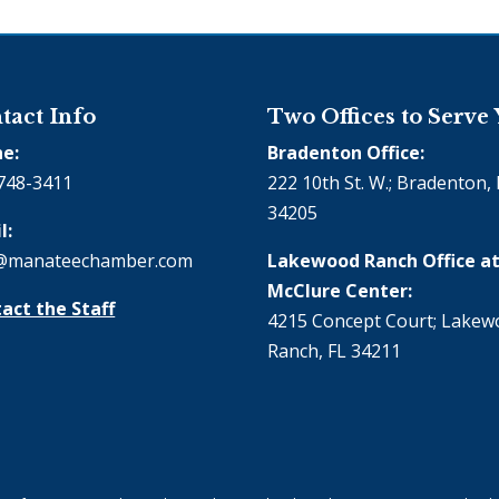
tact Info
Two Offices to Serve
e:
Bradenton Office:
748-3411
222 10th St. W.; Bradenton, 
34205
l:
@manateechamber.com
Lakewood Ranch Office at
McClure Center:
act the Staff
4215 Concept Court; Lake
Ranch, FL 34211