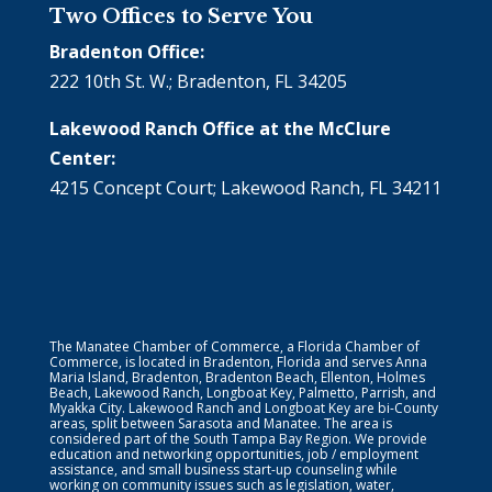
Two Offices to Serve You
Bradenton Office:
222 10th St. W.; Bradenton, FL 34205
Lakewood Ranch Office at the McClure
Center:
4215 Concept Court; Lakewood Ranch, FL 34211
The Manatee Chamber of Commerce, a Florida Chamber of
Commerce, is located in Bradenton, Florida and serves Anna
Maria Island, Bradenton, Bradenton Beach, Ellenton, Holmes
Beach, Lakewood Ranch, Longboat Key, Palmetto, Parrish, and
Myakka City. Lakewood Ranch and Longboat Key are bi-County
areas, split between Sarasota and Manatee. The area is
considered part of the South Tampa Bay Region. We provide
education and networking opportunities, job / employment
assistance, and small business start-up counseling while
working on community issues such as legislation, water,