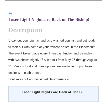
Laser Light Nights are Back at The Bishop!
Description
Break out your big hair and acid-washed denims, and get ready
to rock out with some of your favorite artists in the Planetarium.
The event takes place every Thursday, Friday, and Saturday,
with two shows nightly (7 & 9 p.m.) from May 23 through August
31. Various food and drink options are available for purchase
onsite with cash or card.
Don't miss out on this incredible experience!
Laser Light Nights are Back at The Bi...