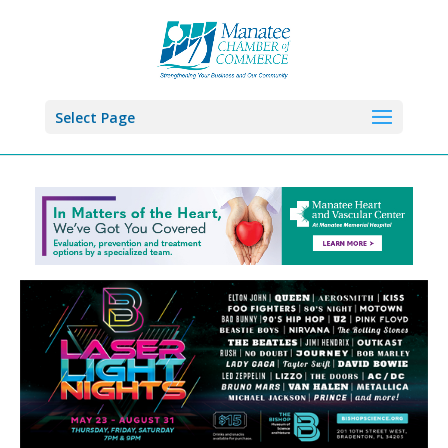
Select Page