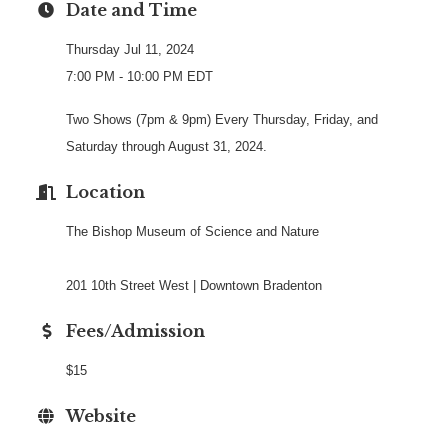
Date and Time
Thursday Jul 11, 2024
7:00 PM - 10:00 PM EDT
Two Shows (7pm & 9pm) Every Thursday, Friday, and
Saturday through August 31, 2024.
Location
The Bishop Museum of Science and Nature
201 10th Street West | Downtown Bradenton
Fees/Admission
$15
Website