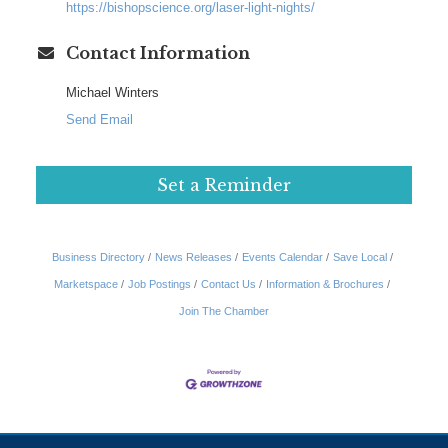
https://bishopscience.org/laser-light-nights/
Contact Information
Michael Winters
Send Email
Set a Reminder
Business Directory
News Releases
Events Calendar
Save Local
Marketspace
Job Postings
Contact Us
Information & Brochures
Join The Chamber