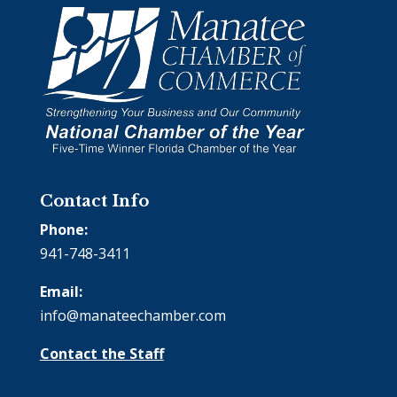
Contact Info
Phone:
941-748-3411
Email:
info@manateechamber.com
Contact the Staff