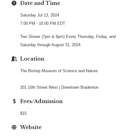
Date and Time
Saturday Jul 13, 2024
7:00 PM - 10:00 PM EDT
Two Shows (7pm & 9pm) Every Thursday, Friday, and
Saturday through August 31, 2024.
Location
The Bishop Museum of Science and Nature
201 10th Street West | Downtown Bradenton
Fees/Admission
$15
Website