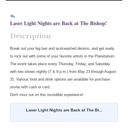
Laser Light Nights are Back at The Bishop!
Description
Break out your big hair and acid-washed denims, and get ready
to rock out with some of your favorite artists in the Planetarium.
The event takes place every Thursday, Friday, and Saturday,
with two shows nightly (7 & 9 p.m.) from May 23 through August
31. Various food and drink options are available for purchase
onsite with cash or card.
Don't miss out on this incredible experience!
Laser Light Nights are Back at The Bi...