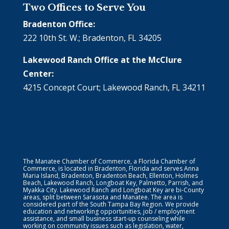
Two Offices to Serve You
Bradenton Office:
222 10th St. W.; Bradenton, FL 34205
Lakewood Ranch Office at the McClure
Center:
4215 Concept Court; Lakewood Ranch, FL 34211
The Manatee Chamber of Commerce, a Florida Chamber of
Commerce, is located in Bradenton, Florida and serves Anna
Maria Island, Bradenton, Bradenton Beach, Ellenton, Holmes
Beach, Lakewood Ranch, Longboat Key, Palmetto, Parrish, and
Myakka City. Lakewood Ranch and Longboat Key are bi-County
areas, split between Sarasota and Manatee. The area is
considered part of the South Tampa Bay Region. We provide
education and networking opportunities, job / employment
assistance, and small business start-up counseling while
working on community issues such as legislation, water,