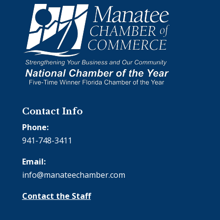
Contact Info
Phone:
941-748-3411
Email:
info@manateechamber.com
Contact the Staff