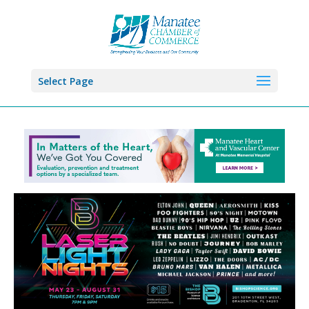
Select Page