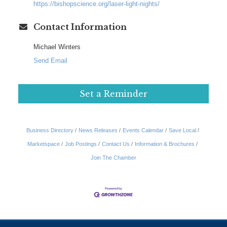
https://bishopscience.org/laser-light-nights/
Contact Information
Michael Winters
Send Email
Set a Reminder
Business Directory
News Releases
Events Calendar
Save Local
Marketspace
Job Postings
Contact Us
Information & Brochures
Join The Chamber