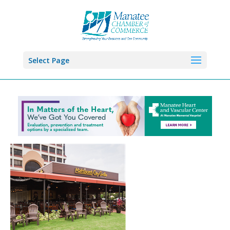
Select Page