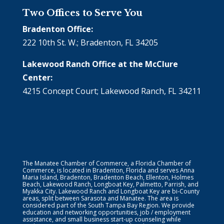
Two Offices to Serve You
Bradenton Office:
222 10th St. W.; Bradenton, FL 34205
Lakewood Ranch Office at the McClure
Center:
4215 Concept Court; Lakewood Ranch, FL 34211
The Manatee Chamber of Commerce, a Florida Chamber of
Commerce, is located in Bradenton, Florida and serves Anna
Maria Island, Bradenton, Bradenton Beach, Ellenton, Holmes
Beach, Lakewood Ranch, Longboat Key, Palmetto, Parrish, and
Myakka City. Lakewood Ranch and Longboat Key are bi-County
areas, split between Sarasota and Manatee. The area is
considered part of the South Tampa Bay Region. We provide
education and networking opportunities, job / employment
assistance, and small business start-up counseling while