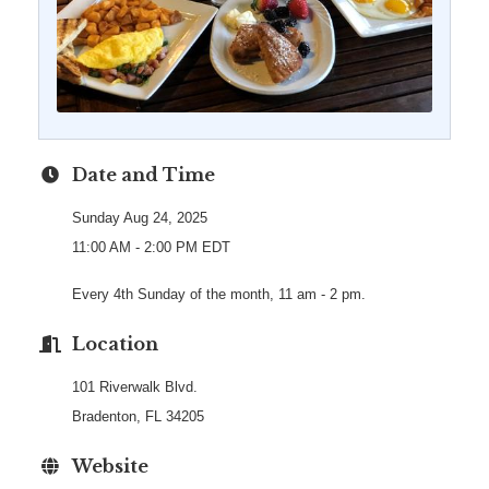
Date and Time
Sunday Aug 24, 2025
11:00 AM - 2:00 PM EDT
Every 4th Sunday of the month, 11 am - 2 pm.
Location
101 Riverwalk Blvd.
Bradenton, FL 34205
Website