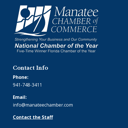
Contact Info
Phone:
941-748-3411
Email:
info@manateechamber.com
Contact the Staff