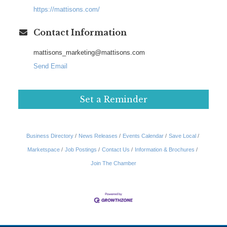
https://mattisons.com/
Contact Information
mattisons_marketing@mattisons.com
Send Email
Set a Reminder
Business Directory
News Releases
Events Calendar
Save Local
Marketspace
Job Postings
Contact Us
Information & Brochures
Join The Chamber