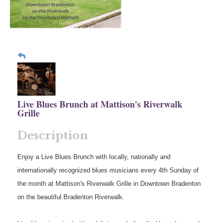
Live Blues Brunch at Mattison's Riverwalk
Grille
Description
Enjoy a Live Blues Brunch with locally, nationally and
internationally recognized blues musicians every 4th Sunday of
the month at Mattison's Riverwalk Grille in Downtown Bradenton
on the beautiful Bradenton Riverwalk.