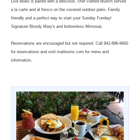
Live blues is paired with a delicious, chef crafted brunch served
a la carte and al fresco on the covered outdoor patio. Family
friendly and a perfect way to start your Sunday Funday!
Signature Bloody Mary's and bottomless Mimosas.
Reservations are encouraged but not required. Call 941-896-9660
for reservations and visit mattisons.com for menu and
information.