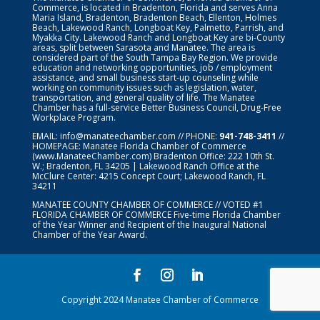
Commerce, is located in Bradenton, Florida and serves Anna
Maria Island, Bradenton, Bradenton Beach, Ellenton, Holmes
Beach, Lakewood Ranch, Longboat Key, Palmetto, Parrish, and
Myakka City. Lakewood Ranch and Longboat Key are bi-County
areas, split between Sarasota and Manatee. The area is
considered part of the South Tampa Bay Region. We provide
education and networking opportunities, job / employment
assistance, and small business start-up counseling while
working on community issues such as legislation, water,
transportation, and general quality of life. The Manatee
Chamber has a full-service Better Business Council, Drug-Free
Workplace Program.
EMAIL:
info@manateechamber.com
// PHONE:
941-748-3411
//
HOMEPAGE:
Manatee Florida Chamber of Commerce
(www.ManateeChamber.com) Bradenton Office: 222 10th St.
W.; Bradenton, FL 34205 | Lakewood Ranch Office at the
McClure Center: 4215 Concept Court; Lakewood Ranch, FL
34211
MANATEE COUNTY CHAMBER OF COMMERCE // VOTED #1
FLORIDA CHAMBER OF COMMERCE
Five-time Florida Chamber
of the Year Winner and Recipient of the Inaugural National
Chamber of the Year Award.
Copyright 2024 Manatee Chamber of Commerce