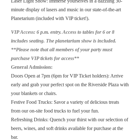
Laser Light Show: Immerse yourselves in a dazzling 30-
minute display of lasers and music in our state-of-the-art
Planetarium (included with VIP ticket!).
VIP Access: 6 p.m. entry. Access to tables for 6 or 8
includes seating. The planetarium show is included.
**Please note that all members of your party must
purchase VIP tickets for access**
General Admission:
Doors Open at 7pm (6pm for VIP Ticket holders): Arrive
early and grab your perfect spot on the Riverside Plaza with
your blankets or chairs.
Festive Food Trucks: Savor a variety of delicious treats
from our on-site food trucks to fuel your fun.
Refreshing Drinks: Quench your thirst with our selection of
beers, wines, and soft drinks available for purchase at the
bar.