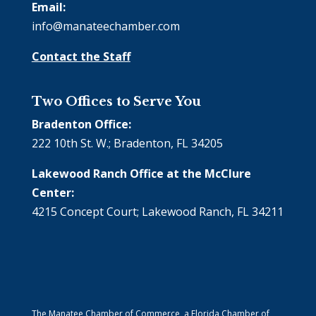
Email:
info@manateechamber.com
Contact the Staff
Two Offices to Serve You
Bradenton Office:
222 10th St. W.; Bradenton, FL 34205
Lakewood Ranch Office at the McClure
Center:
4215 Concept Court; Lakewood Ranch, FL 34211
The Manatee Chamber of Commerce, a Florida Chamber of