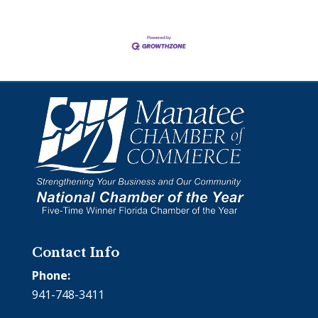
Contact Info
Phone:
941-748-3411