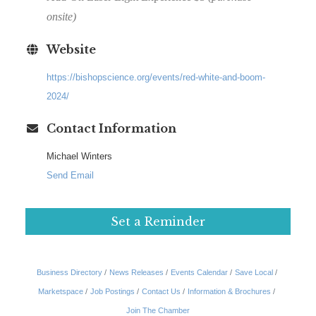
onsite)
Website
https://bishopscience.org/events/red-white-and-boom-
2024/
Contact Information
Michael Winters
Send Email
Set a Reminder
Business Directory
News Releases
Events Calendar
Save Local
Marketspace
Job Postings
Contact Us
Information & Brochures
Join The Chamber