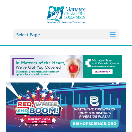
Select Page