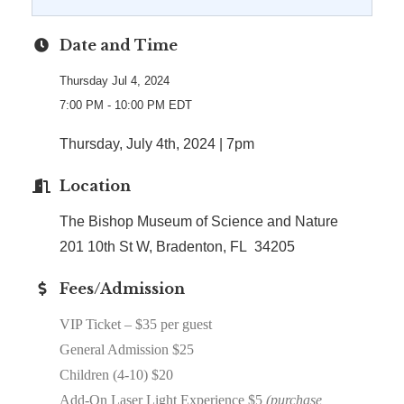
Date and Time
Thursday Jul 4, 2024
7:00 PM - 10:00 PM EDT
Thursday, July 4th, 2024 | 7pm
Location
The Bishop Museum of Science and Nature
201 10th St W, Bradenton, FL 34205
Fees/Admission
VIP Ticket – $35 per guest
General Admission $25
Children (4-10) $20
Add-On Laser Light Experience $5
(purchase