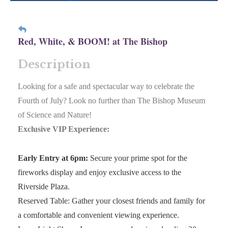
Red, White, & BOOM! at The Bishop
Description
Looking for a safe and spectacular way to celebrate the
Fourth of July? Look no further than The Bishop Museum
of Science and Nature!
Exclusive VIP Experience:
Early Entry at 6pm:
Secure your prime spot for the
fireworks display and enjoy exclusive access to the
Riverside Plaza.
Reserved Table: Gather your closest friends and family for
a comfortable and convenient viewing experience.