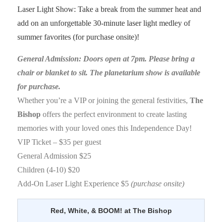
Laser Light Show: Take a break from the summer heat and
add on an unforgettable 30-minute laser light medley of
summer favorites (for purchase onsite)!
General Admission: Doors open at 7pm. Please bring a
chair or blanket to sit. The planetarium show is available
for purchase.
Whether you’re a VIP or joining the general festivities,
The
Bishop
offers the perfect environment to create lasting
memories with your loved ones this Independence Day!
VIP Ticket – $35 per guest
General Admission $25
Children (4-10) $20
Add-On Laser Light Experience $5
(purchase onsite)
Red, White, & BOOM! at The Bishop