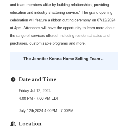
and team members alike by building relationships, providing
education and industry shattering service." The grand opening
celebration will feature a ribbon cutting ceremony on 07/12/2024
at 4pm. Attendees will have the opportunity to learn more about
the range of services offered, including residential sales and
purchases, customizable programs and more.
The Jennifer Kenna Home Selling Team ...
Date and Time
Friday Jul 12, 2024
4:00 PM - 7:00 PM EDT
July 12th,2024 4:00PM - 7:00PM
Location