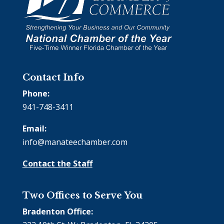
Contact Info
Phone:
941-748-3411
Email:
info@manateechamber.com
Contact the Staff
Two Offices to Serve You
Bradenton Office: