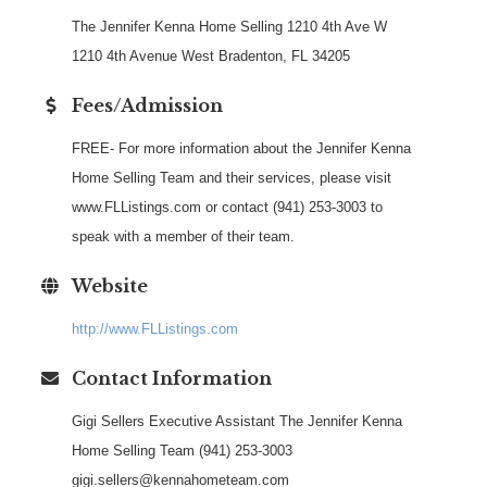
The Jennifer Kenna Home Selling 1210 4th Ave W
1210 4th Avenue West Bradenton, FL 34205
Fees/Admission
FREE- For more information about the Jennifer Kenna
Home Selling Team and their services, please visit
www.FLListings.com or contact (941) 253-3003 to
speak with a member of their team.
Website
http://www.FLListings.com
Contact Information
Gigi Sellers Executive Assistant The Jennifer Kenna
Home Selling Team (941) 253-3003
gigi.sellers@kennahometeam.com