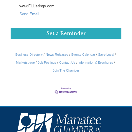
www.FLListings.com
Send Email
Set a Reminder
Business Directory
News Releases
Events Calendar
Save Local
Marketspace
Job Postings
Contact Us
Information & Brochures
Join The Chamber