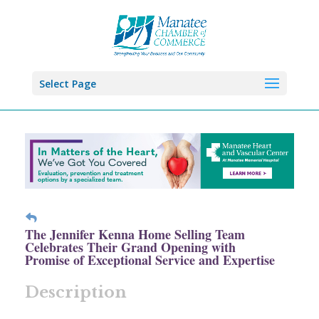
Select Page
The Jennifer Kenna Home Selling Team
Celebrates Their Grand Opening with
Promise of Exceptional Service and Expertise
Description