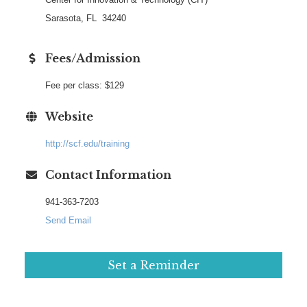
Sarasota, FL 34240
Fees/Admission
Fee per class: $129
Website
http://scf.edu/training
Contact Information
941-363-7203
Send Email
Set a Reminder