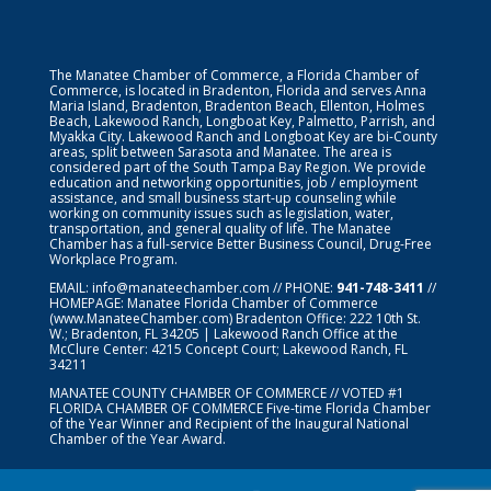
The Manatee Chamber of Commerce, a Florida Chamber of
Commerce, is located in Bradenton, Florida and serves Anna
Maria Island, Bradenton, Bradenton Beach, Ellenton, Holmes
Beach, Lakewood Ranch, Longboat Key, Palmetto, Parrish, and
Myakka City. Lakewood Ranch and Longboat Key are bi-County
areas, split between Sarasota and Manatee. The area is
considered part of the South Tampa Bay Region. We provide
education and networking opportunities, job / employment
assistance, and small business start-up counseling while
working on community issues such as legislation, water,
transportation, and general quality of life. The Manatee
Chamber has a full-service Better Business Council, Drug-Free
Workplace Program.
EMAIL:
info@manateechamber.com
// PHONE:
941-748-3411
//
HOMEPAGE:
Manatee Florida Chamber of Commerce
(www.ManateeChamber.com) Bradenton Office: 222 10th St.
W.; Bradenton, FL 34205 | Lakewood Ranch Office at the
McClure Center: 4215 Concept Court; Lakewood Ranch, FL
34211
MANATEE COUNTY CHAMBER OF COMMERCE // VOTED #1
FLORIDA CHAMBER OF COMMERCE
Five-time Florida Chamber
of the Year Winner and Recipient of the Inaugural National
Chamber of the Year Award.