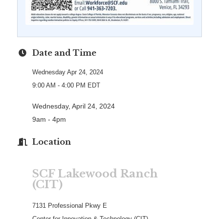
Date and Time
Wednesday Apr 24, 2024
9:00 AM - 4:00 PM EDT
Wednesday, April 24, 2024
9am - 4pm
Location
SCF Lakewood Ranch
(CIT)
7131 Professional Pkwy E
Center for Innovation & Technology (CIT)