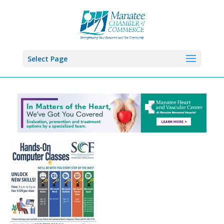
Select Page