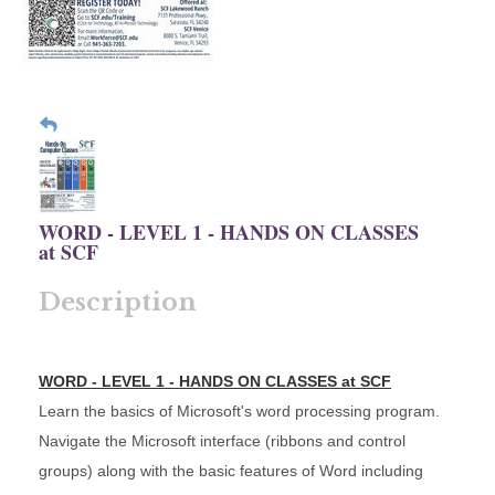
WORD - LEVEL 1 - HANDS ON CLASSES
at SCF
Description
WORD - LEVEL 1 - HANDS ON CLASSES at SCF
Learn the basics of Microsoft's word processing program.
Navigate the Microsoft interface (ribbons and control
groups) along with the basic features of Word including