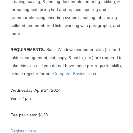
creating, saving, & printing documents; entering, editing, &
formatting text; using find and replace; spelling and
grammar checking; inserting symbols; setting tabs; using
bulleted and numbered lists; working with paragraphs; and
more.
REQUIREMENTS:
Basic Windows computer skills (file and
folder management, cut, copy, & paste, etc.) are required to
take this class. If you do not have these pre-requisite skills,
please register for our
Computer Basics
class.
Wednesday, April 24, 2024
9am - 4pm
Fee per class: $129
Register Here