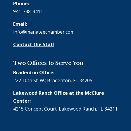
Phone:
941-748-3411
Email:
info@manateechamber.com
Contact the Staff
Two Offices to Serve You
Bradenton Office:
222 10th St. W.; Bradenton, FL 34205
Lakewood Ranch Office at the McClure
Center:
4215 Concept Court; Lakewood Ranch, FL 34211