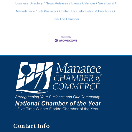
Business Directory
News Releases
Events Calendar
Save Local
Marketspace
Job Postings
Contact Us
Information & Brochures
Join The Chamber
Contact Info