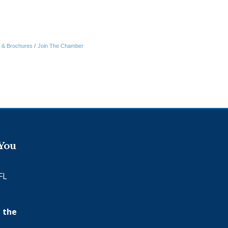
n & Brochures
Join The Chamber
 You
FL
 the