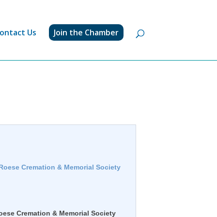
ontact Us
Join the Chamber
 Roese Cremation & Memorial Society
oese Cremation & Memorial Society