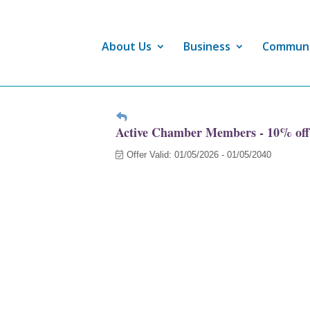
About Us
Business
Commun
Active Chamber Members - 10% off
Offer Valid:
01/05/2026
-
01/05/2040