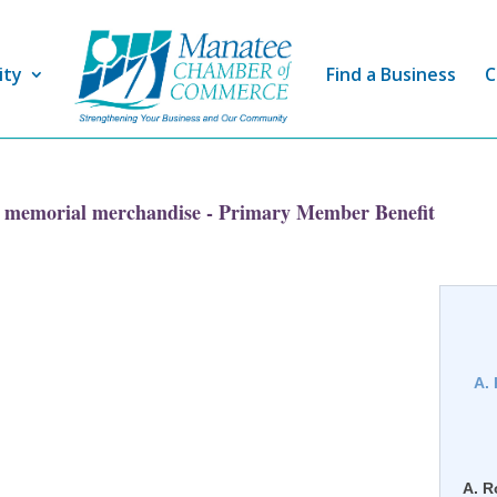
ity
Find a Business
C
 memorial merchandise - Primary Member Benefit
A.
A. R