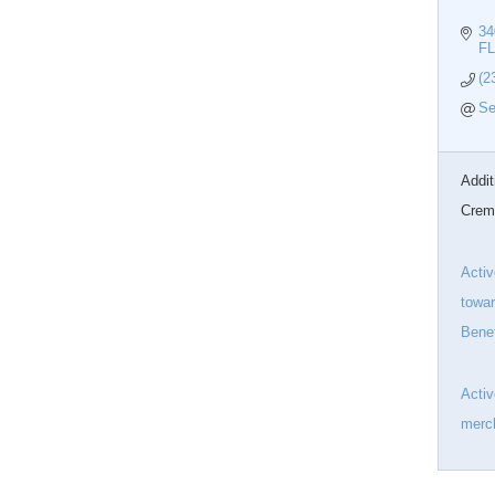
34
FL
(2
Se
Addit
Crem
Activ
towar
Benef
Acti
merch