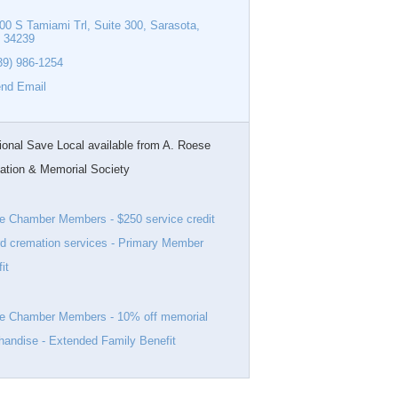
00 S Tamiami Trl
Suite 300
Sarasota
34239
39) 986-1254
nd Email
ional Save Local available from A. Roese
ation & Memorial Society
e Chamber Members - $250 service credit
d cremation services - Primary Member
it
ve Chamber Members - 10% off memorial
andise - Extended Family Benefit