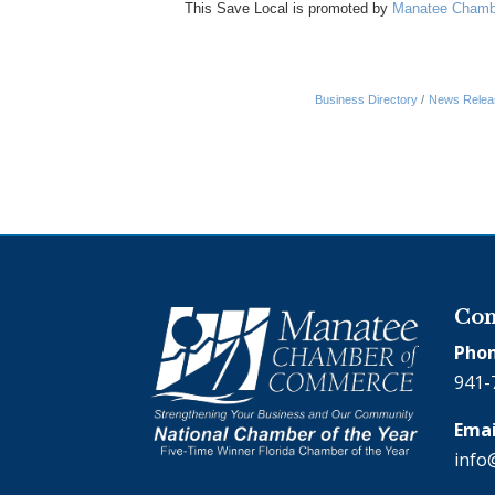
This Save Local is promoted by
Manatee Chamb
Business Directory
News Relea
Con
Phon
941-
Emai
info