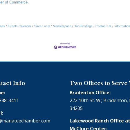
er of Commerce.
ses
Events Calendar
Save Local
Marketspace
Job Postings
Contact Us
Informatio
tact Info
Two Offices to Serve
e:
Bradenton Office:
748-3411
222 10th St. W.; Bradenton, 
34205
l:
@manateechamber.com
Lakewood Ranch Office at
McClure Center: