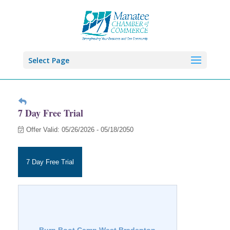
Select Page
7 Day Free Trial
Offer Valid:
05/26/2026
-
05/18/2050
7 Day Free Trial