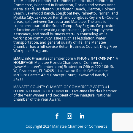
The Manatee Chamber of Commerce, a Florida Chamber of
Commerce, is located in Bradenton, Florida and serves Anna
Maria Island, Bradenton, Bradenton Beach, Ellenton, Holmes
Beach, Lakewood Ranch, Longboat Key, Palmetto, Parrish, and
Myakka City. Lakewood Ranch and Longboat Key are bi-County
areas, split between Sarasota and Manatee. The area is
considered part of the South Tampa Bay Region. We provide
education and networking opportunities, job / employment
assistance, and small business start-up counseling while
working on community issues such as legislation, water,
transportation, and general quality of life. The Manatee
Chamber has a full-service Better Business Council, Drug-Free
Workplace Program.
EMAIL:
info@manateechamber.com
// PHONE:
941-748-3411
//
HOMEPAGE:
Manatee Florida Chamber of Commerce
(www.ManateeChamber.com) Bradenton Office: 222 10th St.
W.; Bradenton, FL 34205 | Lakewood Ranch Office at the
McClure Center: 4215 Concept Court; Lakewood Ranch, FL
34211
MANATEE COUNTY CHAMBER OF COMMERCE // VOTED #1
FLORIDA CHAMBER OF COMMERCE
Five-time Florida Chamber
of the Year Winner and Recipient of the Inaugural National
Chamber of the Year Award.
Copyright 2024 Manatee Chamber of Commerce