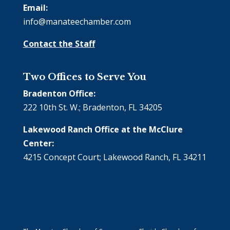
Email:
info@manateechamber.com
Contact the Staff
Two Offices to Serve You
Bradenton Office:
222 10th St. W.; Bradenton, FL 34205
Lakewood Ranch Office at the McClure
Center:
4215 Concept Court; Lakewood Ranch, FL 34211