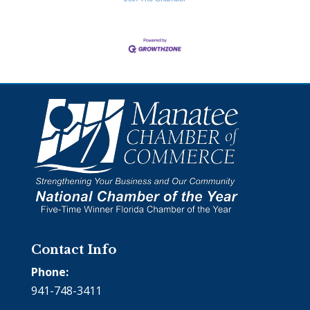
Contact Info
Phone:
941-748-3411