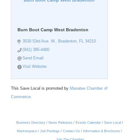
Burn Boot Camp West Bradenton
Burn Boot Camp West Bradenton
3530 53rd Ave. W.
Bradenton
FL
34210
(941) 385-4480
Send Email
Visit Website
This Save Local is promoted by
Manatee Chamber of
Commerce.
Business Directory
News Releases
Events Calendar
Save Local
Marketspace
Job Postings
Contact Us
Information & Brochures
Join The Chamber