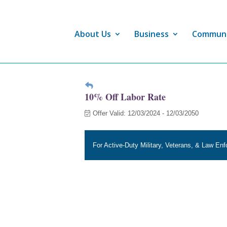
About Us
Business
Commun
10% Off Labor Rate
Offer Valid:
12/03/2024
-
12/03/2050
For Active-Duty Military, Veterans, & Law En