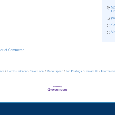
52
Un
(9
Se
Vi
er of Commerce.
ses
Events Calendar
Save Local
Marketspace
Job Postings
Contact Us
Informatio