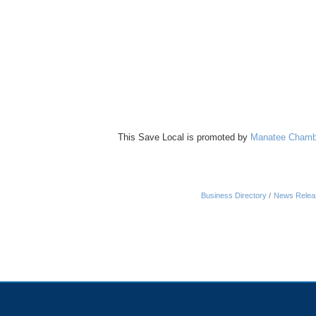
This Save Local is promoted by
Manatee Chamb
Business Directory
News Relea