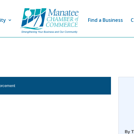
ity
Find a Business
C
forcement
By T