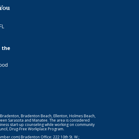
 You
FL
 the
wood
 Bradenton, Bradenton Beach, Ellenton, Holmes Beach,
ween Sarasota and Manatee. The area is considered
iness start-up counseling while working on community
Council, Drug-Free Workplace Program.
er.com) Bradenton Office: 222 10th St. W.;