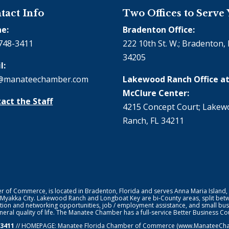
tact Info
Two Offices to Serve
e:
Bradenton Office:
748-3411
222 10th St. W.; Bradenton, 
34205
l:
@manateechamber.com
Lakewood Ranch Office at
McClure Center:
act the Staff
4215 Concept Court; Lake
Ranch, FL 34211
f Commerce, is located in Bradenton, Florida and serves Anna Maria Island,
 Myakka City. Lakewood Ranch and Longboat Key are bi-County areas, split bet
ion and networking opportunities, job / employment assistance, and small bus
general quality of life. The Manatee Chamber has a full-service Better Business 
-3411
// HOMEPAGE:
Manatee Florida Chamber of Commerce
(www.ManateeChamb