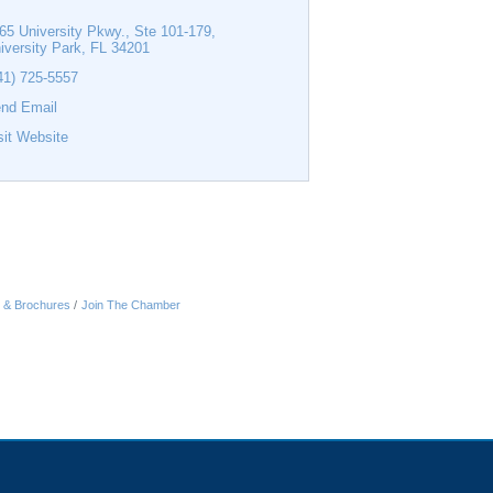
65 University Pkwy., Ste 101-179
iversity Park
FL
34201
41) 725-5557
nd Email
sit Website
n & Brochures
Join The Chamber