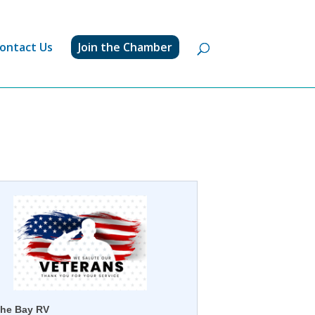
ontact Us
Join the Chamber
he Bay RV