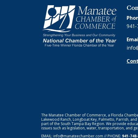
Con
Phon
941-
Emai
info
Cont
The Manatee Chamber of Commerce, a Florida Chamber o
Lakewood Ranch, Longboat Key, Palmetto, Parrish, and
part of the South Tampa Bay Region. We provide educat
issues such as legislation, water, transportation, and 
EMAIL:
info@manateechamber.com
// PHONE:
941-748