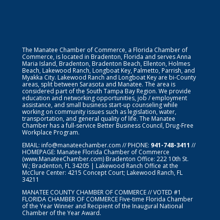
The Manatee Chamber of Commerce, a Florida Chamber of
Commerce, is located in Bradenton, Florida and serves Anna
Maria Island, Bradenton, Bradenton Beach, Ellenton, Holmes
Beach, Lakewood Ranch, Longboat Key, Palmetto, Parrish, and
Myakka City. Lakewood Ranch and Longboat Key are bi-County
areas, split between Sarasota and Manatee. The area is
considered part of the South Tampa Bay Region. We provide
education and networking opportunities, job / employment
assistance, and small business start-up counseling while
working on community issues such as legislation, water,
transportation, and general quality of life. The Manatee
Chamber has a full-service Better Business Council, Drug-Free
Workplace Program.
EMAIL:
info@manateechamber.com
// PHONE:
941-748-3411
//
HOMEPAGE:
Manatee Florida Chamber of Commerce
(www.ManateeChamber.com) Bradenton Office: 222 10th St.
W.; Bradenton, FL 34205 | Lakewood Ranch Office at the
McClure Center: 4215 Concept Court; Lakewood Ranch, FL
34211
MANATEE COUNTY CHAMBER OF COMMERCE // VOTED #1
FLORIDA CHAMBER OF COMMERCE
Five-time Florida Chamber
of the Year Winner and Recipient of the Inaugural National
Chamber of the Year Award.