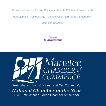
Business Directory
News Releases
Events Calendar
Save Local
Marketspace
Job Postings
Contact Us
Information & Brochures
Join The Chamber