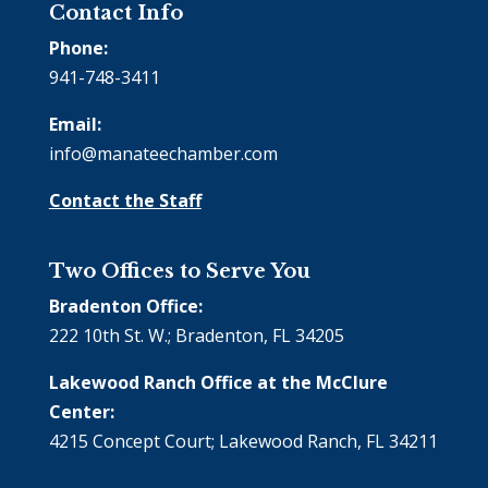
Contact Info
Phone:
941-748-3411
Email:
info@manateechamber.com
Contact the Staff
Two Offices to Serve You
Bradenton Office:
222 10th St. W.; Bradenton, FL 34205
Lakewood Ranch Office at the McClure
Center:
4215 Concept Court; Lakewood Ranch, FL 34211