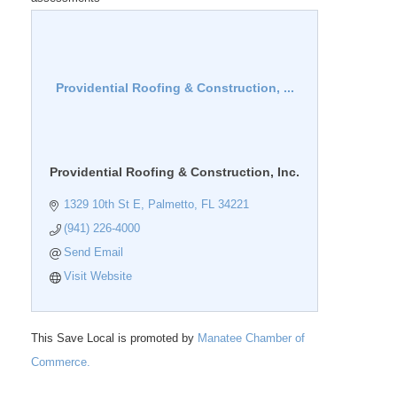
Providential Roofing & Construction, ...
Providential Roofing & Construction, Inc.
1329 10th St E
Palmetto
FL
34221
(941) 226-4000
Send Email
Visit Website
This Save Local is promoted by
Manatee Chamber of
Commerce.