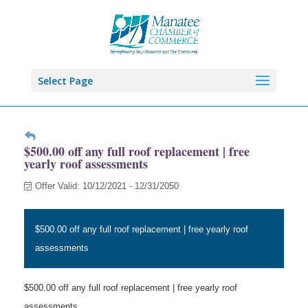
Select Page
$500.00 off any full roof replacement | free
yearly roof assessments
Offer Valid:
10/12/2021
-
12/31/2050
$500.00 off any full roof replacement | free yearly roof
assessments
$500.00 off any full roof replacement | free yearly roof
assessments