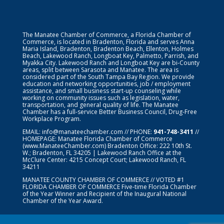
The Manatee Chamber of Commerce, a Florida Chamber of
Commerce, is located in Bradenton, Florida and serves Anna
Maria Island, Bradenton, Bradenton Beach, Ellenton, Holmes
Beach, Lakewood Ranch, Longboat Key, Palmetto, Parrish, and
Myakka City. Lakewood Ranch and Longboat Key are bi-County
areas, split between Sarasota and Manatee. The area is
considered part of the South Tampa Bay Region. We provide
education and networking opportunities, job / employment
assistance, and small business start-up counseling while
working on community issues such as legislation, water,
transportation, and general quality of life. The Manatee
Chamber has a full-service Better Business Council, Drug-Free
Workplace Program.
EMAIL:
info@manateechamber.com
// PHONE:
941-748-3411
//
HOMEPAGE:
Manatee Florida Chamber of Commerce
(www.ManateeChamber.com) Bradenton Office: 222 10th St.
W.; Bradenton, FL 34205 | Lakewood Ranch Office at the
McClure Center: 4215 Concept Court; Lakewood Ranch, FL
34211
MANATEE COUNTY CHAMBER OF COMMERCE // VOTED #1
FLORIDA CHAMBER OF COMMERCE
Five-time Florida Chamber
of the Year Winner and Recipient of the Inaugural National
Chamber of the Year Award.