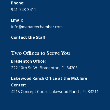
Phone:
941-748-3411
Email:
info@manateechamber.com
Contact the Staff
Two Offices to Serve You
Bradenton Office:
222 10th St. W.; Bradenton, FL 34205
Lakewood Ranch Office at the McClure
Center:
4215 Concept Court; Lakewood Ranch, FL 34211