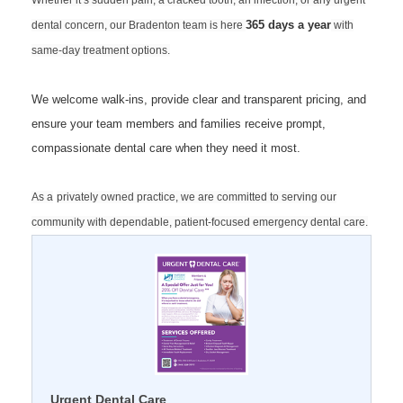
Whether it’s sudden pain, a cracked tooth, an infection, or any urgent
365 days a year
dental concern, our Bradenton team is here
with
same‑day treatment options.
We welcome walk‑ins, provide clear and transparent pricing, and
ensure your team members and families receive prompt,
compassionate dental care when they need it most.
As a
privately owned practice, we are committed to serving our
community with dependable, patient‑focused emergency dental care.
Urgent Dental Care