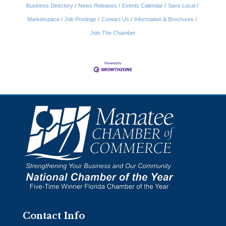
Business Directory
News Releases
Events Calendar
Save Local
Marketspace
Job Postings
Contact Us
Information & Brochures
Join The Chamber
Contact Info