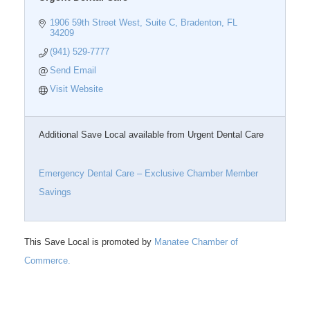
1906 59th Street West, Suite C
Bradenton
FL
34209
(941) 529-7777
Send Email
Visit Website
Additional Save Local available from Urgent Dental Care
Emergency Dental Care – Exclusive Chamber Member
Savings
This Save Local is promoted by
Manatee Chamber of
Commerce.