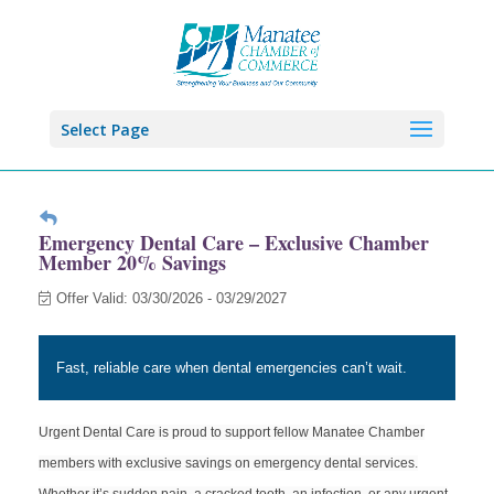
Select Page
Emergency Dental Care – Exclusive Chamber
Member 20% Savings
Offer Valid:
03/30/2026
-
03/29/2027
Fast, reliable care when dental emergencies can’t wait.
Urgent Dental Care is proud to support fellow Manatee Chamber
members with exclusive savings on emergency dental services.