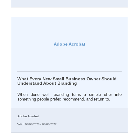
Adobe Acrobat
What Every New Small Business Owner Should
Understand About Branding
When done well, branding turns a simple offer into
something people prefer, recommend, and return to.
Adobe Acrobat
Valid:
03/03/2026
-
03/03/2027