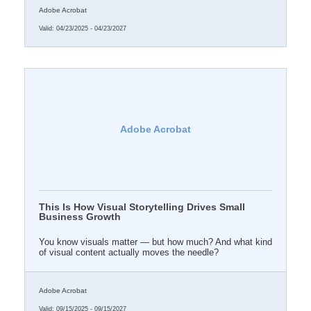
Adobe Acrobat
Valid:
04/23/2025
-
04/23/2027
Adobe Acrobat
This Is How Visual Storytelling Drives Small
Business Growth
You know visuals matter — but how much? And what kind
of visual content actually moves the needle?
Adobe Acrobat
Valid:
09/15/2025
-
09/15/2027