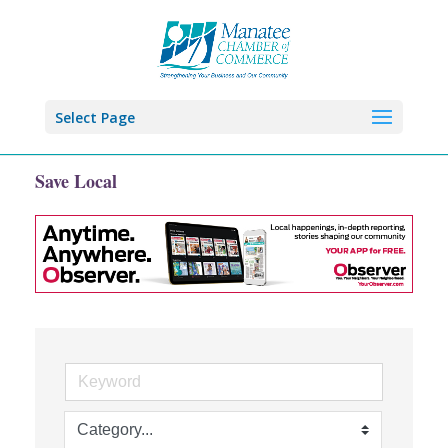
Select Page
Save Local