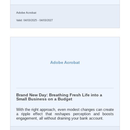
your online brand doesn’t evolve with the times, it begins
to quietly vanish from relevance.
Adobe Acrobat
Valid:
04/03/2025
-
04/03/2027
Adobe Acrobat
Brand New Day: Breathing Fresh Life into a
Small Business on a Budget
With the right approach, even modest changes can create
a ripple effect that reshapes perception and boosts
engagement, all without draining your bank account.