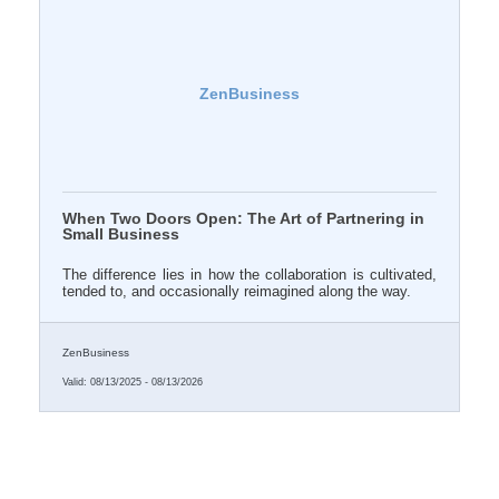
ZenBusiness
When Two Doors Open: The Art of Partnering in
Small Business
The difference lies in how the collaboration is cultivated,
tended to, and occasionally reimagined along the way.
ZenBusiness
Valid:
08/13/2025
-
08/13/2026