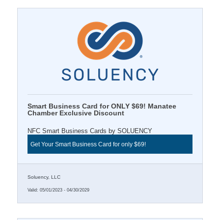
Smart Business Card for ONLY $69! Manatee
Chamber Exclusive Discount
NFC Smart Business Cards by SOLUENCY
Get Your Smart Business Card for only $69!
Soluency, LLC
Valid:
05/01/2023
-
04/30/2029