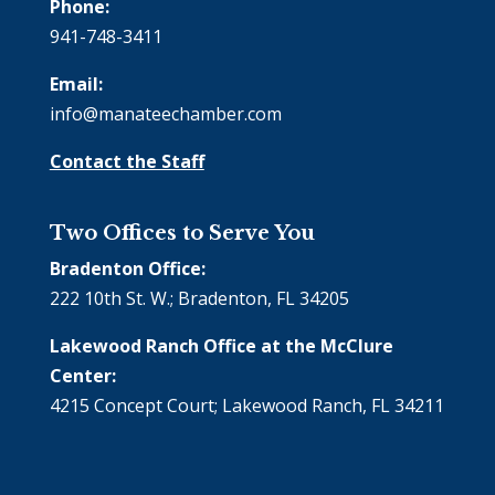
Phone:
941-748-3411
Email:
info@manateechamber.com
Contact the Staff
Two Offices to Serve You
Bradenton Office:
222 10th St. W.; Bradenton, FL 34205
Lakewood Ranch Office at the McClure
Center:
4215 Concept Court; Lakewood Ranch, FL 34211