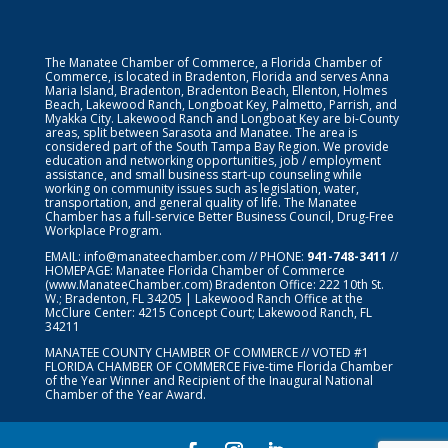
The Manatee Chamber of Commerce, a Florida Chamber of
Commerce, is located in Bradenton, Florida and serves Anna
Maria Island, Bradenton, Bradenton Beach, Ellenton, Holmes
Beach, Lakewood Ranch, Longboat Key, Palmetto, Parrish, and
Myakka City. Lakewood Ranch and Longboat Key are bi-County
areas, split between Sarasota and Manatee. The area is
considered part of the South Tampa Bay Region. We provide
education and networking opportunities, job / employment
assistance, and small business start-up counseling while
working on community issues such as legislation, water,
transportation, and general quality of life. The Manatee
Chamber has a full-service Better Business Council, Drug-Free
Workplace Program.
EMAIL:
info@manateechamber.com
// PHONE:
941-748-3411
//
HOMEPAGE:
Manatee Florida Chamber of Commerce
(www.ManateeChamber.com) Bradenton Office: 222 10th St.
W.; Bradenton, FL 34205 | Lakewood Ranch Office at the
McClure Center: 4215 Concept Court; Lakewood Ranch, FL
34211
MANATEE COUNTY CHAMBER OF COMMERCE // VOTED #1
FLORIDA CHAMBER OF COMMERCE
Five-time Florida Chamber
of the Year Winner and Recipient of the Inaugural National
Chamber of the Year Award.