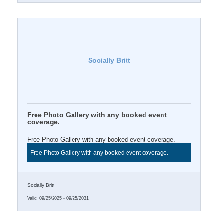
Socially Britt
Free Photo Gallery with any booked event
coverage.
Free Photo Gallery with any booked event coverage.
Free Photo Gallery with any booked event coverage.
Socially Britt
Valid:
09/25/2025
-
09/25/2031