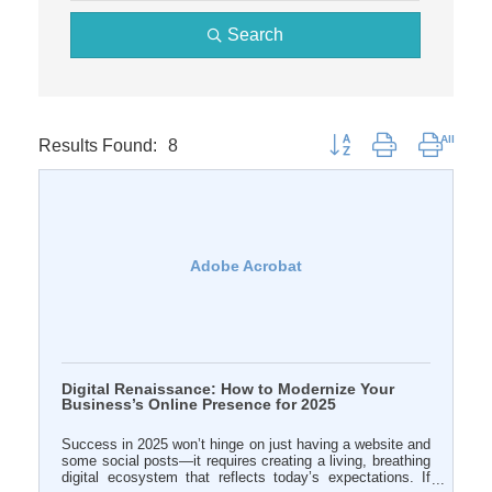
Search
Results Found:
8
Button group with nested 
Adobe Acrobat
Digital Renaissance: How to Modernize Your
Business’s Online Presence for 2025
Success in 2025 won’t hinge on just having a website and
some social posts—it requires creating a living, breathing
digital ecosystem that reflects today’s expectations. If