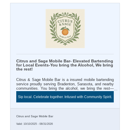
Citrus and Sage Mobile Bar- Elevated Bartending
for Local Events-You bring the Alcohol, We bring
the rest!
Citrus & Sage Mobile Bar is a insured mobile bartending
service proudly serving Bradenton, Sarasota, and nearby
communities. You bring the alcohol, we bring the rest—
professional bartender, mixers, décor, and signature style.
Sip local. Celebrate together. Infused with Community Spirit.
Book a 3+ hour event and enjoy Two FREE infused water
station for your Chamber ribbon cutting or business
celebration. Sip local and celebrate beautifully with Citrus
& Sage.
Citrus and Sage Mobile Bar
Valid:
10/10/2025
-
08/31/2026