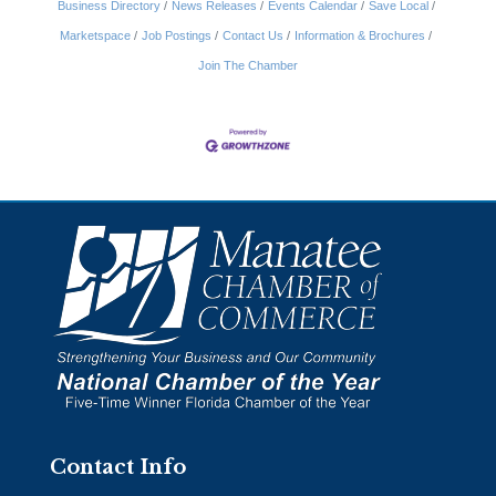
Business Directory
News Releases
Events Calendar
Save Local
Marketspace
Job Postings
Contact Us
Information & Brochures
Join The Chamber
Contact Info