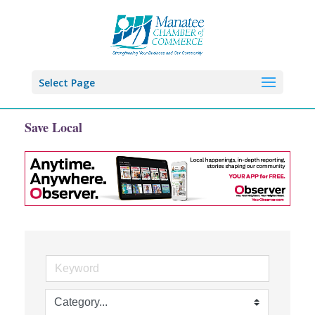
Select Page
Save Local