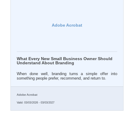
Adobe Acrobat
What Every New Small Business Owner Should
Understand About Branding
When done well, branding turns a simple offer into
something people prefer, recommend, and return to.
Adobe Acrobat
Valid:
03/03/2026
-
03/03/2027