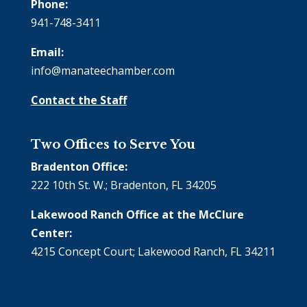
Phone:
941-748-3411
Email:
info@manateechamber.com
Contact the Staff
Two Offices to Serve You
Bradenton Office:
222 10th St. W.; Bradenton, FL 34205
Lakewood Ranch Office at the McClure
Center:
4215 Concept Court; Lakewood Ranch, FL 34211