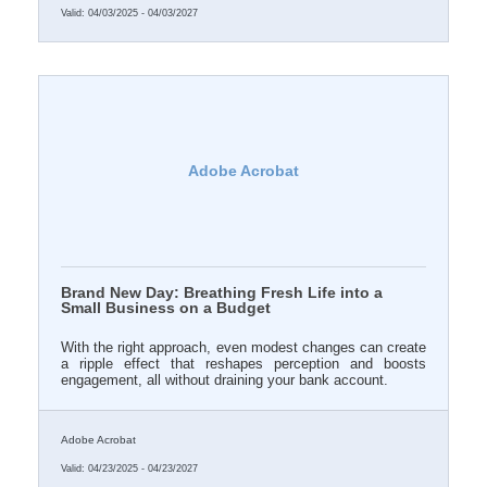
Valid:
04/03/2025
-
04/03/2027
Adobe Acrobat
Brand New Day: Breathing Fresh Life into a
Small Business on a Budget
With the right approach, even modest changes can create
a ripple effect that reshapes perception and boosts
engagement, all without draining your bank account.
Adobe Acrobat
Valid:
04/23/2025
-
04/23/2027