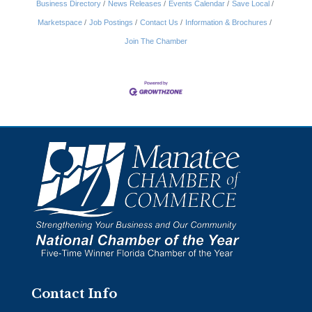
Business Directory
News Releases
Events Calendar
Save Local
Marketspace
Job Postings
Contact Us
Information & Brochures
Join The Chamber
Contact Info