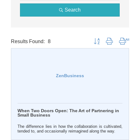
Search
Results Found:
8
Button group with nested 
ZenBusiness
When Two Doors Open: The Art of Partnering in
Small Business
The difference lies in how the collaboration is cultivated,
tended to, and occasionally reimagined along the way.