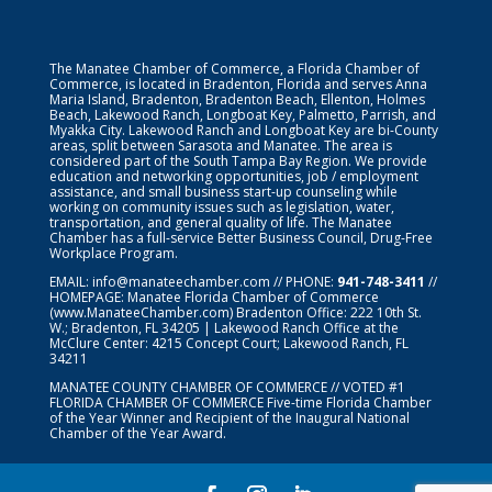
The Manatee Chamber of Commerce, a Florida Chamber of
Commerce, is located in Bradenton, Florida and serves Anna
Maria Island, Bradenton, Bradenton Beach, Ellenton, Holmes
Beach, Lakewood Ranch, Longboat Key, Palmetto, Parrish, and
Myakka City. Lakewood Ranch and Longboat Key are bi-County
areas, split between Sarasota and Manatee. The area is
considered part of the South Tampa Bay Region. We provide
education and networking opportunities, job / employment
assistance, and small business start-up counseling while
working on community issues such as legislation, water,
transportation, and general quality of life. The Manatee
Chamber has a full-service Better Business Council, Drug-Free
Workplace Program.
EMAIL:
info@manateechamber.com
// PHONE:
941-748-3411
//
HOMEPAGE:
Manatee Florida Chamber of Commerce
(www.ManateeChamber.com) Bradenton Office: 222 10th St.
W.; Bradenton, FL 34205 | Lakewood Ranch Office at the
McClure Center: 4215 Concept Court; Lakewood Ranch, FL
34211
MANATEE COUNTY CHAMBER OF COMMERCE // VOTED #1
FLORIDA CHAMBER OF COMMERCE
Five-time Florida Chamber
of the Year Winner and Recipient of the Inaugural National
Chamber of the Year Award.