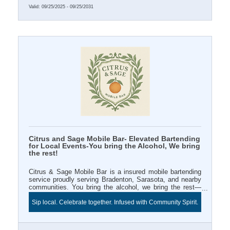
Valid:
09/25/2025
-
09/25/2031
Citrus and Sage Mobile Bar- Elevated Bartending
for Local Events-You bring the Alcohol, We bring
the rest!
Citrus & Sage Mobile Bar is a insured mobile bartending
service proudly serving Bradenton, Sarasota, and nearby
communities. You bring the alcohol, we bring the rest—
professional bartender, mixers, décor, and signature style.
Sip local. Celebrate together. Infused with Community Spirit.
Book a 3+ hour event and enjoy Two FREE infused water
station for your Chamber ribbon cutting or business
celebration. Sip local and celebrate beautifully with Citrus
& Sage.