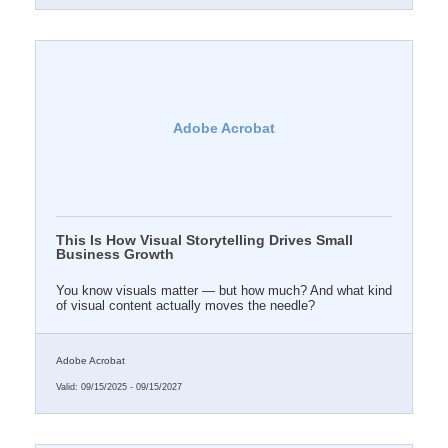
Adobe Acrobat
This Is How Visual Storytelling Drives Small
Business Growth
You know visuals matter — but how much? And what kind
of visual content actually moves the needle?
Adobe Acrobat
Valid:
09/15/2025
-
09/15/2027