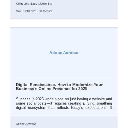
Citrus and Sage Mobile Bar
Valid:
10/10/2025
-
08/31/2026
Adobe Acrobat
Digital Renaissance: How to Modernize Your
Business’s Online Presence for 2025
Success in 2025 won’t hinge on just having a website and
some social posts—it requires creating a living, breathing
digital ecosystem that reflects today’s expectations. If
your online brand doesn’t evolve with the times, it begins
to quietly vanish from relevance.
Adobe Acrobat