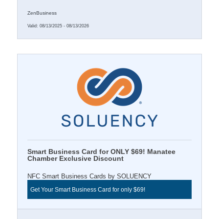
ZenBusiness
Valid:
08/13/2025
-
08/13/2026
Smart Business Card for ONLY $69! Manatee
Chamber Exclusive Discount
NFC Smart Business Cards by SOLUENCY
Get Your Smart Business Card for only $69!