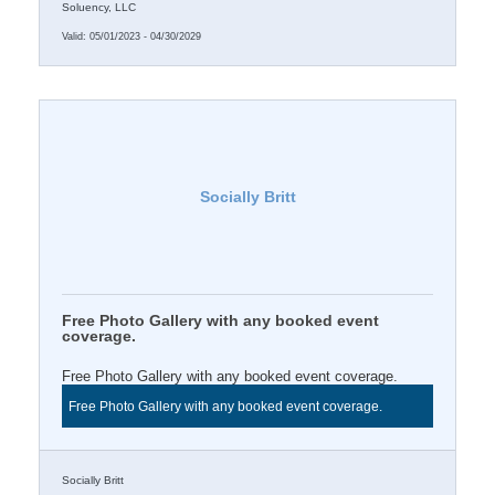
Soluency, LLC
Valid:
05/01/2023
-
04/30/2029
Socially Britt
Free Photo Gallery with any booked event
coverage.
Free Photo Gallery with any booked event coverage.
Free Photo Gallery with any booked event coverage.
Socially Britt