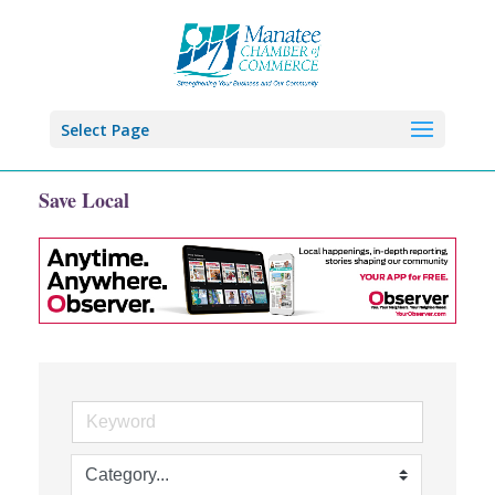
Select Page
Save Local