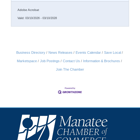
weeks recruiting.
Adobe Acrobat
Valid:
03/10/2026
-
03/10/2028
Business Directory
News Releases
Events Calendar
Save Local
Marketspace
Job Postings
Contact Us
Information & Brochures
Join The Chamber