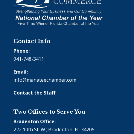
Contact Info
Phone:
941-748-3411
Email:
info@manateechamber.com
Contact the Staff
Two Offices to Serve You
Bradenton Office:
222 10th St. W.; Bradenton, FL 34205