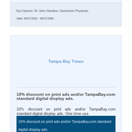
Eyz Optical / Dr. John Giardina, Optometric Physician
Valid:
08/27/2024
-
08/27/2060
Tampa Bay Times
10% discount on print ads and/or TampaBay.com
standard digital display ads.
10% discount on print ads and/or TampaBay.com
standard digital display ads. One time use.
10% discount on print ads and/or TampaBay.com standard
digital display ads.