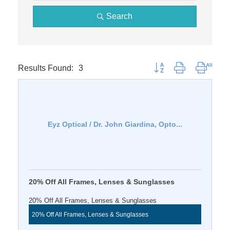
Search
Results Found:
3
Button group with nested 
Eyz Optical / Dr. John Giardina, Opto...
20% Off All Frames, Lenses & Sunglasses
20% Off All Frames, Lenses & Sunglasses
20% Off All Frames, Lenses & Sunglasses