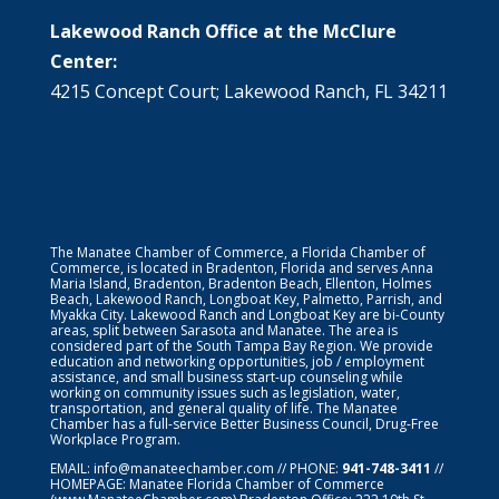
Lakewood Ranch Office at the McClure
Center:
4215 Concept Court; Lakewood Ranch, FL 34211
The Manatee Chamber of Commerce, a Florida Chamber of
Commerce, is located in Bradenton, Florida and serves Anna
Maria Island, Bradenton, Bradenton Beach, Ellenton, Holmes
Beach, Lakewood Ranch, Longboat Key, Palmetto, Parrish, and
Myakka City. Lakewood Ranch and Longboat Key are bi-County
areas, split between Sarasota and Manatee. The area is
considered part of the South Tampa Bay Region. We provide
education and networking opportunities, job / employment
assistance, and small business start-up counseling while
working on community issues such as legislation, water,
transportation, and general quality of life. The Manatee
Chamber has a full-service Better Business Council, Drug-Free
Workplace Program.
EMAIL:
info@manateechamber.com
// PHONE:
941-748-3411
//
HOMEPAGE:
Manatee Florida Chamber of Commerce