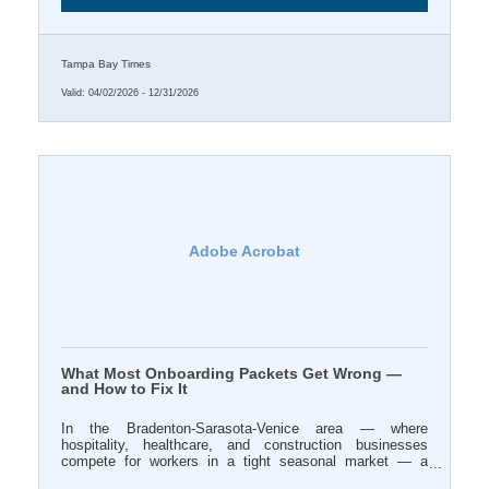
Tampa Bay Times
Valid:
04/02/2026
-
12/31/2026
Adobe Acrobat
What Most Onboarding Packets Get Wrong —
and How to Fix It
In the Bradenton-Sarasota-Venice area — where
hospitality, healthcare, and construction businesses
compete for workers in a tight seasonal market — a
disorganized first week can cost you a hire you spent