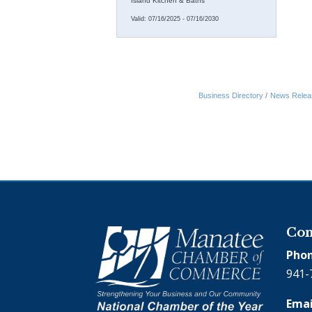
Island Kitchen & Baths
Valid:
07/16/2025
-
07/16/2030
Business Directory
News Relea
Con
Phon
941-
Emai