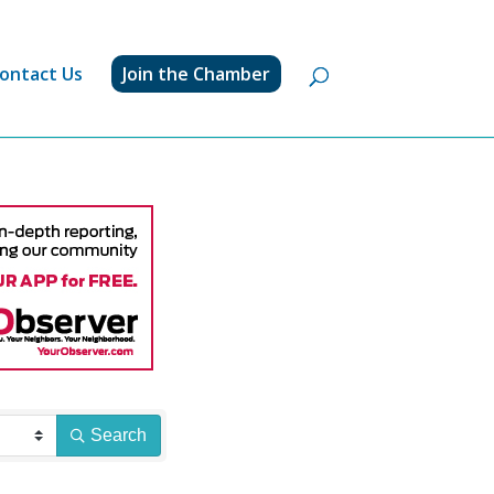
ontact Us
Join the Chamber
Search