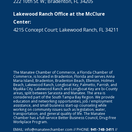
222 10th St. W.; Bradenton, FL 34205
Lakewood Ranch Office at the McClure
Center:
4215 Concept Court; Lakewood Ranch, FL 34211
The Manatee Chamber of Commerce, a Florida Chamber of
Commerce, is located in Bradenton, Florida and serves Anna
Maria Island, Bradenton, Bradenton Beach, Ellenton, Holmes
Beach, Lakewood Ranch, Longboat Key, Palmetto, Parrish, and
Myakka City. Lakewood Ranch and Longboat Key are bi-County
areas, split between Sarasota and Manatee. The area is
considered part of the South Tampa Bay Region. We provide
education and networking opportunities, job / employment
assistance, and small business start-up counseling while
working on community issues such as legislation, water,
transportation, and general quality of life. The Manatee
Chamber has a full-service Better Business Council, Drug-Free
Workplace Program.
EMAIL:
info@manateechamber.com
// PHONE:
941-748-3411
//