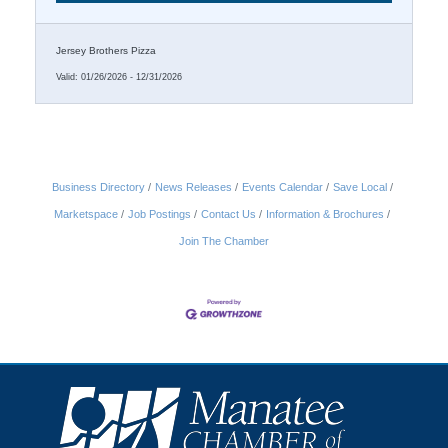
Jersey Brothers Pizza
Valid:
01/26/2026
-
12/31/2026
Business Directory
News Releases
Events Calendar
Save Local
Marketspace
Job Postings
Contact Us
Information & Brochures
Join The Chamber