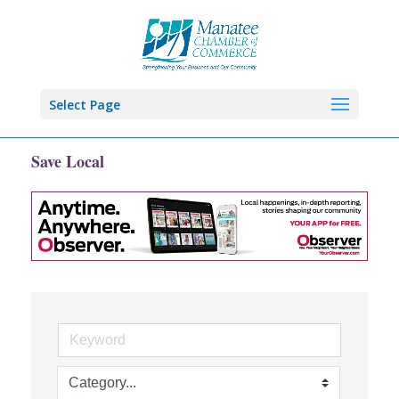
Select Page
Save Local