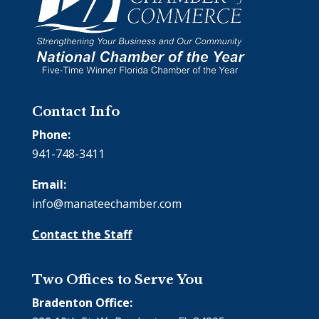
Contact Info
Phone:
941-748-3411
Email:
info@manateechamber.com
Contact the Staff
Two Offices to Serve You
Bradenton Office: