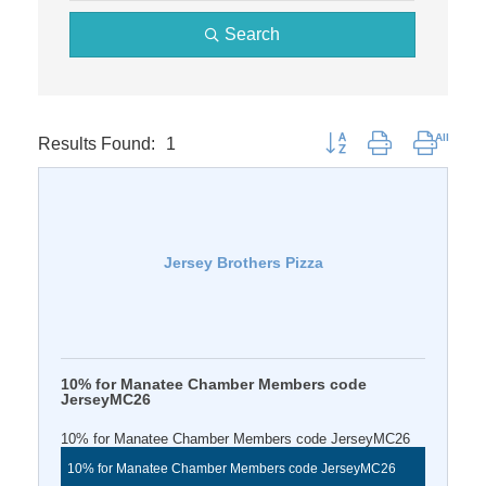
Search
Results Found:
1
Button group with nested 
Jersey Brothers Pizza
10% for Manatee Chamber Members code
JerseyMC26
10% for Manatee Chamber Members code JerseyMC26
10% for Manatee Chamber Members code JerseyMC26