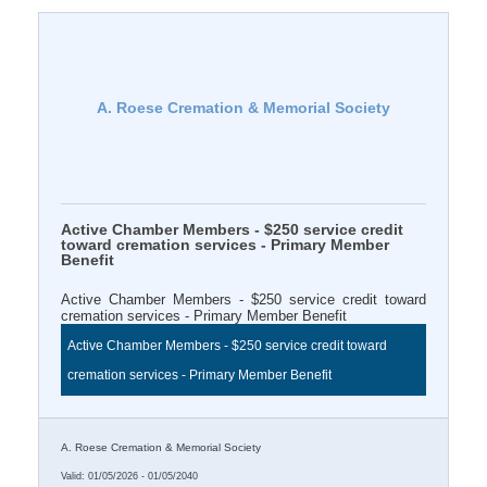
A. Roese Cremation & Memorial Society
Active Chamber Members - $250 service credit
toward cremation services - Primary Member
Benefit
Active Chamber Members - $250 service credit toward
cremation services - Primary Member Benefit
Active Chamber Members - $250 service credit toward
cremation services - Primary Member Benefit
A. Roese Cremation & Memorial Society
Valid:
01/05/2026
-
01/05/2040