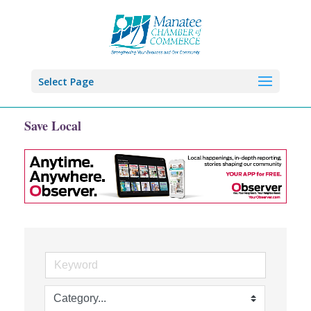
Select Page
Save Local