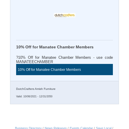
10% Off for Manatee Chamber Members
?10% Off for Manatee Chamber Members - use code
MANATEECHAMBER
10% Off for Manatee Chamber Members
DutchCrafters Amish Furniture
Valid:
10/06/2021
-
12/31/2050
Business Directory
News Releases
Events Calendar
Save Local