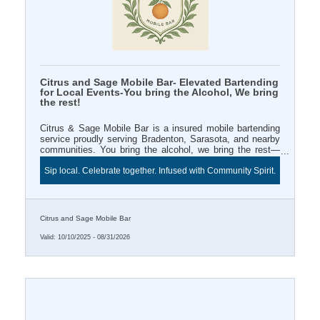
Citrus and Sage Mobile Bar- Elevated Bartending
for Local Events-You bring the Alcohol, We bring
the rest!
Citrus & Sage Mobile Bar is a insured mobile bartending
service proudly serving Bradenton, Sarasota, and nearby
communities. You bring the alcohol, we bring the rest—
professional bartender, mixers, décor, and signature style.
Sip local. Celebrate together. Infused with Community Spirit.
Book a 3+ hour event and enjoy Two FREE infused water
station for your Chamber ribbon cutting or business
celebration. Sip local and celebrate beautifully with Citrus
& Sage.
Citrus and Sage Mobile Bar
Valid:
10/10/2025
-
08/31/2026