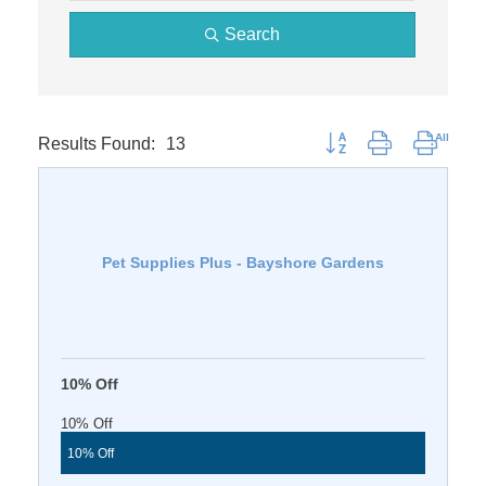
Search
Results Found:
13
Button group with nested 
Pet Supplies Plus - Bayshore Gardens
10% Off
10% Off
10% Off