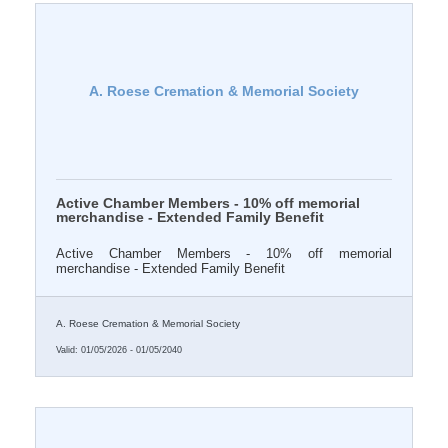
A. Roese Cremation & Memorial Society
Active Chamber Members - 10% off memorial
merchandise - Extended Family Benefit
Active Chamber Members - 10% off memorial
merchandise - Extended Family Benefit
A. Roese Cremation & Memorial Society
Valid:
01/05/2026
-
01/05/2040