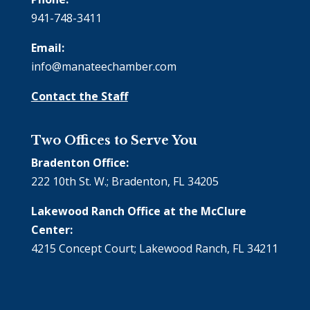
941-748-3411
Email:
info@manateechamber.com
Contact the Staff
Two Offices to Serve You
Bradenton Office:
222 10th St. W.; Bradenton, FL 34205
Lakewood Ranch Office at the McClure
Center:
4215 Concept Court; Lakewood Ranch, FL 34211