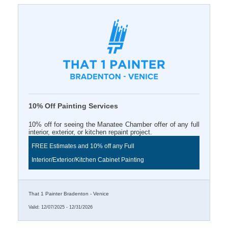
10% Off Painting Services
10% off for seeing the Manatee Chamber offer of any full
interior, exterior, or kitchen repaint project.
FREE Estimates and 10% off any Full
Interior/Exterior/Kitchen Cabinet Painting
That 1 Painter Bradenton - Venice
Valid:
12/07/2025
-
12/31/2026