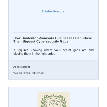
Adobe Acrobat
How Bradenton-Sarasota Businesses Can Close
Their Biggest Cybersecurity Gaps
It requires knowing where your actual gaps are and
closing them in the right order.
Adobe Acrobat
Valid:
04/10/2026
-
04/10/2028