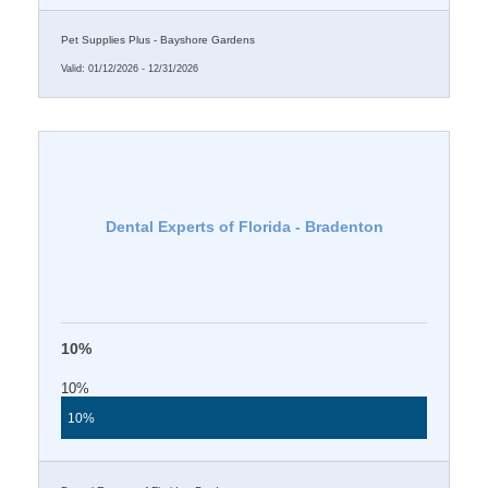
Pet Supplies Plus - Bayshore Gardens
Valid:
01/12/2026
-
12/31/2026
Dental Experts of Florida - Bradenton
10%
10%
10%