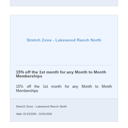
Stretch Zone - Lakewood Ranch North
15% off the 1st month for any Month to Month
Memberships
15% off the 1st month for any Month to Month
Memberships
Stretch Zone - Lakewood Ranch North
Valid:
01/15/2026
-
01/01/2040