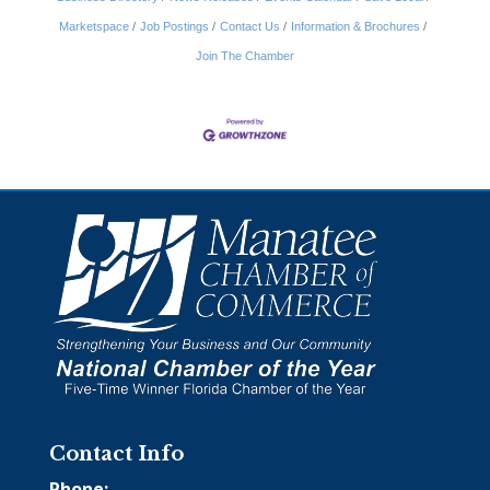
Marketspace
Job Postings
Contact Us
Information & Brochures
Join The Chamber
Contact Info
Phone: