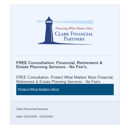
FREE Consultation. Financial, Retirement &
Estate Planning Services - No Fee's.
FREE Consultation. Protect What Matters Most Financial,
Retirement & Estate Planning Services - No Fee's.
Protect What Matters Most
Clark Financial Partners
Valid:
02/24/2026
-
02/24/2040