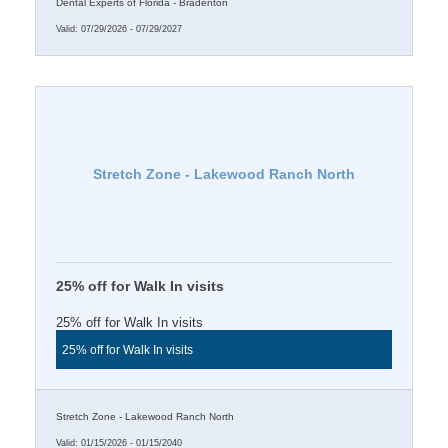
Dental Experts of Florida - Bradenton
Valid:
07/29/2026
-
07/29/2027
Stretch Zone - Lakewood Ranch North
25% off for Walk In visits
25% off for Walk In visits
25% off for Walk In visits
Stretch Zone - Lakewood Ranch North
Valid:
01/15/2026
-
01/15/2040