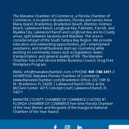
The Manatee Chamber of Commerce, a Florida Chamber of
Commerce, is located in Bradenton, Florida and serves Anna
Maria Island, Bradenton, Bradenton Beach, Ellenton, Holmes
Beach, Lakewood Ranch, Longboat Key, Palmetto, Parrish, and
Myakka City. Lakewood Ranch and Longboat Key are bi-County
areas, split between Sarasota and Manatee. The area is
considered part of the South Tampa Bay Region. We provide
education and networking opportunities, job / employment
assistance, and small business start-up counseling while
working on community issues such as legislation, water,
transportation, and general quality of life. The Manatee
Chamber has a full-service Better Business Council, Drug-Free
Workplace Program.
EMAIL:
info@manateechamber.com
// PHONE:
941-748-3411
//
HOMEPAGE:
Manatee Florida Chamber of Commerce
(www.ManateeChamber.com) Bradenton Office: 222 10th St.
W.; Bradenton, FL 34205 | Lakewood Ranch Office at the
McClure Center: 4215 Concept Court; Lakewood Ranch, FL
34211
MANATEE COUNTY CHAMBER OF COMMERCE // VOTED #1
FLORIDA CHAMBER OF COMMERCE
Five-time Florida Chamber
of the Year Winner and Recipient of the Inaugural National
Chamber of the Year Award.