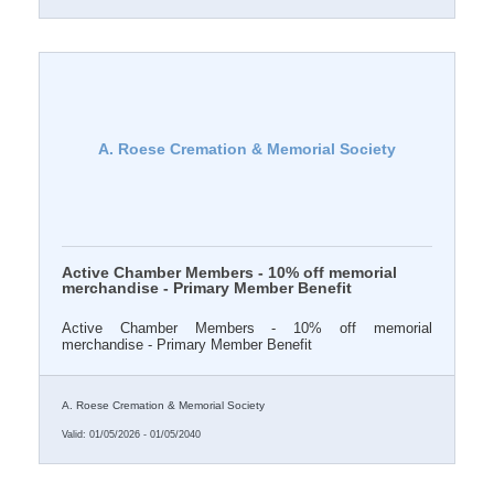
A. Roese Cremation & Memorial Society
Active Chamber Members - 10% off memorial
merchandise - Primary Member Benefit
Active Chamber Members - 10% off memorial
merchandise - Primary Member Benefit
A. Roese Cremation & Memorial Society
Valid:
01/05/2026
-
01/05/2040