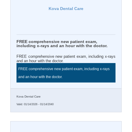
Kova Dental Care
FREE comprehensive new patient exam,
including x-rays and an hour with the doctor.
FREE comprehensive new patient exam, including x-rays
and an hour with the doctor.
FREE comprehensive new patient exam, including x-rays
and an hour with the doctor.
Kova Dental Care
Valid:
01/14/2026
-
01/14/2040