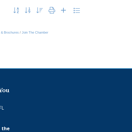
Button group with nested dropdown
n & Brochures
Join The Chamber
 You
FL
 the