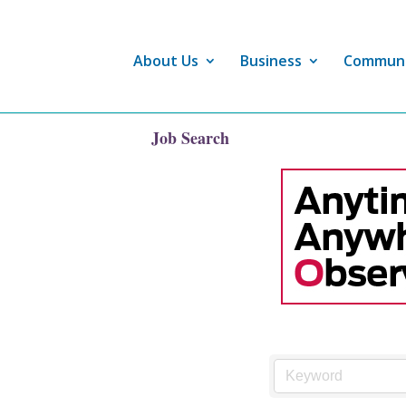
About Us
Business
Commun
Job Search