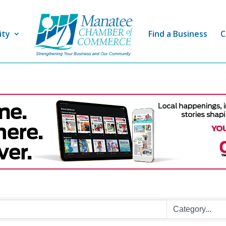
ity
Find a Business
C