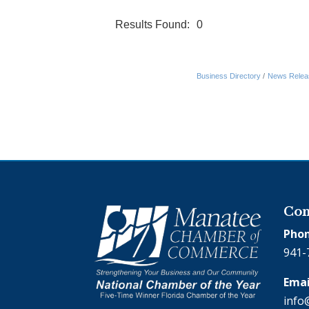
Results Found:
0
Business Directory
News Relea
Con
Phon
941-
Emai
info