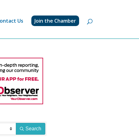
ontact Us
Join the Chamber
Search