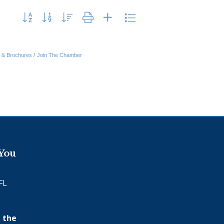
Button group with nested dropdown
n & Brochures
Join The Chamber
 You
FL
 the