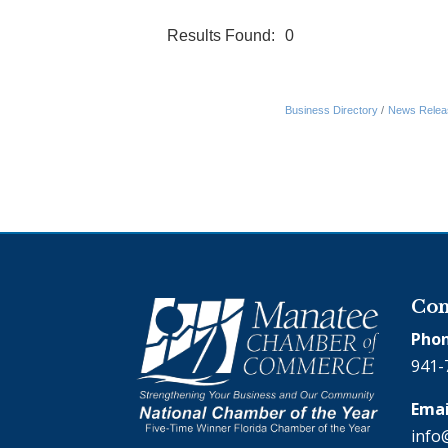
Results Found:
0
Business Directory
News Relea
Con
Phon
941-
Emai
info