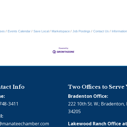
ses
Events Calendar
Save Local
Marketspace
Job Postings
Contact Us
Informatio
tact Info
Two Offices to Serve
e:
Bradenton Office:
748-3411
222 10th St. W.; Bradenton, 
34205
l:
@manateechamber.com
Lakewood Ranch Office at