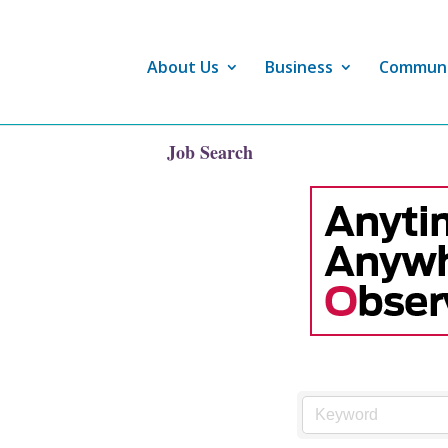
About Us
Business
Commun
Job Search