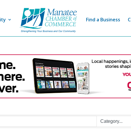
ity
Find a Business
C