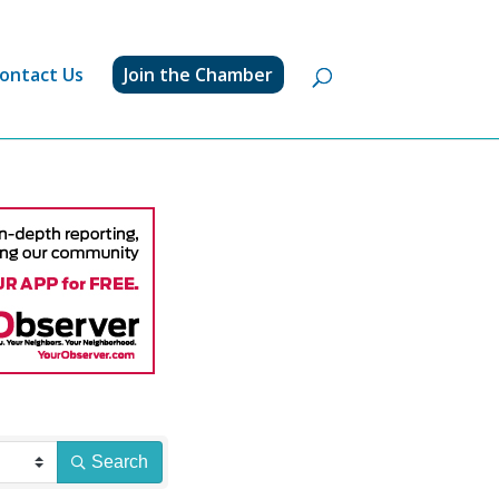
ontact Us
Join the Chamber
Search