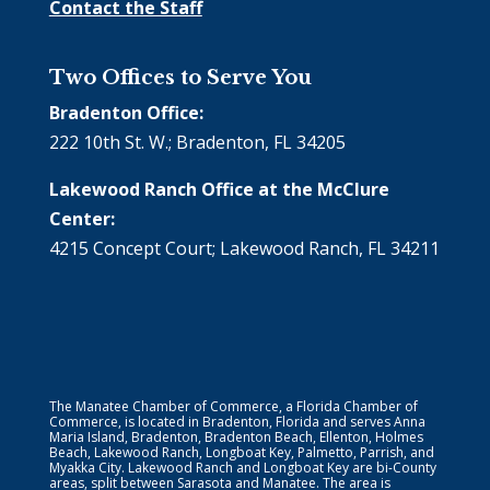
Contact the Staff
Two Offices to Serve You
Bradenton Office:
222 10th St. W.; Bradenton, FL 34205
Lakewood Ranch Office at the McClure
Center:
4215 Concept Court; Lakewood Ranch, FL 34211
The Manatee Chamber of Commerce, a Florida Chamber of
Commerce, is located in Bradenton, Florida and serves Anna
Maria Island, Bradenton, Bradenton Beach, Ellenton, Holmes
Beach, Lakewood Ranch, Longboat Key, Palmetto, Parrish, and
Myakka City. Lakewood Ranch and Longboat Key are bi-County
areas, split between Sarasota and Manatee. The area is