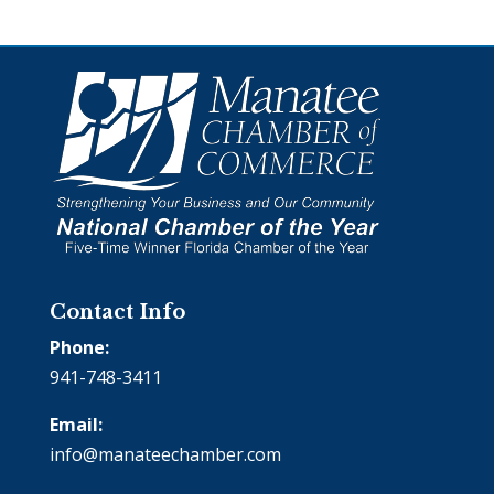
Contact Info
Phone:
941-748-3411
Email:
info@manateechamber.com