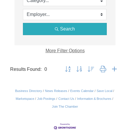
Search
More
Filter Options
Results Found:
0
Button group with nested dropdown
Business Directory
News Releases
Events Calendar
Save Local
Marketspace
Job Postings
Contact Us
Information & Brochures
Join The Chamber