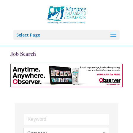
Select Page
Job Search