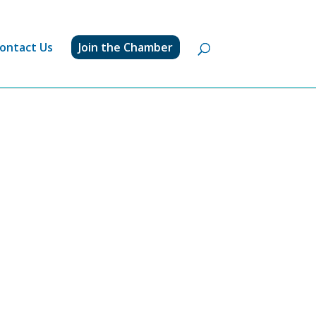
ontact Us
Join the Chamber