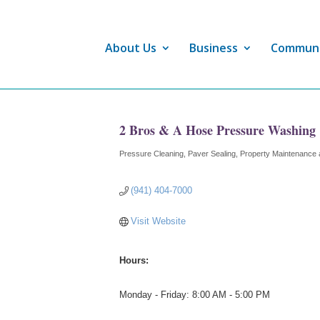
About Us
Business
Commun
2 Bros & A Hose Pressure Washing
Pressure Cleaning
Paver Sealing
Property Maintenance 
Categories
(941) 404-7000
Visit Website
Hours:
Monday - Friday: 8:00 AM - 5:00 PM