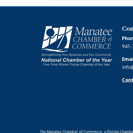
Con
Phon
941-
Emai
info
Cont
The Manatee Chamber of Commerce, a Florida Chamber o