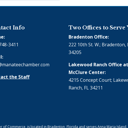
tact Info
Two Offices to Serve
e:
Bradenton Office:
748-3411
222 10th St. W.; Bradenton, 
34205
l:
@manateechamber.com
Lakewood Ranch Office at
McClure Center:
act the Staff
4215 Concept Court; Lake
Ranch, FL 34211
f Commerce, is located in Bradenton, Florida and serves Anna Maria Island,