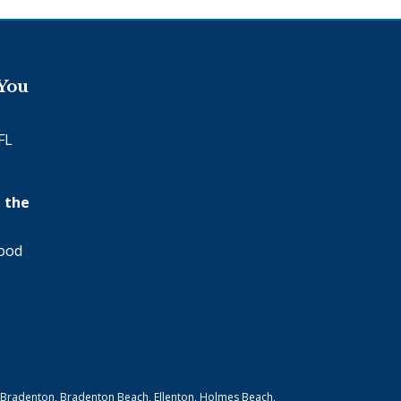
 You
FL
 the
wood
 Bradenton, Bradenton Beach, Ellenton, Holmes Beach,