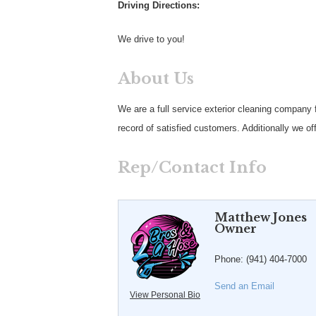
Driving Directions:
We drive to you!
About Us
We are a full service exterior cleaning company
record of satisfied customers. Additionally we of
Rep/Contact Info
Matthew Jones
Owner
Phone:
(941) 404-7000
Send an Email
View Personal Bio