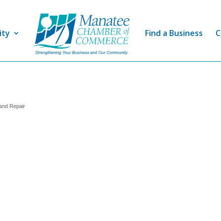
ity
Find a Business
C
and Repair