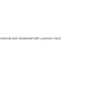
ercial and residential with a proven track