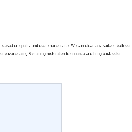
 focused on quality and customer service. We can clean any surface both comm
fer paver sealing & staining restoration to enhance and bring back color.