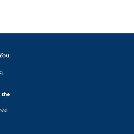
 You
FL
 the
wood