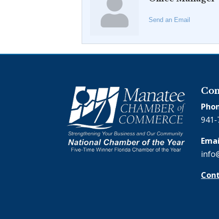
Send an Email
Con
Phon
941-
Emai
info
Cont