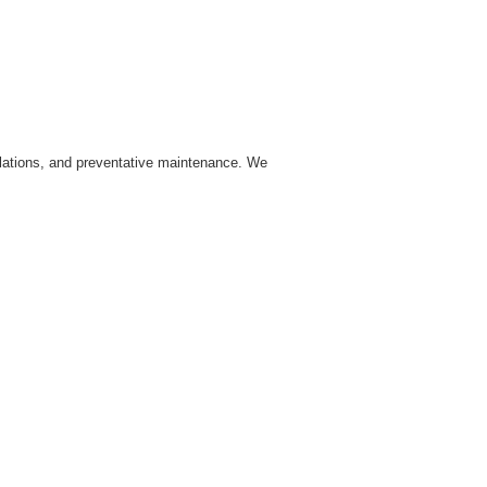
allations, and preventative maintenance. We