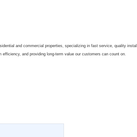
sidential and commercial properties, specializing in fast service, quality inst
efficiency, and providing long-term value our customers can count on.