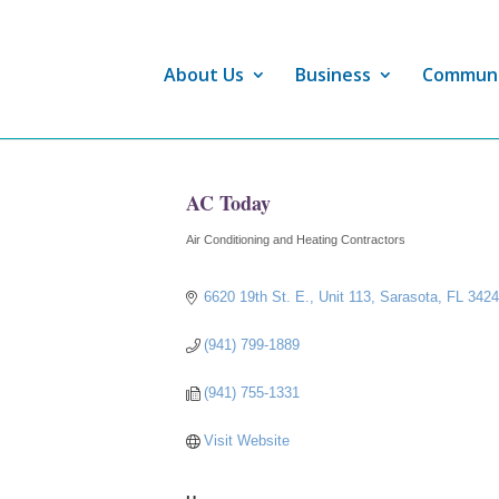
About Us
Business
Commun
AC Today
Air Conditioning and Heating Contractors
Categories
6620 19th St. E., Unit 113
Sarasota
FL
342
(941) 799-1889
(941) 755-1331
Visit Website