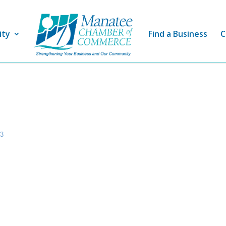
ity
Find a Business
C
43