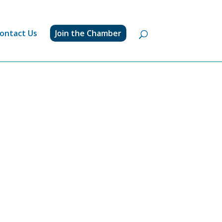
ontact Us
Join the Chamber