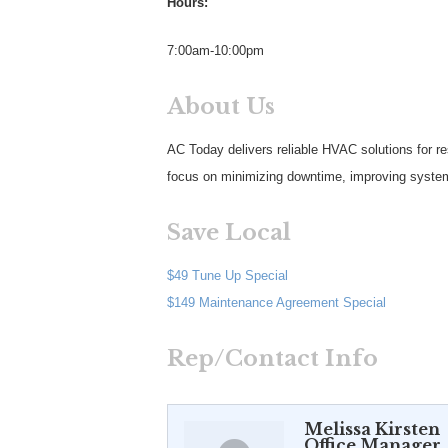
Hours:
7:00am-10:00pm
About Us
AC Today delivers reliable HVAC solutions for re
focus on minimizing downtime, improving system 
Save Local
$49 Tune Up Special
$149 Maintenance Agreement Special
Rep/Contact Info
Melissa Kirsten
Office Manager