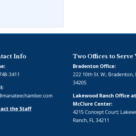
tact Info
Two Offices to Serve
e:
Bradenton Office:
748-3411
222 10th St. W.; Bradenton, 
34205
l:
@manateechamber.com
Lakewood Ranch Office at
McClure Center:
act the Staff
4215 Concept Court; Lake
Ranch, FL 34211