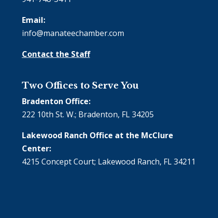
Email:
info@manateechamber.com
Contact the Staff
Two Offices to Serve You
Bradenton Office:
222 10th St. W.; Bradenton, FL 34205
Lakewood Ranch Office at the McClure
Center:
4215 Concept Court; Lakewood Ranch, FL 34211