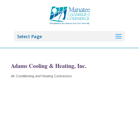
Select Page
Adams Cooling & Heating, Inc.
Air Conditioning and Heating Contractors
Categories