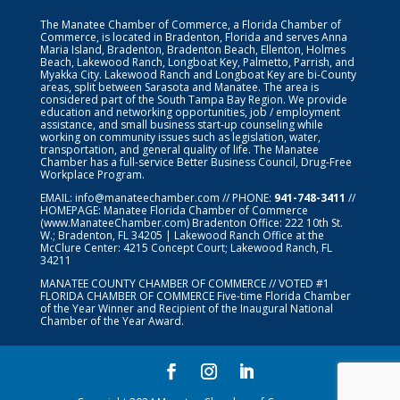
The Manatee Chamber of Commerce, a Florida Chamber of
Commerce, is located in Bradenton, Florida and serves Anna
Maria Island, Bradenton, Bradenton Beach, Ellenton, Holmes
Beach, Lakewood Ranch, Longboat Key, Palmetto, Parrish, and
Myakka City. Lakewood Ranch and Longboat Key are bi-County
areas, split between Sarasota and Manatee. The area is
considered part of the South Tampa Bay Region. We provide
education and networking opportunities, job / employment
assistance, and small business start-up counseling while
working on community issues such as legislation, water,
transportation, and general quality of life. The Manatee
Chamber has a full-service Better Business Council, Drug-Free
Workplace Program.
EMAIL:
info@manateechamber.com
// PHONE:
941-748-3411
//
HOMEPAGE:
Manatee Florida Chamber of Commerce
(www.ManateeChamber.com) Bradenton Office: 222 10th St.
W.; Bradenton, FL 34205 | Lakewood Ranch Office at the
McClure Center: 4215 Concept Court; Lakewood Ranch, FL
34211
MANATEE COUNTY CHAMBER OF COMMERCE // VOTED #1
FLORIDA CHAMBER OF COMMERCE
Five-time Florida Chamber
of the Year Winner and Recipient of the Inaugural National
Chamber of the Year Award.