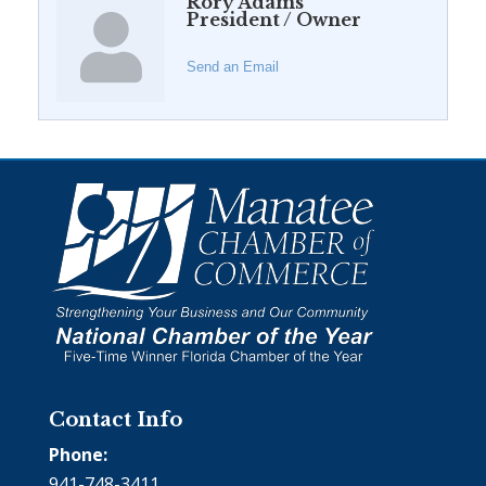
Rory Adams
President / Owner
Send an Email
Contact Info
Phone:
941-748-3411