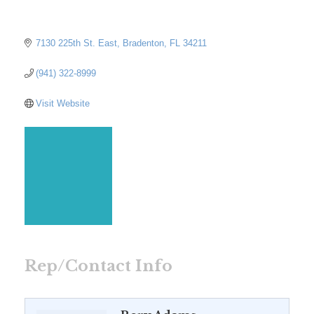
7130 225th St. East
Bradenton
FL
34211
(941) 322-8999
Visit Website
Rep/Contact Info