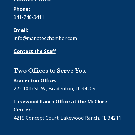
Phone:
941-748-3411
Email:
info@manateechamber.com
Contact the Staff
Two Offices to Serve You
Bradenton Office:
222 10th St. W.; Bradenton, FL 34205
Lakewood Ranch Office at the McClure
Center:
4215 Concept Court; Lakewood Ranch, FL 34211