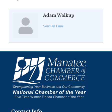
Adam Walkup
Send an Email
Contact Info