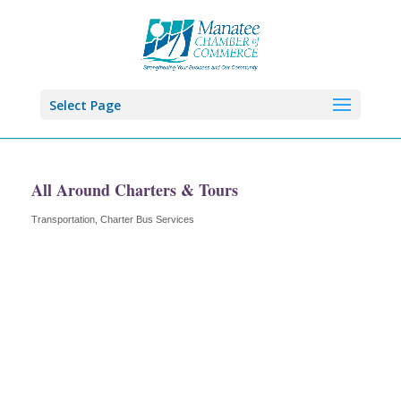
Select Page
All Around Charters & Tours
Transportation
Charter Bus Services
Categories