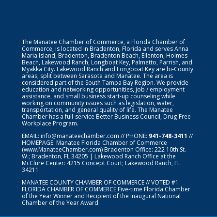
The Manatee Chamber of Commerce, a Florida Chamber of
Commerce, is located in Bradenton, Florida and serves Anna
Maria Island, Bradenton, Bradenton Beach, Ellenton, Holmes
Beach, Lakewood Ranch, Longboat Key, Palmetto, Parrish, and
Myakka City. Lakewood Ranch and Longboat Key are bi-County
areas, split between Sarasota and Manatee. The area is
considered part of the South Tampa Bay Region. We provide
education and networking opportunities, job / employment
assistance, and small business start-up counseling while
working on community issues such as legislation, water,
transportation, and general quality of life. The Manatee
Chamber has a full-service Better Business Council, Drug-Free
Workplace Program.
EMAIL:
info@manateechamber.com
// PHONE:
941-748-3411
//
HOMEPAGE:
Manatee Florida Chamber of Commerce
(www.ManateeChamber.com) Bradenton Office: 222 10th St.
W.; Bradenton, FL 34205 | Lakewood Ranch Office at the
McClure Center: 4215 Concept Court; Lakewood Ranch, FL
34211
MANATEE COUNTY CHAMBER OF COMMERCE // VOTED #1
FLORIDA CHAMBER OF COMMERCE
Five-time Florida Chamber
of the Year Winner and Recipient of the Inaugural National
Chamber of the Year Award.