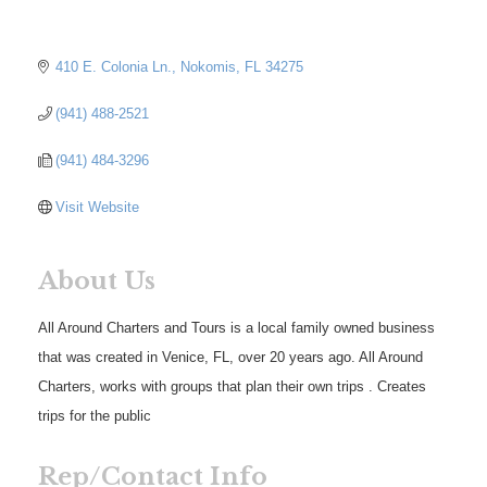
410 E. Colonia Ln.
Nokomis
FL
34275
(941) 488-2521
(941) 484-3296
Visit Website
About Us
All Around Charters and Tours is a local family owned business
that was created in Venice, FL, over 20 years ago. All Around
Charters, works with groups that plan their own trips . Creates
trips for the public
Rep/Contact Info