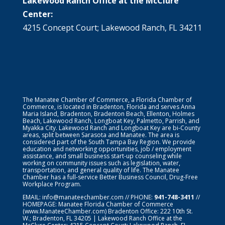
Lakewood Ranch Office at the McClure
Center:
4215 Concept Court; Lakewood Ranch, FL 34211
The Manatee Chamber of Commerce, a Florida Chamber of
Commerce, is located in Bradenton, Florida and serves Anna
Maria Island, Bradenton, Bradenton Beach, Ellenton, Holmes
Beach, Lakewood Ranch, Longboat Key, Palmetto, Parrish, and
Myakka City. Lakewood Ranch and Longboat Key are bi-County
areas, split between Sarasota and Manatee. The area is
considered part of the South Tampa Bay Region. We provide
education and networking opportunities, job / employment
assistance, and small business start-up counseling while
working on community issues such as legislation, water,
transportation, and general quality of life. The Manatee
Chamber has a full-service Better Business Council, Drug-Free
Workplace Program.
EMAIL:
info@manateechamber.com
// PHONE:
941-748-3411
//
HOMEPAGE:
Manatee Florida Chamber of Commerce
(www.ManateeChamber.com) Bradenton Office: 222 10th St.
W.; Bradenton, FL 34205 | Lakewood Ranch Office at the