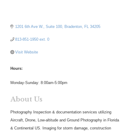
1201 6th Ave W.
Suite 100
Bradenton
FL
34205
813-851-1950 ext. 0
Visit Website
Hours:
Monday-Sunday: 8:00am-5:00pm
About Us
Photography Inspection & documentation services utilizing
Aircraft, Drone, Low-altitude and Ground Photography in Florida
& Continental US. Imaging for storm damage, construction