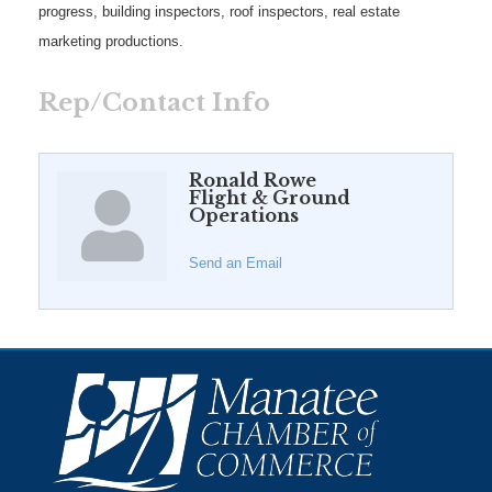
progress, building inspectors, roof inspectors, real estate
marketing productions.
Rep/Contact Info
Ronald Rowe
Flight & Ground
Operations
Send an Email