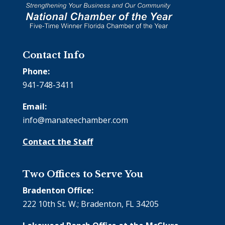
Contact Info
Phone:
941-748-3411
Email:
info@manateechamber.com
Contact the Staff
Two Offices to Serve You
Bradenton Office:
222 10th St. W.; Bradenton, FL 34205