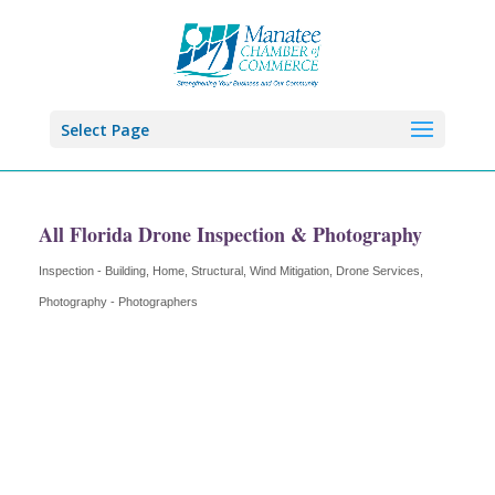
Select Page
All Florida Drone Inspection & Photography
Inspection - Building, Home, Structural, Wind Mitigation
Drone Services
Categories
Photography - Photographers