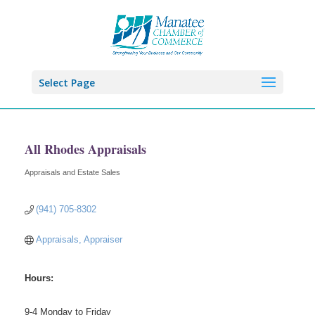
Select Page
All Rhodes Appraisals
Appraisals and Estate Sales
Categories
(941) 705-8302
Appraisals, Appraiser
Hours:
9-4 Monday to Friday