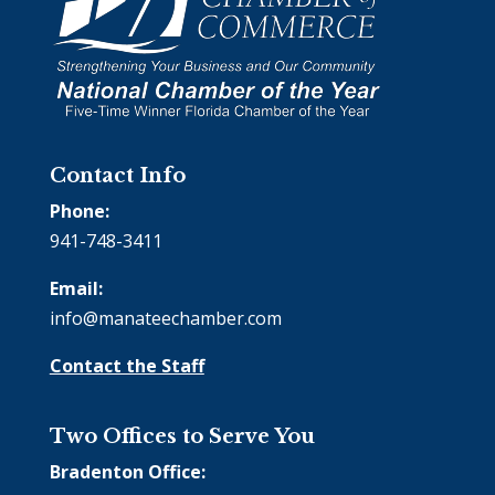
Contact Info
Phone:
941-748-3411
Email:
info@manateechamber.com
Contact the Staff
Two Offices to Serve You
Bradenton Office: