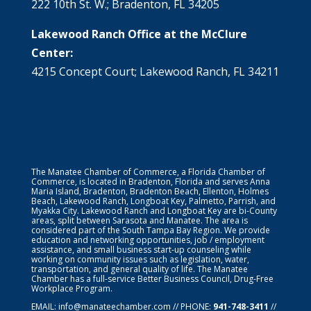
222 10th St. W.; Bradenton, FL 34205
Lakewood Ranch Office at the McClure
Center:
4215 Concept Court; Lakewood Ranch, FL 34211
The Manatee Chamber of Commerce, a Florida Chamber of
Commerce, is located in Bradenton, Florida and serves Anna
Maria Island, Bradenton, Bradenton Beach, Ellenton, Holmes
Beach, Lakewood Ranch, Longboat Key, Palmetto, Parrish, and
Myakka City. Lakewood Ranch and Longboat Key are bi-County
areas, split between Sarasota and Manatee. The area is
considered part of the South Tampa Bay Region. We provide
education and networking opportunities, job / employment
assistance, and small business start-up counseling while
working on community issues such as legislation, water,
transportation, and general quality of life. The Manatee
Chamber has a full-service Better Business Council, Drug-Free
Workplace Program.
EMAIL:
info@manateechamber.com
// PHONE:
941-748-3411
//