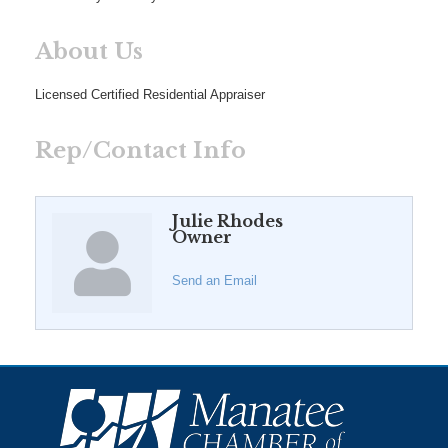
About Us
Licensed Certified Residential Appraiser
Rep/Contact Info
Julie Rhodes
Owner
Send an Email