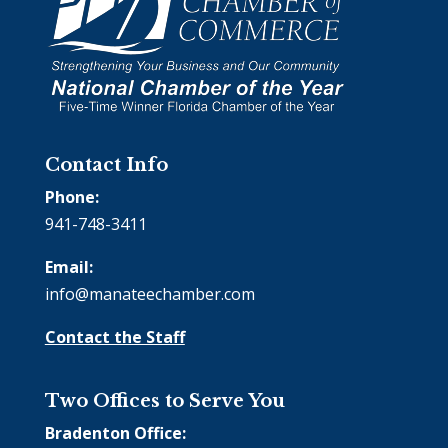
Contact Info
Phone:
941-748-3411
Email:
info@manateechamber.com
Contact the Staff
Two Offices to Serve You
Bradenton Office: