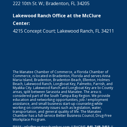
222 10th St. W.; Bradenton, FL 34205
Lakewood Ranch Office at the McClure
Center:
4215 Concept Court; Lakewood Ranch, FL 34211
The Manatee Chamber of Commerce, a Florida Chamber of
Commerce, is located in Bradenton, Florida and serves Anna
Maria Island, Bradenton, Bradenton Beach, Ellenton, Holmes
Beach, Lakewood Ranch, Longboat Key, Palmetto, Parrish, and
Myakka City. Lakewood Ranch and Longboat Key are bi-County
areas, split between Sarasota and Manatee. The area is
considered part of the South Tampa Bay Region. We provide
education and networking opportunities, job / employment
assistance, and small business start-up counseling while
working on community issues such as legislation, water,
transportation, and general quality of life. The Manatee
Chamber has a full-service Better Business Council, Drug-Free
Workplace Program.
EMAIL:
info@manateechamber.com
// PHONE:
941-748-3411
//