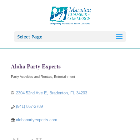
Select Page
Aloha Party Experts
Party Activities and Rentals
Entertainment
Categories
2304 52nd Ave E
Bradenton
FL
34203
(941) 867-2789
alohapartyexperts.com