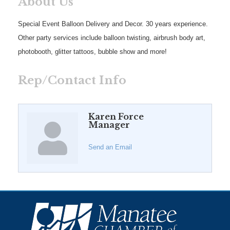
About Us
Special Event Balloon Delivery and Decor. 30 years experience.
Other party services include balloon twisting, airbrush body art,
photobooth, glitter tattoos, bubble show and more!
Rep/Contact Info
Karen Force
Manager
Send an Email