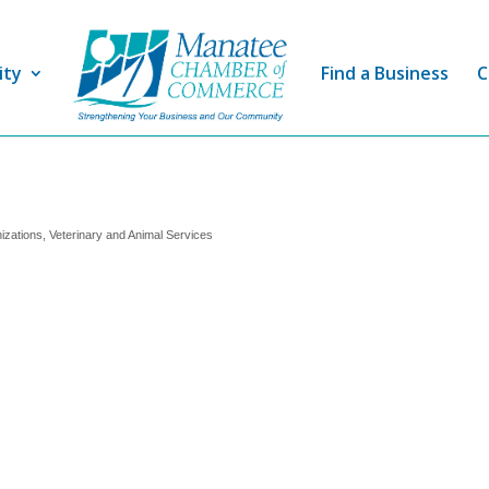
ity
Find a Business
C
izations
Veterinary and Animal Services