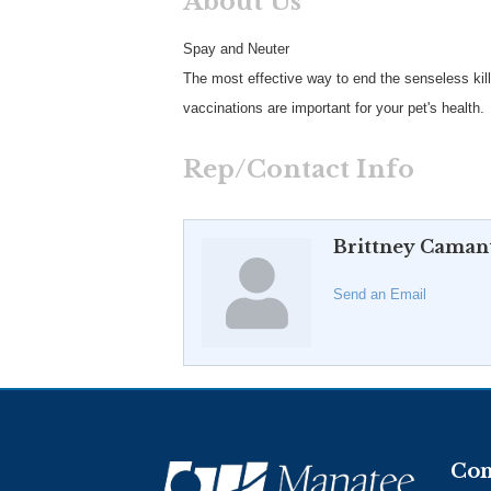
About Us
Spay and Neuter
The most effective way to end the senseless kill
vaccinations are important for your pet's health.
Rep/Contact Info
Brittney Caman
Send an Email
Con