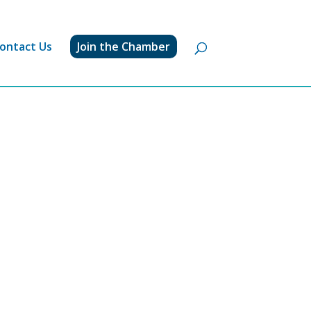
ontact Us
Join the Chamber