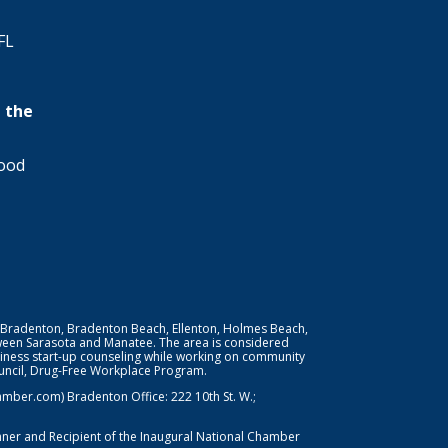
FL
 the
wood
 Bradenton, Bradenton Beach, Ellenton, Holmes Beach,
ween Sarasota and Manatee. The area is considered
iness start-up counseling while working on community
Council, Drug-Free Workplace Program.
er.com) Bradenton Office: 222 10th St. W.;
nner and Recipient of the Inaugural National Chamber