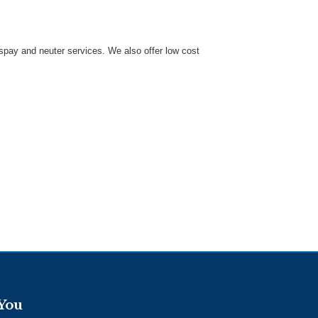
 spay and neuter services. We also offer low cost
 You