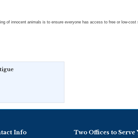
ing of innocent animals is to ensure everyone has access to free or low-cost
tigue
tact Info
Two Offices to Serve