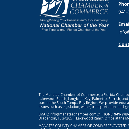
Phon
941-
Emai
info
Cont
The Manatee Chamber of Commerce, a Florida Chamber o
Lakewood Ranch, Longboat Key, Palmetto, Parrish, and
part of the South Tampa Bay Region. We provide educat
issues such as legislation, water, transportation, and 
EMAIL:
info@manateechamber.com
// PHONE:
941-748
Bradenton, FL 34205 | Lakewood Ranch Office at the M
MANATEE COUNTY CHAMBER OF COMMERCE // VOTED 