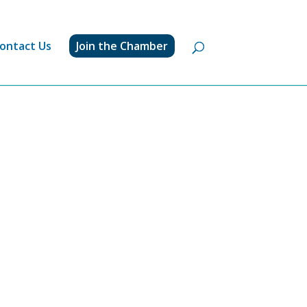
ontact Us
Join the Chamber