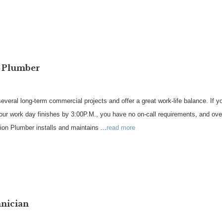
n Plumber
veral long-term commercial projects and offer a great work-life balance. If 
our work day finishes by 3:00P.M., you have no on-call requirements, and ove
on Plumber installs and maintains
...
read more
hnician