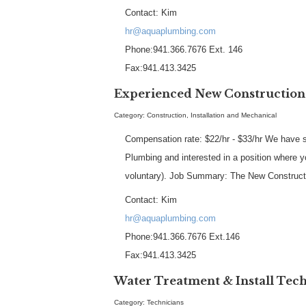
Contact: Kim
hr@aquaplumbing.com
Phone:941.366.7676 Ext. 146
Fax:941.413.3425
Experienced New Constructio
Category: Construction, Installation and Mechanical
Compensation rate: $22/hr - $33/hr We have se
Plumbing and interested in a position where y
voluntary). Job Summary: The New Constructi
Contact: Kim
hr@aquaplumbing.com
Phone:941.366.7676 Ext.146
Fax:941.413.3425
Water Treatment & Install Tec
Category: Technicians