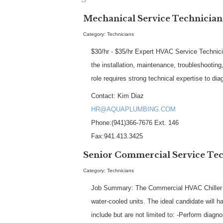
Mechanical Service Technician
Category: Technicians
$30/hr - $35/hr Expert HVAC Service Technici
the installation, maintenance, troubleshootin
role requires strong technical expertise to d
Contact: Kim Diaz
HR@AQUAPLUMBING.COM
Phone:(941)366-7676 Ext. 146
Fax:941.413.3425
Senior Commercial Service Tech
Category: Technicians
Job Summary: The Commercial HVAC Chiller Tec
water-cooled units. The ideal candidate will 
include but are not limited to: -Perform diagn