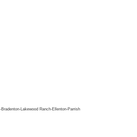
ta-Bradenton-Lakewood Ranch-Ellenton-Parrish