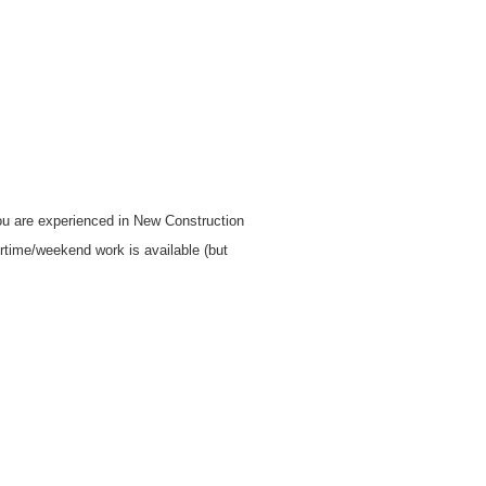
you are experienced in New Construction
rtime/weekend work is available (but