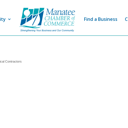
ity
Find a Business
C
ical Contractors