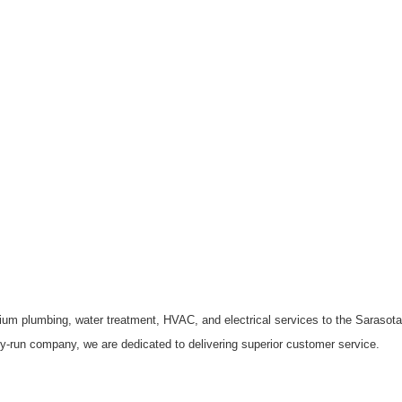
ium plumbing, water treatment, HVAC, and electrical services to the Saraso
ly-run company, we are dedicated to delivering superior customer service.