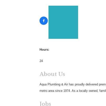
Hours:
24
About Us
Aqua Plumbing & Air has proudly delivered prem
metro area since 1974. As a locally owned, fami
Jobs