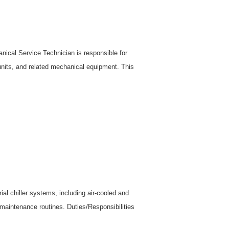
ical Service Technician is responsible for
 units, and related mechanical equipment. This
l chiller systems, including air-cooled and
 maintenance routines. Duties/Responsibilities