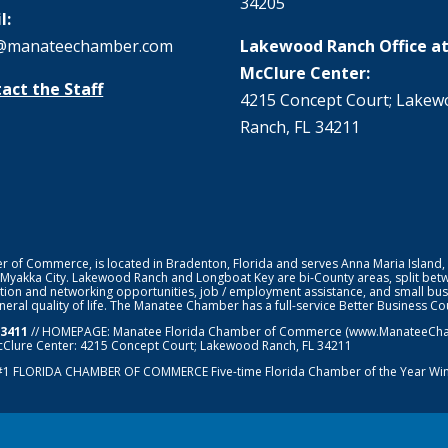
34205
l:
@manateechamber.com
Lakewood Ranch Office at
McClure Center:
act the Staff
4215 Concept Court; Lake
Ranch, FL 34211
f Commerce, is located in Bradenton, Florida and serves Anna Maria Island,
 Myakka City. Lakewood Ranch and Longboat Key are bi-County areas, split bet
ion and networking opportunities, job / employment assistance, and small bus
general quality of life. The Manatee Chamber has a full-service Better Business 
-3411
// HOMEPAGE:
Manatee Florida Chamber of Commerce
(www.ManateeChamb
cClure Center: 4215 Concept Court; Lakewood Ranch, FL 34211
#1
FLORIDA CHAMBER OF COMMERCE
Five-time Florida Chamber of the Year Wi