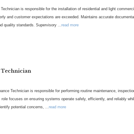
chnician is responsible for the installation of residential and light commerci
operly and customer expectations are exceeded. Maintains accurate documentat
nd quality standards. Supervisory
...
read more
 Technician
e Technician is responsible for performing routine maintenance, inspections
s role focuses on ensuring systems operate safely, efficiently, and reliably wh
entify potential concerns,
...
read more