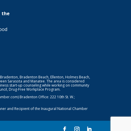
 the
wood
 Bradenton, Bradenton Beach, Ellenton, Holmes Beach,
ween Sarasota and Manatee. The area is considered
iness start-up counseling while working on community
Council, Drug-Free Workplace Program.
er.com) Bradenton Office: 222 10th St. W.;
nner and Recipient of the Inaugural National Chamber