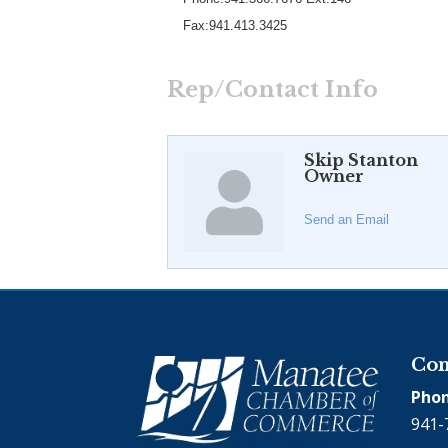
Fax:941.413.3425
Rep/Contact Info
Skip Stanton
Owner
Send an Email
Con
Phon
941-