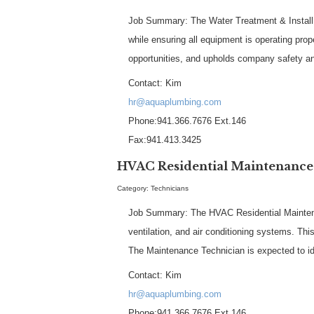
Job Summary: The Water Treatment & Install Te
while ensuring all equipment is operating pr
opportunities, and upholds company safety a
Contact: Kim
hr@aquaplumbing.com
Phone:941.366.7676 Ext.146
Fax:941.413.3425
HVAC Residential Maintenance
Category: Technicians
Job Summary: The HVAC Residential Maintenanc
ventilation, and air conditioning systems. Thi
The Maintenance Technician is expected to id
Contact: Kim
hr@aquaplumbing.com
Phone:941.366.7676 Ext.146