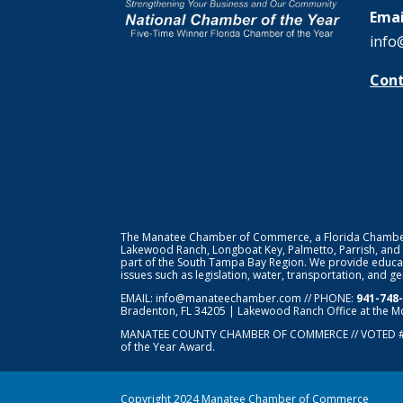
Emai
info
Cont
The Manatee Chamber of Commerce, a Florida Chamber o
Lakewood Ranch, Longboat Key, Palmetto, Parrish, and
part of the South Tampa Bay Region. We provide educat
issues such as legislation, water, transportation, and 
EMAIL:
info@manateechamber.com
// PHONE:
941-748
Bradenton, FL 34205 | Lakewood Ranch Office at the M
MANATEE COUNTY CHAMBER OF COMMERCE // VOTED 
of the Year Award.
Copyright 2024 Manatee Chamber of Commerce