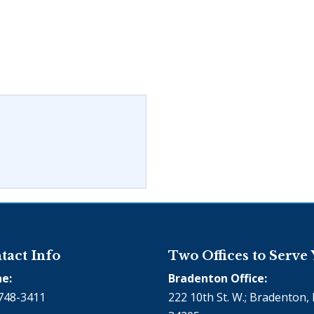
tact Info
Two Offices to Serve
e:
Bradenton Office:
748-3411
222 10th St. W.; Bradenton, 