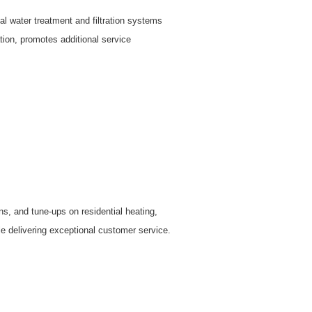
al water treatment and filtration systems
ion, promotes additional service
, and tune-ups on residential heating,
ile delivering exceptional customer service.