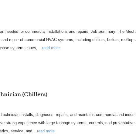
an needed for commercial installations and repairs. Job Summary: The Mechan
g, and repair of commercial HVAC systems, including chillers, boilers, rooftop
iagnose system issues,
...
read more
nician (Chillers)
hnician installs, diagnoses, repairs, and maintains commercial and industria
have strong experience with large tonnage systems, controls, and preventative
ostics, service, and
...
read more