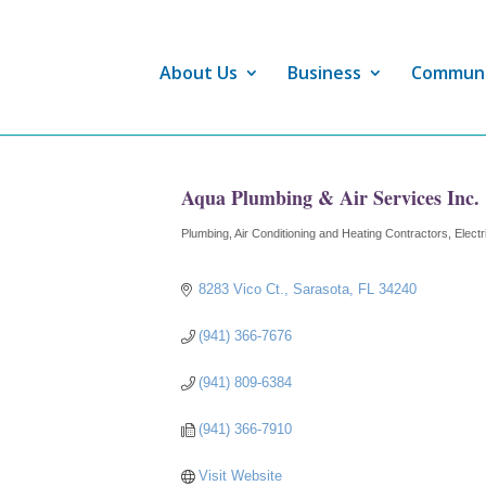
About Us
Business
Commun
Aqua Plumbing & Air Services Inc.
Plumbing
Air Conditioning and Heating Contractors
Electr
Categories
8283 Vico Ct.
Sarasota
FL
34240
(941) 366-7676
(941) 809-6384
(941) 366-7910
Visit Website