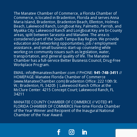
The Manatee Chamber of Commerce, a Florida Chamber of
Commerce, is located in Bradenton, Florida and serves Anna
Maria Island, Bradenton, Bradenton Beach, Ellenton, Holmes
Beach, Lakewood Ranch, Longboat Key, Palmetto, Parrish, and
Myakka City. Lakewood Ranch and Longboat Key are bi-County
areas, split between Sarasota and Manatee. The area is
considered part of the South Tampa Bay Region. We provide
education and networking opportunities, job / employment
assistance, and small business start-up counseling while
working on community issues such as legislation, water,
transportation, and general quality of life. The Manatee
Chamber has a full-service Better Business Council, Drug-Free
Workplace Program.
EMAIL:
info@manateechamber.com
// PHONE:
941-748-3411
//
HOMEPAGE:
Manatee Florida Chamber of Commerce
(www.ManateeChamber.com) Bradenton Office: 222 10th St.
W.; Bradenton, FL 34205 | Lakewood Ranch Office at the
McClure Center: 4215 Concept Court; Lakewood Ranch, FL
34211
MANATEE COUNTY CHAMBER OF COMMERCE // VOTED #1
FLORIDA CHAMBER OF COMMERCE
Five-time Florida Chamber
of the Year Winner and Recipient of the Inaugural National
Chamber of the Year Award.