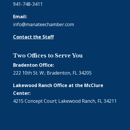
941-748-3411
Email:
info@manateechamber.com
Contact the Staff
Two Offices to Serve You
Bradenton Office:
222 10th St. W.; Bradenton, FL 34205
Lakewood Ranch Office at the McClure
Center:
4215 Concept Court; Lakewood Ranch, FL 34211