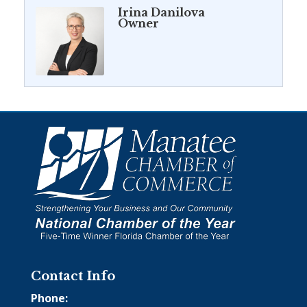
Irina Danilova
Owner
Contact Info
Phone: