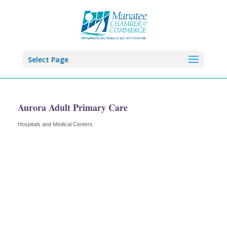
Select Page
Aurora Adult Primary Care
Hospitals and Medical Centers
Categories