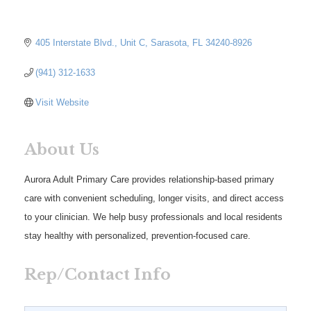
405 Interstate Blvd.
Unit C
Sarasota
FL
34240-8926
(941) 312-1633
Visit Website
About Us
Aurora Adult Primary Care provides relationship-based primary
care with convenient scheduling, longer visits, and direct access
to your clinician. We help busy professionals and local residents
stay healthy with personalized, prevention-focused care.
Rep/Contact Info