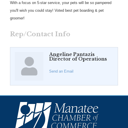
With a focus on 5-star service, your pets will be so pampered
you'll wish you could stay! Voted best pet boarding & pet
groomer!
Rep/Contact Info
Angeline Pantazis
Director of Operations
Send an Email