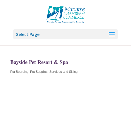
Select Page
Bayside Pet Resort & Spa
Pet Boarding
Pet Supplies, Services and Sitting
Categories