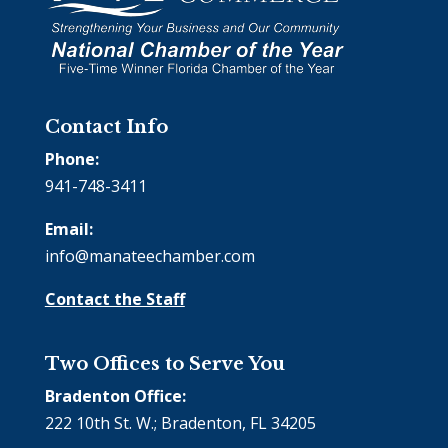
Contact Info
Phone:
941-748-3411
Email:
info@manateechamber.com
Contact the Staff
Two Offices to Serve You
Bradenton Office:
222 10th St. W.; Bradenton, FL 34205