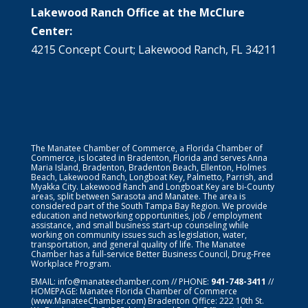
Lakewood Ranch Office at the McClure
Center:
4215 Concept Court; Lakewood Ranch, FL 34211
The Manatee Chamber of Commerce, a Florida Chamber of
Commerce, is located in Bradenton, Florida and serves Anna
Maria Island, Bradenton, Bradenton Beach, Ellenton, Holmes
Beach, Lakewood Ranch, Longboat Key, Palmetto, Parrish, and
Myakka City. Lakewood Ranch and Longboat Key are bi-County
areas, split between Sarasota and Manatee. The area is
considered part of the South Tampa Bay Region. We provide
education and networking opportunities, job / employment
assistance, and small business start-up counseling while
working on community issues such as legislation, water,
transportation, and general quality of life. The Manatee
Chamber has a full-service Better Business Council, Drug-Free
Workplace Program.
EMAIL:
info@manateechamber.com
// PHONE:
941-748-3411
//
HOMEPAGE:
Manatee Florida Chamber of Commerce
(www.ManateeChamber.com) Bradenton Office: 222 10th St.