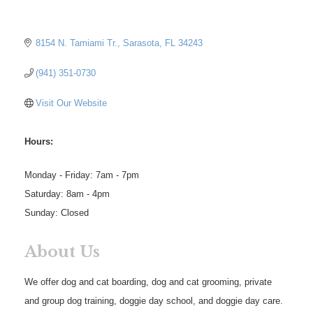
8154 N. Tamiami Tr.
Sarasota
FL
34243
(941) 351-0730
Visit Our Website
Hours:
Monday - Friday: 7am - 7pm
Saturday: 8am - 4pm
Sunday: Closed
About Us
We offer dog and cat boarding, dog and cat grooming, private
and group dog training, doggie day school, and doggie day care.