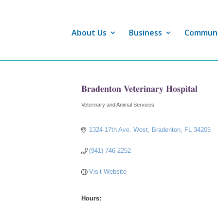
About Us
Business
Commun
Bradenton Veterinary Hospital
Veterinary and Animal Services
Categories
1324 17th Ave. West
Bradenton
FL
34205
(941) 746-2252
Visit Website
Hours: