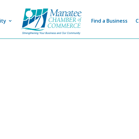
ity
Find a Business
C