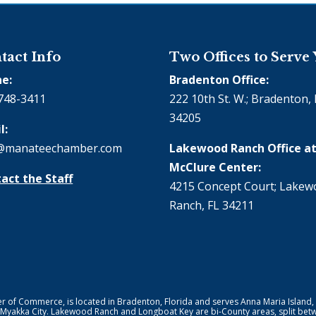
tact Info
Two Offices to Serve
e:
Bradenton Office:
748-3411
222 10th St. W.; Bradenton, 
34205
l:
@manateechamber.com
Lakewood Ranch Office at
McClure Center:
act the Staff
4215 Concept Court; Lake
Ranch, FL 34211
f Commerce, is located in Bradenton, Florida and serves Anna Maria Island,
 Myakka City. Lakewood Ranch and Longboat Key are bi-County areas, split bet