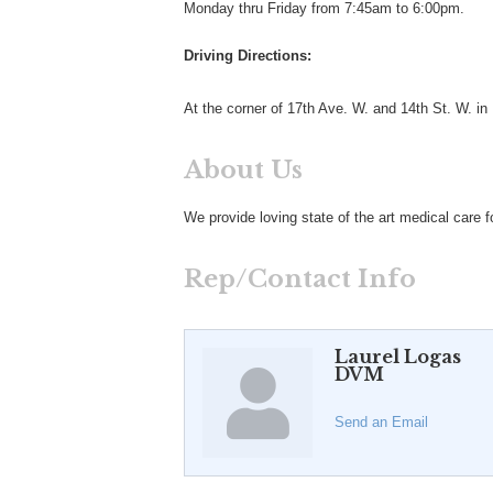
Monday thru Friday from 7:45am to 6:00pm.
Driving Directions:
At the corner of 17th Ave. W. and 14th St. W. in
About Us
We provide loving state of the art medical care 
Rep/Contact Info
Laurel Logas
DVM
Send an Email