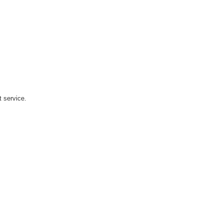
t service.