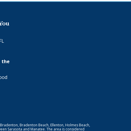
 You
FL
 the
wood
 Bradenton, Bradenton Beach, Ellenton, Holmes Beach,
ween Sarasota and Manatee. The area is considered