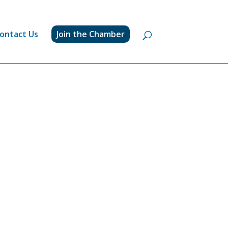
ontact Us
Join the Chamber