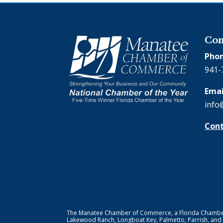
Con
Phon
941-
Emai
info
Cont
The Manatee Chamber of Commerce, a Florida Chamber o
Lakewood Ranch, Longboat Key, Palmetto, Parrish, and