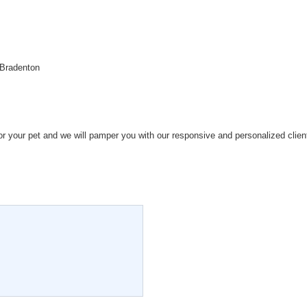
 Bradenton
for your pet and we will pamper you with our responsive and personalized clien