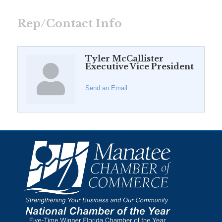
Rep/Contact Info
Tyler McCallister
Executive Vice President
Send an Email