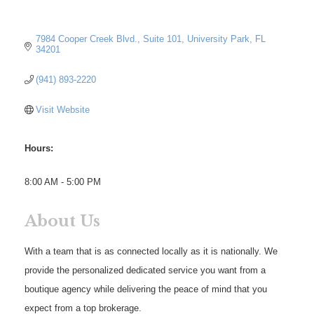
7984 Cooper Creek Blvd.
Suite 101
University Park
FL
34201
(941) 893-2220
Visit Website
Hours:
8:00 AM - 5:00 PM
About Us
With a team that is as connected locally as it is nationally. We
provide the personalized dedicated service you want from a
boutique agency while delivering the peace of mind that you
expect from a top brokerage.