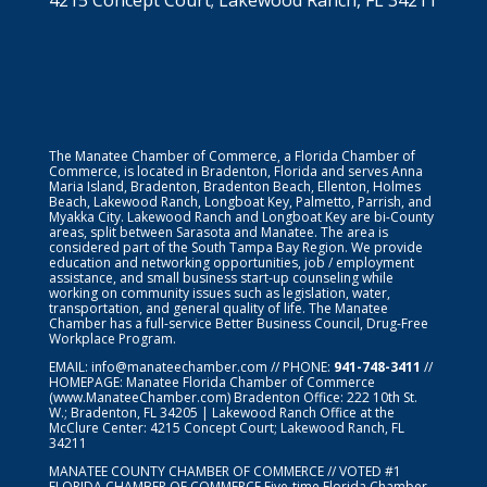
The Manatee Chamber of Commerce, a Florida Chamber of
Commerce, is located in Bradenton, Florida and serves Anna
Maria Island, Bradenton, Bradenton Beach, Ellenton, Holmes
Beach, Lakewood Ranch, Longboat Key, Palmetto, Parrish, and
Myakka City. Lakewood Ranch and Longboat Key are bi-County
areas, split between Sarasota and Manatee. The area is
considered part of the South Tampa Bay Region. We provide
education and networking opportunities, job / employment
assistance, and small business start-up counseling while
working on community issues such as legislation, water,
transportation, and general quality of life. The Manatee
Chamber has a full-service Better Business Council, Drug-Free
Workplace Program.
EMAIL:
info@manateechamber.com
// PHONE:
941-748-3411
//
HOMEPAGE:
Manatee Florida Chamber of Commerce
(www.ManateeChamber.com) Bradenton Office: 222 10th St.
W.; Bradenton, FL 34205 | Lakewood Ranch Office at the
McClure Center: 4215 Concept Court; Lakewood Ranch, FL
34211
MANATEE COUNTY CHAMBER OF COMMERCE // VOTED #1
FLORIDA CHAMBER OF COMMERCE
Five-time Florida Chamber