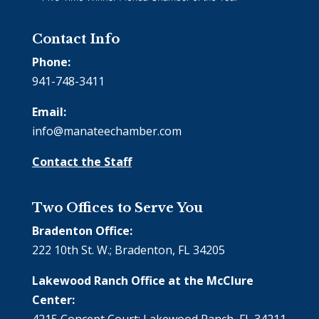
Contact Info
Phone:
941-748-3411
Email:
info@manateechamber.com
Contact the Staff
Two Offices to Serve You
Bradenton Office:
222 10th St. W.; Bradenton, FL 34205
Lakewood Ranch Office at the McClure
Center:
4215 Concept Court; Lakewood Ranch, FL 34211