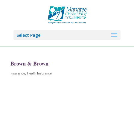
Select Page
Brown & Brown
Insurance
Health Insurance
Categories