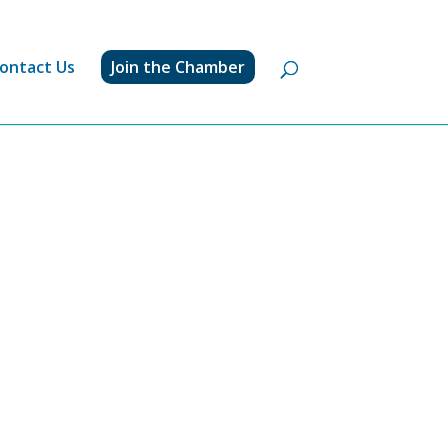
ontact Us
Join the Chamber