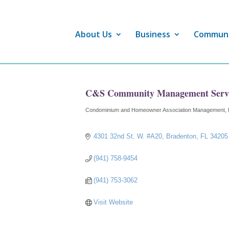
About Us
Business
Commun
C&S Community Management Servic
Condominium and Homeowner Association Management
Categories
4301 32nd St. W. #A20
Bradenton
FL
34205
(941) 758-9454
(941) 753-3062
Visit Website