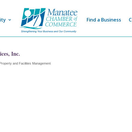
ity
Find a Business
C
es, Inc.
Property and Facilities Management