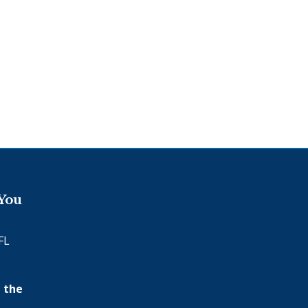
 You
FL
 the